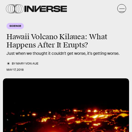
SCIENCE
Hawaii Volcano Kilauea: What
Happens After It Erupts?
Just when we thought it couldn't get worse, it's getting worse.
BY
MARY VON AUE
MAY 17, 2018