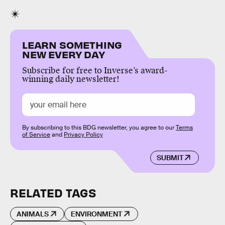
LEARN SOMETHING
NEW EVERY DAY
Subscribe for free to Inverse’s award-
winning daily newsletter!
By subscribing to this BDG newsletter, you agree to our
Terms
of Service
and
Privacy Policy
SUBMIT
RELATED TAGS
ANIMALS
ENVIRONMENT