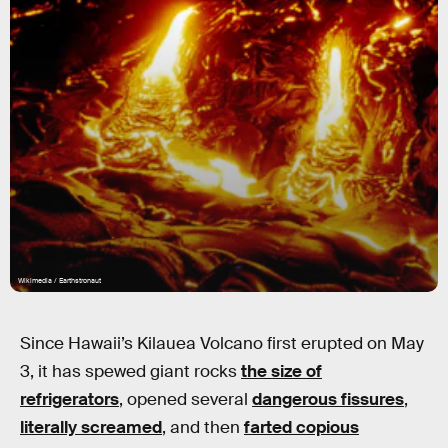
Wikimedia / Earthstronaut
Since Hawaii’s Kilauea Volcano first erupted on May
3, it has spewed giant rocks
the size of
refrigerators
, opened several
dangerous fissures
,
literally screamed
, and then
farted copious