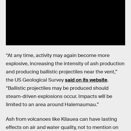
“At any time, activity may again become more
explosive, increasing the intensity of ash production
and producing ballistic projectiles near the vent,”
the US Geological Survey
said on its website
.
“Ballistic projectiles may be produced should
steam-driven explosions occur. Impacts will be
limited to an area around Halemaumau.”
Ash from volcanoes like Kilauea can have lasting
effects on air and water quality, not to mention on