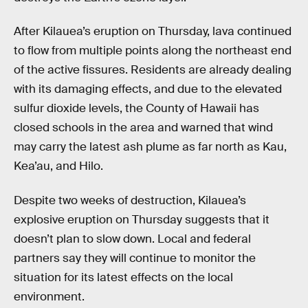
After Kilauea’s eruption on Thursday, lava continued
to flow from multiple points along the northeast end
of the active fissures. Residents are already dealing
with its damaging effects, and due to the elevated
sulfur dioxide levels, the County of Hawaii has
closed schools in the area and warned that wind
may carry the latest ash plume as far north as Kau,
Kea’au, and Hilo.
Despite two weeks of destruction, Kilauea’s
explosive eruption on Thursday suggests that it
doesn’t plan to slow down. Local and federal
partners say they will continue to monitor the
situation for its latest effects on the local
environment.