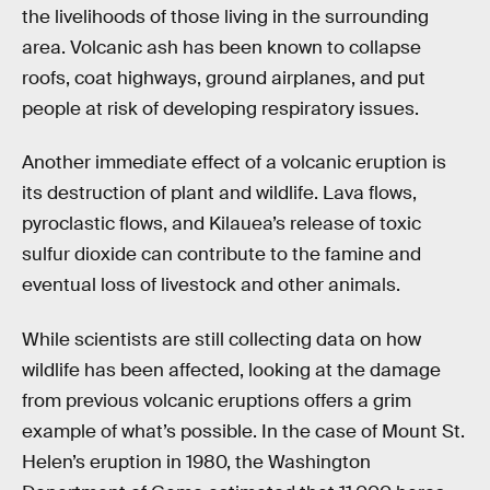
the livelihoods of those living in the surrounding
area. Volcanic ash has been known to collapse
roofs, coat highways, ground airplanes, and put
people at risk of developing respiratory issues.
Another immediate effect of a volcanic eruption is
its destruction of plant and wildlife. Lava flows,
pyroclastic flows, and Kilauea’s release of toxic
sulfur dioxide can contribute to the famine and
eventual loss of livestock and other animals.
While scientists are still collecting data on how
wildlife has been affected, looking at the damage
from previous volcanic eruptions offers a grim
example of what’s possible. In the case of Mount St.
Helen’s eruption in 1980, the Washington