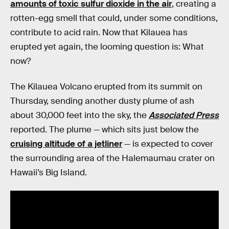
amounts of toxic sulfur dioxide in the air
, creating a
rotten-egg smell that could, under some conditions,
contribute to acid rain. Now that Kilauea has
erupted yet again, the looming question is: What
now?
The Kilauea Volcano erupted from its summit on
Thursday, sending another dusty plume of ash
about 30,000 feet into the sky, the
Associated Press
reported. The plume — which sits just below the
cruising altitude of a jetliner
— is expected to cover
the surrounding area of the Halemaumau crater on
Hawaii’s Big Island.