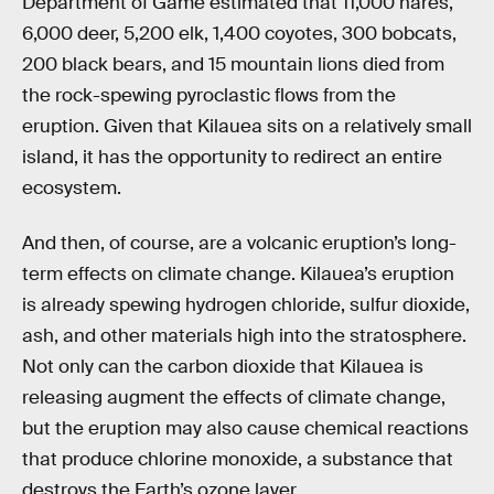
Department of Game estimated that 11,000 hares,
6,000 deer, 5,200 elk, 1,400 coyotes, 300 bobcats,
200 black bears, and 15 mountain lions died from
the rock-spewing pyroclastic flows from the
eruption. Given that Kilauea sits on a relatively small
island, it has the opportunity to redirect an entire
ecosystem.
And then, of course, are a volcanic eruption’s long-
term effects on climate change. Kilauea’s eruption
is already spewing hydrogen chloride, sulfur dioxide,
ash, and other materials high into the stratosphere.
Not only can the carbon dioxide that Kilauea is
releasing augment the effects of climate change,
but the eruption may also cause chemical reactions
that produce chlorine monoxide, a substance that
destroys the Earth’s ozone layer.