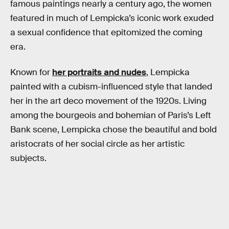
famous paintings nearly a century ago, the women
featured in much of Lempicka’s iconic work exuded
a sexual confidence that epitomized the coming
era.
Known for
her portraits and nudes
, Lempicka
painted with a cubism-influenced style that landed
her in the art deco movement of the 1920s. Living
among the bourgeois and bohemian of Paris’s Left
Bank scene, Lempicka chose the beautiful and bold
aristocrats of her social circle as her artistic
subjects.