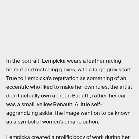
In the portrait, Lempicka wears a leather racing
helmut and matching gloves, with a large grey scarf.
True to Lempicka’s reputation as something of an
eccentric who liked to make her own rules, the artist
didn’t actually own a green Bugatti, rather, her car
was a small, yellow Renault. A little self-
aggrandizing aside, the image went on to be known
as a symbol of women’s emancipation.
Lempicka created a prolific body of work during her