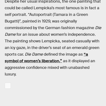
Despite her usual inspirations, the one painting that
could be called Lempicka’s most famous is in fact a
self portrait. “Autoportrait (Tamara in a Green
Bugatti)”, painted in 1929, was originally
commissioned by the German fashion magazine
Die
Dame
for an issue about women’s independence.
The painting shows Lempicka, seated casually with
an icy gaze, in the driver’s seat of an emerald green
sports car.
Die Dame
defined the image as
“a
symbol of women’s liberation,”
as it displayed an
aggressive confidence mixed with unabashed
luxury.