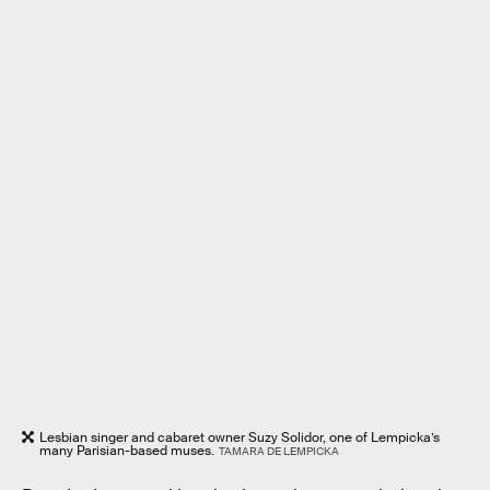
Lesbian singer and cabaret owner Suzy Solidor, one of Lempicka’s
many Parisian-based muses.
TAMARA DE LEMPICKA