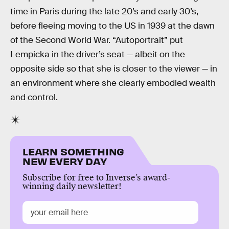
time in Paris during the late 20’s and early 30’s,
before fleeing moving to the US in 1939 at the dawn
of the Second World War. “Autoportrait” put
Lempicka in the driver’s seat — albeit on the
opposite side so that she is closer to the viewer — in
an environment where she clearly embodied wealth
and control.
LEARN SOMETHING
NEW EVERY DAY
Subscribe for free to Inverse’s award-
winning daily newsletter!