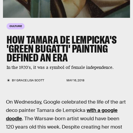
CULTURE
HOW TAMARA DE LEMPICKA'S
'GREEN BUGATTI' PAINTING
DEFINED AN ERA
In the 1920's, it was a symbol of female independence.
BY
GRACE LISA SCOTT
MAY 16, 2018
On Wednesday, Google celebrated the life of the art
deco painter Tamara de Lempicka
with a google
doodle
. The Warsaw-born artist would have been
120 years old this week. Despite creating her most