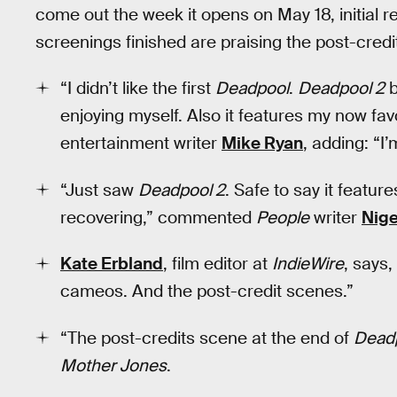
come out the week it opens on May 18, initial re
screenings finished are praising the post-cred
“I didn’t like the first
Deadpool
.
Deadpool 2
b
enjoying myself. Also it features my now fa
entertainment writer
Mike Ryan
, adding: “I’
“Just saw
Deadpool 2
. Safe to say it featur
recovering,” commented
People
writer
Nige
Kate Erbland
, film editor at
IndieWire
, says,
cameos. And the post-credit scenes.”
“The post-credits scene at the end of
Deadp
Mother Jones
.