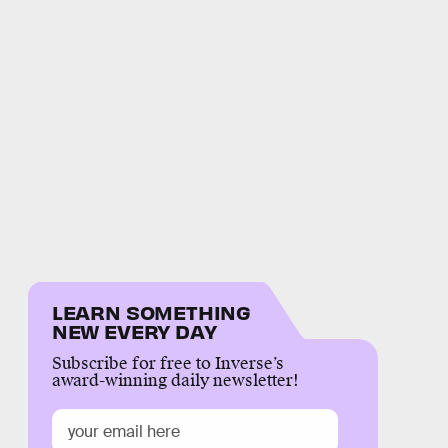
LEARN SOMETHING
NEW EVERY DAY
Subscribe for free to Inverse’s
award-winning daily newsletter!