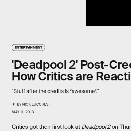
ENTERTAINMENT
'Deadpool 2' Post-Cre
How Critics are React
"Stuff after the credits is *awesome*."
BY
NICK LUCCHESI
MAY 11, 2018
Critics got their first look at
Deadpool 2
on Thurs