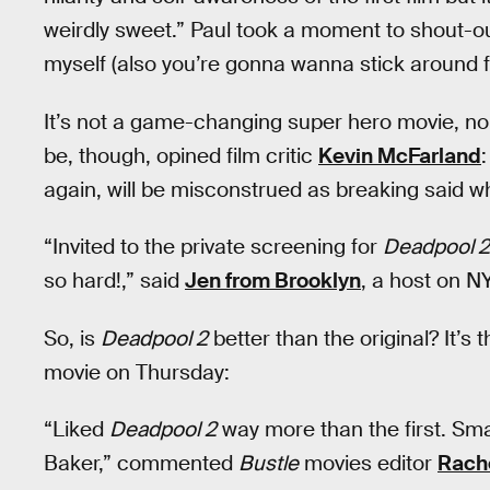
weirdly sweet.” Paul took a moment to shout-o
myself (also you’re gonna wanna stick around f
It’s not a game-changing super hero movie, no m
be, though, opined film critic
Kevin McFarland
again, will be misconstrued as breaking said wh
“Invited to the private screening for
Deadpool 2
so hard!,” said
Jen from Brooklyn
, a host on N
So, is
Deadpool 2
better than the original? It’
movie on Thursday:
“Liked
Deadpool 2
way more than the first. Sma
Baker,” commented
Bustle
movies editor
Rach