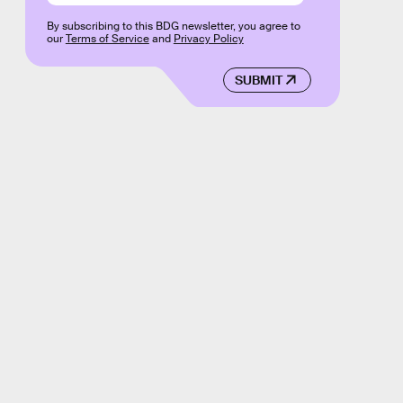
By subscribing to this BDG newsletter, you agree to
our
Terms of Service
and
Privacy Policy
SUBMIT