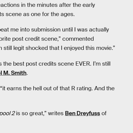
actions in the minutes after the early
its scene as one for the ages.
eat me into submission until I was actually
vorite post credit scene,” commented
m still legit shocked that I enjoyed this movie.”
es the best post credits scene EVER. I’m still
l M. Smith
.
 “it earns the hell out of that R rating. And the
ool 2
is so great,” writes
Ben Dreyfuss
of