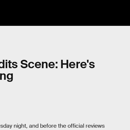
dits Scene: Here's
ing
day night, and before the official reviews