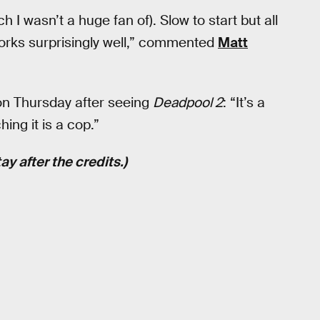
h I wasn’t a huge fan of). Slow to start but all
works surprisingly well,” commented
Matt
on Thursday after seeing
Deadpool 2
: “It’s a
ing it is a cop.”
y after the credits.)