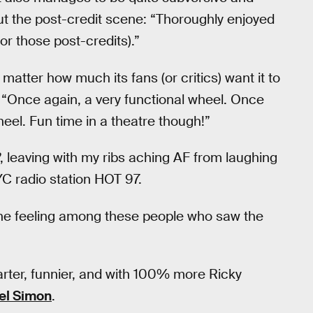
ut the post-credit scene: “Thoroughly enjoyed
or those post-credits).”
atter how much its fans (or critics) want it to
: “Once again, a very functional wheel. Once
eel. Fun time in a theatre though!”
, leaving with my ribs aching AF from laughing
YC radio station HOT 97.
s the feeling among these people who saw the
rter, funnier, and with 100% more Ricky
el Simon
.