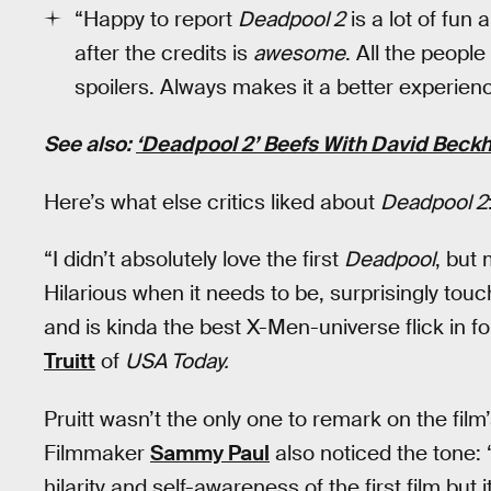
“Happy to report
Deadpool 2
is a lot of fun
after the credits is
awesome
. All the peopl
spoilers. Always makes it a better experien
See also:
‘Deadpool 2’ Beefs With David Beckh
Here’s what else critics liked about
Deadpool 2
“I didn’t absolutely love the first
Deadpool
, but
Hilarious when it needs to be, surprisingly touc
and is kinda the best X-Men-universe flick i
Truitt
of
USA Today.
Pruitt wasn’t the only one to remark on the film’
Filmmaker
Sammy Paul
also noticed the tone
hilarity and self-awareness of the first film bu