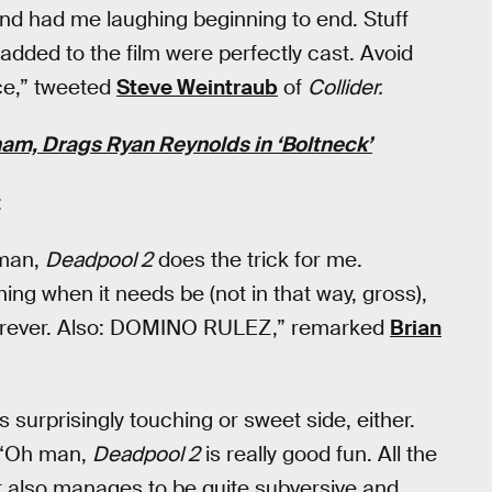
 and had me laughing beginning to end. Stuff
e added to the film were perfectly cast. Avoid
ce,” tweeted
Steve Weintraub
of
Collider.
am, Drags Ryan Reynolds in ‘Boltneck’
:
 man,
Deadpool 2
does the trick for me.
hing when it needs be (not in that way, gross),
n forever. Also: DOMINO RULEZ,” remarked
Brian
s surprisingly touching or sweet side, either.
: “Oh man,
Deadpool 2
is really good fun. All the
t it also manages to be quite subversive and