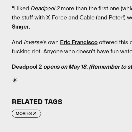
“I liked
Deadpool 2
more than the first one (whic
the stuff with X-Force and Cable (and Peter!) 
Singer
.
And
Inverse
’s own
Eric Francisco
offered this 
fucking riot. Anyone who doesn’t have fun watch
Deadpool 2
opens on May 18. (Remember to sta
RELATED TAGS
MOVIES