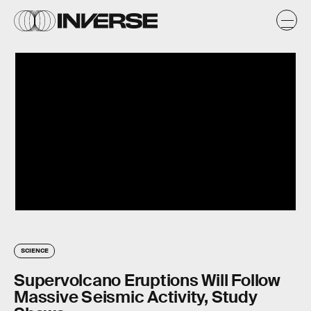
SCIENCE
Supervolcano Eruptions Will Follow
Massive Seismic Activity, Study