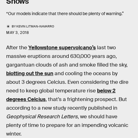
Shows
“Our models indicate that there should be plenty of warning.”
BY
KEVIN LITMAN-NAVARRO
MAY 3, 2018
After the
Yellowstone supervolcano’s
last two
massive eruptions around 630,000 years ago,
gargantuan clouds of ash and smoke filled the sky,
blotting out the sun
and cooling the oceans by
about 3 degrees Celcius. Even considering the dire
need to keep global temperature rise
below 2
degrees Celcius
, that’s a frightening prospect. But
according to a new study recently published in
Geophysical Research Letters
, we should have
plenty of time to prepare for an impending volcanic
winter.