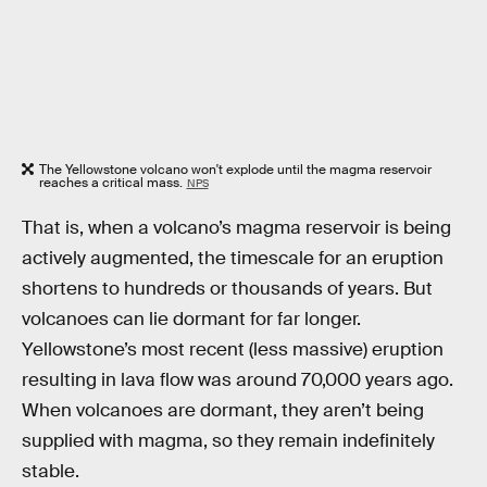
The Yellowstone volcano won't explode until the magma reservoir
reaches a critical mass.
NPS
That is, when a volcano’s magma reservoir is being
actively augmented, the timescale for an eruption
shortens to hundreds or thousands of years. But
volcanoes can lie dormant for far longer.
Yellowstone’s most recent (less massive) eruption
resulting in lava flow was around 70,000 years ago.
When volcanoes are dormant, they aren’t being
supplied with magma, so they remain indefinitely
stable.