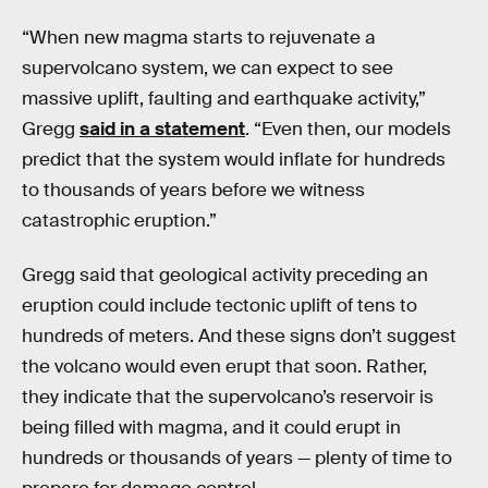
“When new magma starts to rejuvenate a
supervolcano system, we can expect to see
massive uplift, faulting and earthquake activity,”
Gregg
said in a statement
. “Even then, our models
predict that the system would inflate for hundreds
to thousands of years before we witness
catastrophic eruption.”
Gregg said that geological activity preceding an
eruption could include tectonic uplift of tens to
hundreds of meters. And these signs don’t suggest
the volcano would even erupt that soon. Rather,
they indicate that the supervolcano’s reservoir is
being filled with magma, and it could erupt in
hundreds or thousands of years — plenty of time to