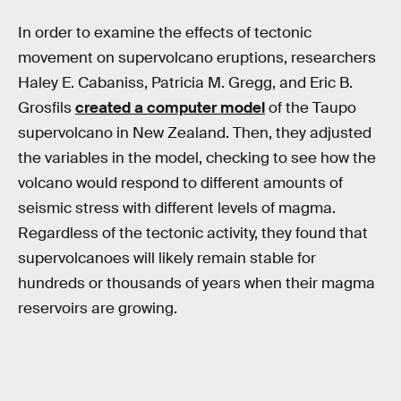
In order to examine the effects of tectonic
movement on supervolcano eruptions, researchers
Haley E. Cabaniss, Patricia M. Gregg, and Eric B.
Grosfils
created a computer model
of the Taupo
supervolcano in New Zealand. Then, they adjusted
the variables in the model, checking to see how the
volcano would respond to different amounts of
seismic stress with different levels of magma.
Regardless of the tectonic activity, they found that
supervolcanoes will likely remain stable for
hundreds or thousands of years when their magma
reservoirs are growing.