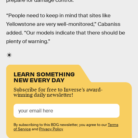
prepare for damage control.
“People need to keep in mind that sites like
Yellowstone are very well-monitored,” Cabaniss
added. “Our models indicate that there should be
plenty of warning.”
LEARN SOMETHING
NEW EVERY DAY
Subscribe for free to Inverse’s award-
winning daily newsletter!
By subscribing to this BDG newsletter, you agree to our
Terms
of Service
and
Privacy Policy