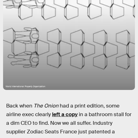
World International Property Organization
Back when
The Onion
had a print edition, some
airline exec clearly
left a copy
in a bathroom stall for
a dim CEO to find. Now we all suffer. Industry
supplier Zodiac Seats France just patented a