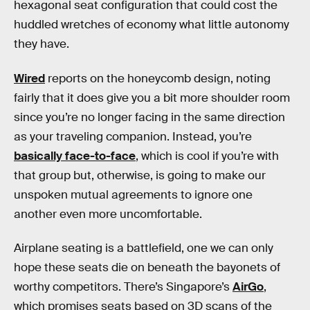
hexagonal seat configuration that could cost the
huddled wretches of economy what little autonomy
they have.
Wired
reports on the honeycomb design, noting
fairly that it does give you a bit more shoulder room
since you’re no longer facing in the same direction
as your traveling companion. Instead, you’re
basically face-to-face
, which is cool if you’re with
that group but, otherwise, is going to make our
unspoken mutual agreements to ignore one
another even more uncomfortable.
Airplane seating is a battlefield, one we can only
hope these seats die on beneath the bayonets of
worthy competitors. There’s Singapore’s
AirGo
,
which promises seats based on 3D scans of the