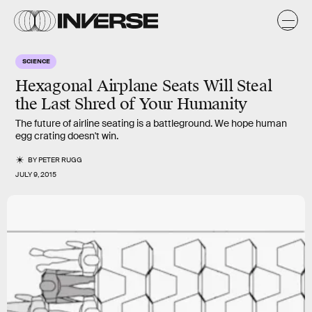
SCIENCE
Hexagonal Airplane Seats Will Steal
the Last Shred of Your Humanity
The future of airline seating is a battleground. We hope human
egg crating doesn't win.
BY
PETER RUGG
JULY 9, 2015