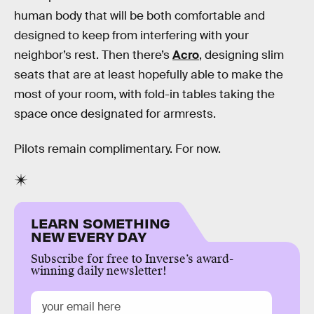
human body that will be both comfortable and
designed to keep from interfering with your
neighbor’s rest. Then there’s
Acro
, designing slim
seats that are at least hopefully able to make the
most of your room, with fold-in tables taking the
space once designated for armrests.
Pilots remain complimentary. For now.
LEARN SOMETHING
NEW EVERY DAY
Subscribe for free to Inverse’s award-
winning daily newsletter!