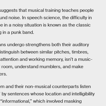
uggests that musical training teaches people
d noise. In speech science, the difficulty in
e in a noisy situation is known as the classic
g in a punk band.
ians undergo strengthens both their auditory
o distinguish between similar pitches, timbres,
 attention and working memory, isn’t a music-
ded room, understand mumblers, and make
ers.
hem and their non-musical counterparts listen
by sentences whose location and intelligibility
“informational,” which involved masking