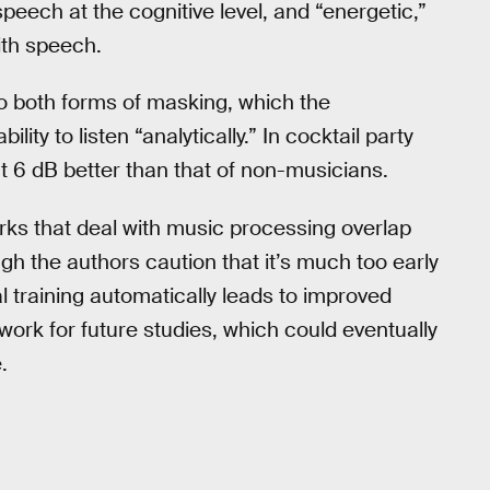
peech at the cognitive level, and “energetic,”
ith speech.
o both forms of masking, which the
lity to listen “analytically.” In cocktail party
ut 6 dB better than that of non-musicians.
ks that deal with music processing overlap
h the authors caution that it’s much too early
 training automatically leads to improved
work for future studies, which could eventually
.