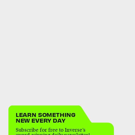
LEARN SOMETHING
NEW EVERY DAY
Subscribe for free to Inverse’s