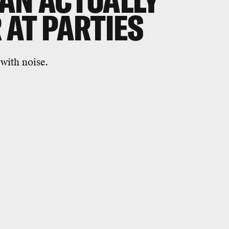
AN ACTUALLY
 AT PARTIES
 with noise.