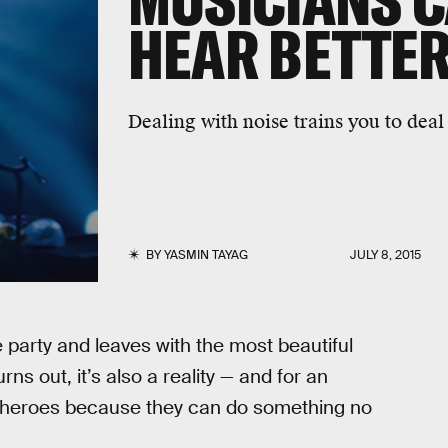
MUSICIANS C
HEAR BETTER
Dealing with noise trains you to deal
BY
YASMIN TAYAG
JULY 8, 2015
e party and leaves with the most beautiful
s out, it’s also a reality — and for an
rheroes because they can do something no