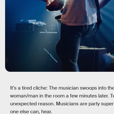
It’s a tired cliche: The musician swoops into th
woman/man in the room a few minutes later. Turn
unexpected reason. Musicians are party supe
one else can, hear.