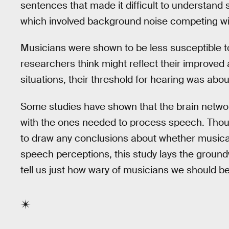
sentences that made it difficult to understand s
which involved background noise competing w
Musicians were shown to be less susceptible t
researchers think might reflect their improved abi
situations, their threshold for hearing was abo
Some studies have shown that the brain networ
with the ones needed to process speech. Thoug
to draw any conclusions about whether musical
speech perceptions, this study lays the ground
tell us just how wary of musicians we should be