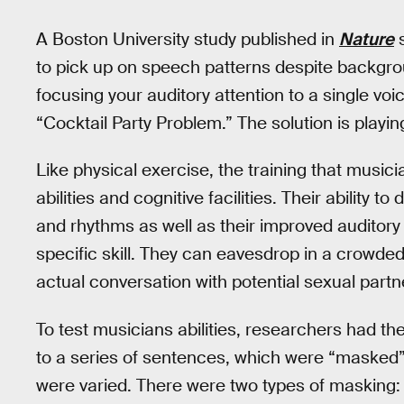
A Boston University study published in
Nature
s
to pick up on speech patterns despite backgroun
focusing your auditory attention to a single voic
“Cocktail Party Problem.” The solution is playin
Like physical exercise, the training that music
abilities and cognitive facilities. Their ability t
and rhythms as well as their improved auditory
specific skill. They can eavesdrop in a crow
actual conversation with potential sexual partn
To test musicians abilities, researchers had t
to a series of sentences, which were “masked” 
were varied. There were two types of masking: 