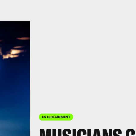
ENTERTAINMENT