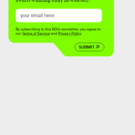
award-winning daily newsletter!
By subscribing to this BDG newsletter, you agree to
our
Terms of Service
and
Privacy Policy
SUBMIT