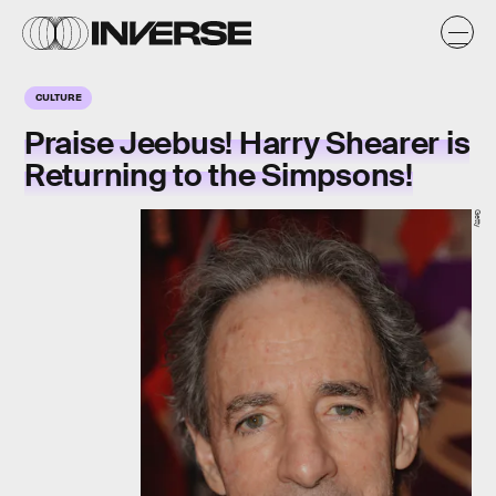
CULTURE
Praise Jeebus! Harry Shearer is
Returning to the Simpsons!
Getty