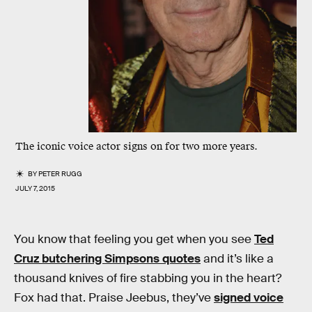
The iconic voice actor signs on for two more years.
BY
PETER RUGG
JULY 7, 2015
You know that feeling you get when you see
Ted
Cruz butchering Simpsons quotes
and it’s like a
thousand knives of fire stabbing you in the heart?
Fox had that. Praise Jeebus, they’ve
signed voice