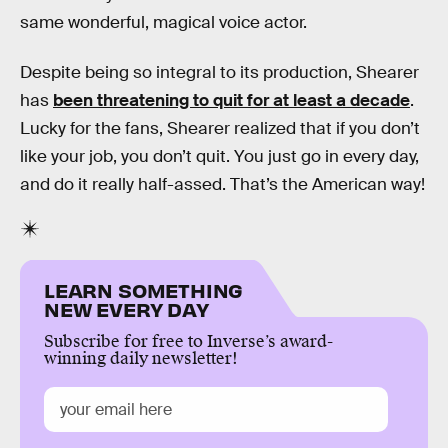
same wonderful, magical voice actor.
Despite being so integral to its production, Shearer
has
been threatening to quit for at least a decade
.
Lucky for the fans, Shearer realized that if you don’t
like your job, you don’t quit. You just go in every day,
and do it really half-assed. That’s the American way!
LEARN SOMETHING
NEW EVERY DAY
Subscribe for free to Inverse’s award-
winning daily newsletter!