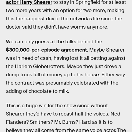
actor Harry Shearer
to stay in Springfield for at least
two more years with an option for two more, making
this the happiest day of the network’s life since the
doctor said they didn’t have worms anymore.
We can only guess at the talks behind the
$300,000-per-episode agreement
. Maybe Shearer
was in need of cash, having lost it all betting against
the Harlem Globetrotters. Maybe they just drove a
dump truck full of money up to his house. Either way,
the contract was presumably celebrated with the
adding of chocolate to milk.
This is a huge win for the show since without
Shearer they’d have to recast half the voices. Ned
Flanders? Smithers? Mr. Burns? Hard as it is to
believe they all come from the same voice actor. The