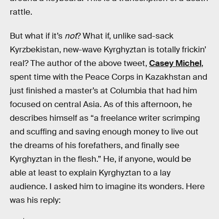
rattle.
But what if it’s
not
? What if, unlike sad-sack
Kyrzbekistan, new-wave Kyrghyztan is totally frickin’
real? The author of the above tweet,
Casey Michel
,
spent time with the Peace Corps in Kazakhstan and
just finished a master’s at Columbia that had him
focused on central Asia. As of this afternoon, he
describes himself as “a freelance writer scrimping
and scuffing and saving enough money to live out
the dreams of his forefathers, and finally see
Kyrghyztan in the flesh.” He, if anyone, would be
able at least to explain Kyrghyztan to a lay
audience. I asked him to imagine its wonders. Here
was his reply: