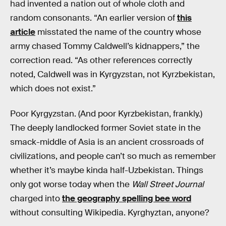
had invented a nation out of whole cloth and
random consonants. “An earlier version of
this
article
misstated the name of the country whose
army chased Tommy Caldwell’s kidnappers,” the
correction read. “As other references correctly
noted, Caldwell was in Kyrgyzstan, not Kyrzbekistan,
which does not exist.”
Poor Kyrgyzstan. (And poor Kyrzbekistan, frankly.)
The deeply landlocked former Soviet state in the
smack-middle of Asia is an ancient crossroads of
civilizations, and people can’t so much as remember
whether it’s maybe kinda half-Uzbekistan. Things
only got worse today when the
Wall Street Journal
charged into
the geography spelling bee word
without consulting Wikipedia. Kyrghyztan, anyone?