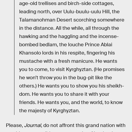
age-old trellises and birch-side cottages,
leading north, over Uulu-buulu-uulu Hill, the
Talamanohman Desert scorching somewhere
in the distance. All the while, all through the
hawking and the haggling and the incense-
bombed bedlam, the louche Prince Ablai
Khansolo lords in his respite, fingering his
mustache with a fresh manicure. He wants
you to come, to visit Kyrghyztan. (He promises
he won’t throw you in the bug-pit like the
others.) He wants you to show you his sheikh-
dom. He wants you to share it with your
friends. He wants you, and the world, to know
the majesty of Kyrghyztan.
Please,
Journal
, do not affront this grand nation with