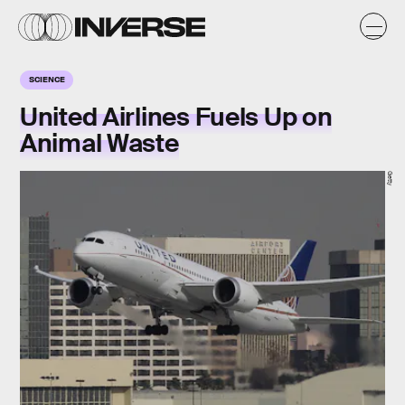
SCIENCE
United Airlines Fuels Up on
Animal Waste
Getty