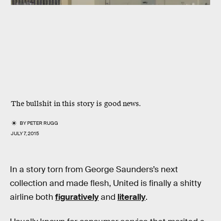
The bullshit in this story is good news.
BY
PETER RUGG
JULY 7, 2015
In a story torn from George Saunders’s next
collection and made flesh, United is finally a shitty
airline both
figuratively
and
literally
.