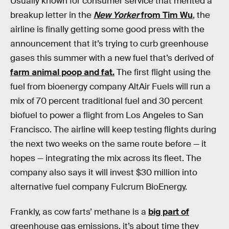
Usually known for consumer service that merited a
breakup letter in the
New Yorker
from Tim Wu
, the
airline is finally getting some good press with the
announcement that it’s trying to curb greenhouse
gases this summer with a new fuel that’s derived of
farm animal poop and fat.
The first flight using the
fuel from bioenergy company AltAir Fuels will run a
mix of 70 percent traditional fuel and 30 percent
biofuel to power a flight from Los Angeles to San
Francisco. The airline will keep testing flights during
the next two weeks on the same route before — it
hopes — integrating the mix across its fleet. The
company also says it will invest $30 million into
alternative fuel company Fulcrum BioEnergy.
Frankly, as cow farts’ methane is a
big part of
greenhouse gas emissions, it’s about time they