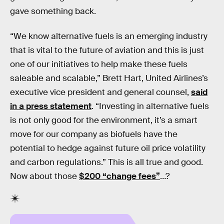
gave something back.
“We know alternative fuels is an emerging industry
that is vital to the future of aviation and this is just
one of our initiatives to help make these fuels
saleable and scalable,” Brett Hart, United Airlines’s
executive vice president and general counsel,
said
in a press statement
. “Investing in alternative fuels
is not only good for the environment, it’s a smart
move for our company as biofuels have the
potential to hedge against future oil price volatility
and carbon regulations.” This is all true and good.
Now about those
$200 “change fees”
…?