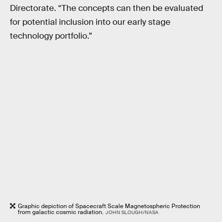
Directorate. “The concepts can then be evaluated
for potential inclusion into our early stage
technology portfolio.”
Graphic depiction of Spacecraft Scale Magnetospheric Protection
from galactic cosmic radiation.
JOHN SLOUGH/NASA