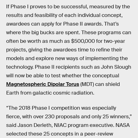
If Phase I proves to be successful, measured by the
results and feasibility of each individual concept,
awardees can apply for Phase II awards. That’s
where the big bucks are spent. These programs can
often be worth as much as $500,000 for two-year
projects, giving the awardees time to refine their
models and explore new ways of implementing the
technology. Phase II recipients such as John Slough
will now be able to test whether the conceptual
Magnetospheric Dipolar Torus
(MDT) can shield
Earth from galactic cosmic radiation.
“The 2018 Phase I competition was especially
fierce, with over 230 proposals and only 25 winners,”
said Jason Derleth, NIAC program executive. NASA
selected these 25 concepts in a peer-review