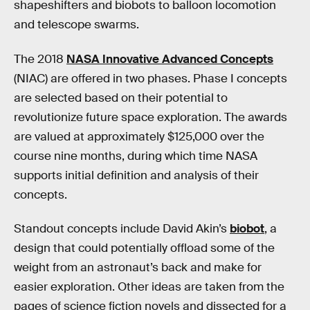
shapeshifters and biobots to balloon locomotion
and telescope swarms.
The 2018
NASA Innovative Advanced Concepts
(NIAC) are offered in two phases. Phase I concepts
are selected based on their potential to
revolutionize future space exploration. The awards
are valued at approximately $125,000 over the
course nine months, during which time NASA
supports initial definition and analysis of their
concepts.
Standout concepts include David Akin’s
biobot
, a
design that could potentially offload some of the
weight from an astronaut’s back and make for
easier exploration. Other ideas are taken from the
pages of science fiction novels and dissected for a