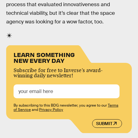
process that evaluated innovativeness and
technical viability, but it’s clear that the space
agency was looking for a wow factor, too.
LEARN SOMETHING
NEW EVERY DAY
Subscribe for free to Inverse’s award-
winning daily newsletter!
By subscribing to this BDG newsletter, you agree to our
Terms
of Service
and
Privacy Policy
SUBMIT