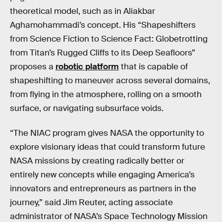
theoretical model, such as in Aliakbar
Aghamohammadi’s concept. His “Shapeshifters
from Science Fiction to Science Fact: Globetrotting
from Titan’s Rugged Cliffs to its Deep Seafloors”
proposes a
robotic platform
that is capable of
shapeshifting to maneuver across several domains,
from flying in the atmosphere, rolling on a smooth
surface, or navigating subsurface voids.
“The NIAC program gives NASA the opportunity to
explore visionary ideas that could transform future
NASA missions by creating radically better or
entirely new concepts while engaging America’s
innovators and entrepreneurs as partners in the
journey,” said Jim Reuter, acting associate
administrator of NASA’s Space Technology Mission