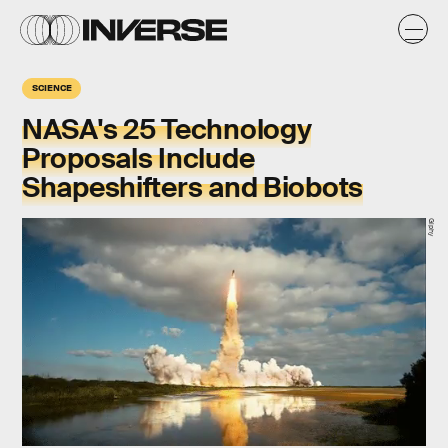
SCIENCE
NASA's 25 Technology
Proposals Include
Shapeshifters and Biobots
Giphy