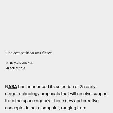
The competition was fierce.
BY
MARY VON AUE
MARCH 31, 2018
N
ASA
has announced its selection of 25 early-
stage technology proposals that will receive support
from the space agency. These new and creative
concepts do not disappoint, ranging from