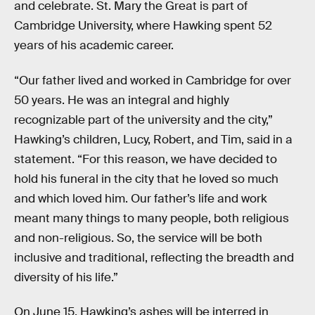
and celebrate. St. Mary the Great is part of
Cambridge University, where Hawking spent 52
years of his academic career.
“Our father lived and worked in Cambridge for over
50 years. He was an integral and highly
recognizable part of the university and the city,”
Hawking’s children, Lucy, Robert, and Tim, said in a
statement. “For this reason, we have decided to
hold his funeral in the city that he loved so much
and which loved him. Our father’s life and work
meant many things to many people, both religious
and non-religious. So, the service will be both
inclusive and traditional, reflecting the breadth and
diversity of his life.”
On June 15, Hawking’s ashes will be interred in