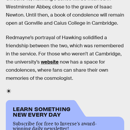
Westminster Abbey, close to the grave of Isaac
Newton. Until then, a book of condolence will remain
open at Gonville and Caius College in Cambridge.
Redmayne’s portrayal of Hawking solidified a
friendship between the two, which was remembered
in the service. For those who weren’t at Cambridge,
the university’s
website
now has a space for
condolences, where fans can share their own
memories of the cosmologist.
LEARN SOMETHING
NEW EVERY DAY
Subscribe for free to Inverse’s award-
winning daily newsletter!