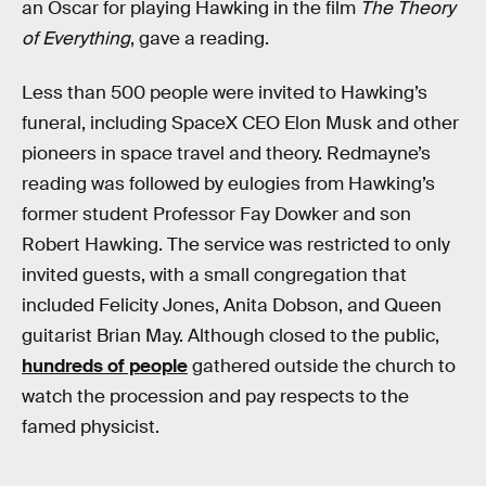
an Oscar for playing Hawking in the film
The Theory
of Everything
, gave a reading.
Less than 500 people were invited to Hawking’s
funeral, including SpaceX CEO Elon Musk and other
pioneers in space travel and theory. Redmayne’s
reading was followed by eulogies from Hawking’s
former student Professor Fay Dowker and son
Robert Hawking. The service was restricted to only
invited guests, with a small congregation that
included Felicity Jones, Anita Dobson, and Queen
guitarist Brian May. Although closed to the public,
hundreds of people
gathered outside the church to
watch the procession and pay respects to the
famed physicist.