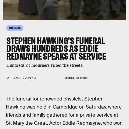
SCIENCE
STEPHEN HAWKING'S FUNERAL
DRAWS HUNDREDS AS EDDIE
REDMAYNE SPEAKS AT SERVICE
Hundreds of mourners filled the streets.
BY
MARY VON AUE
MARCH 31, 2018
The funeral for renowned physicist Stephen
Hawking was held in Cambridge on Saturday, where
friends and family gathered for a private service at
St. Mary the Great. Actor Eddie Redmayne, who won