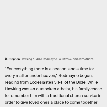
Stephen Hawking / Eddie Redmayne
WIKIPEDIA / FOCUS FEATURES
“For everything there is a season, and a time for
every matter under heaven,” Redmayne began,
reading from Ecclesiastes 3:1-11 of the Bible. While
Hawking was an outspoken atheist, his family chose
to remember him with a traditional church service in
order to give loved ones a place to come together