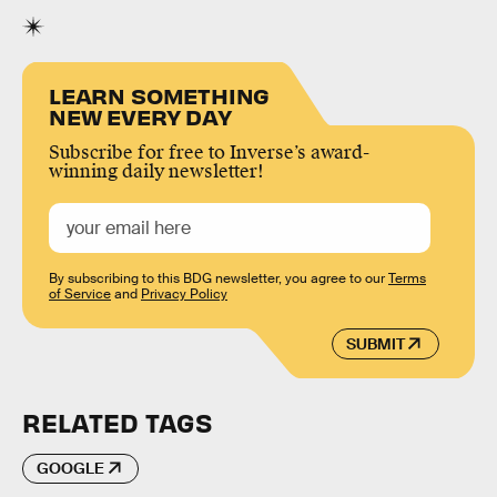
LEARN SOMETHING
NEW EVERY DAY
Subscribe for free to Inverse’s award-
winning daily newsletter!
By subscribing to this BDG newsletter, you agree to our
Terms
of Service
and
Privacy Policy
SUBMIT
RELATED TAGS
GOOGLE