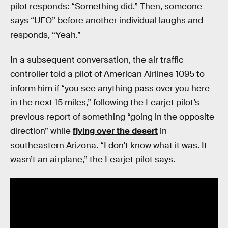
pilot responds: “Something did.” Then, someone
says “UFO” before another individual laughs and
responds, “Yeah.”
In a subsequent conversation, the air traffic
controller told a pilot of American Airlines 1095 to
inform him if “you see anything pass over you here
in the next 15 miles,” following the Learjet pilot’s
previous report of something “going in the opposite
direction” while
flying over the desert
in
southeastern Arizona. “I don’t know what it was. It
wasn’t an airplane,” the Learjet pilot says.