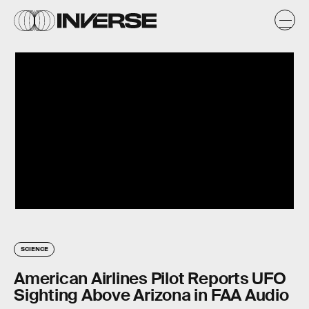
SCIENCE
American Airlines Pilot Reports UFO
Sighting Above Arizona in FAA Audio