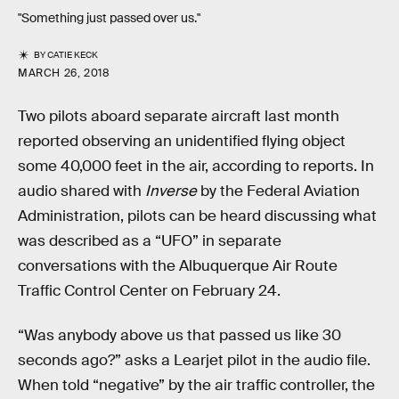
"Something just passed over us."
BY
CATIE KECK
MARCH 26, 2018
Two pilots aboard separate aircraft last month
reported observing an unidentified flying object
some 40,000 feet in the air, according to reports. In
audio shared with
Inverse
by the Federal Aviation
Administration, pilots can be heard discussing what
was described as a “UFO” in separate
conversations with the Albuquerque Air Route
Traffic Control Center on February 24.
“Was anybody above us that passed us like 30
seconds ago?” asks a Learjet pilot in the audio file.
When told “negative” by the air traffic controller, the