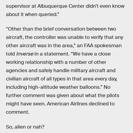
supervisor at Albuquerque Center didn’t even know
about it when queried.”
“Other than the brief conversation between two
aircraft, the controller was unable to verify that any
other aircraft was in the area,” an FAA spokesman
told
Inverse
in a statement. “We have a close
working relationship with a number of other
agencies and safely handle military aircraft and
civilian aircraft of all types in that area every day,
including high-altitude weather balloons.” No
further comment was given about what the pilots
might have seen. American Airlines declined to
comment.
So, alien or nah?