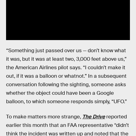
“Something just passed over us — don’t know what
it was, but it was at least two, 3,000 feet above us,”
the American Airlines pilot says. “I couldn’t make it
out, if it was a balloon or whatnot.” In a subsequent
conversation following the sighting, someone asks
whether the object could have been a Google
balloon, to which someone responds simply, “UFO.”
To make matters more strange,
The Drive
reported
earlier this month that an FAA representative “didn’t
think the incident was written up and noted that the