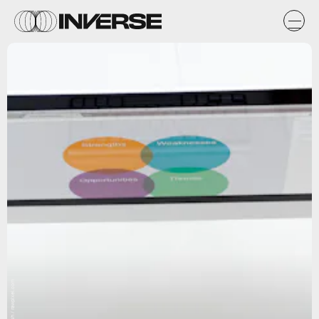
Unsplash / rawpixel.com