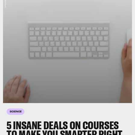
SCIENCE
5 INSANE DEALS ON COURSES
TO MAKE YOU SMARTER RIGHT