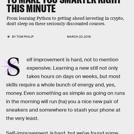
THIS MINUTE
From learning Python to getting ahead investing in crypto,
don't sleep on these seriously discounted courses.
BY
TOM PHILIP
MARCH 23, 2018
S
elf improvement is hard, not to mention
expensive. Learning a new still not only
takes hours on days on weeks, but most
skills require a whole bunch of energy and, yes,
money. Even something as simple as going on runs
in the morning will run (ha) you a nice new pair of
sneakers and somewhere to stash your phone at
the very least.
Self-improvement
is
hard, but we’ve found some