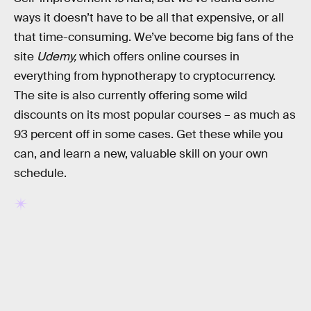
ways it doesn’t have to be all that expensive, or all
that time-consuming. We’ve become big fans of the
site
Udemy,
which offers online courses in
everything from hypnotherapy to cryptocurrency.
The site is also currently offering some wild
discounts on its most popular courses – as much as
93 percent off in some cases. Get these while you
can, and learn a new, valuable skill on your own
schedule.