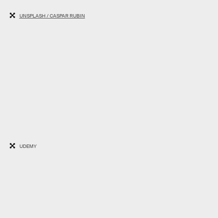
UNSPLASH / CASPAR RUBIN
UDEMY