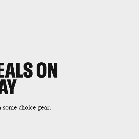
EALS ON
AY
on some choice gear.