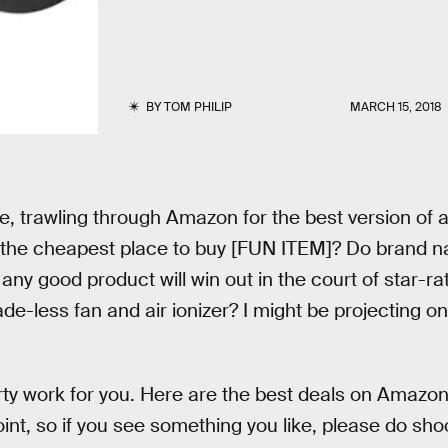
BY
TOM PHILIP
MARCH 15, 2018
e, trawling through Amazon for the best version of a 
is the cheapest place to buy [FUN ITEM]? Do brand 
ny good product will win out in the court of star-ra
e-less fan and air ionizer? I might be projecting on
rty work for you. Here are the best deals on Amazo
oint, so if you see something you like, please do sho