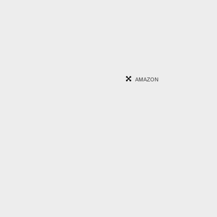
AMAZON