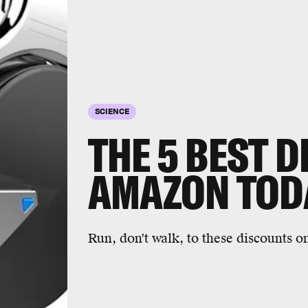
SCIENCE
THE 5 BEST D
AMAZON TOD
Run, don't walk, to these discounts 