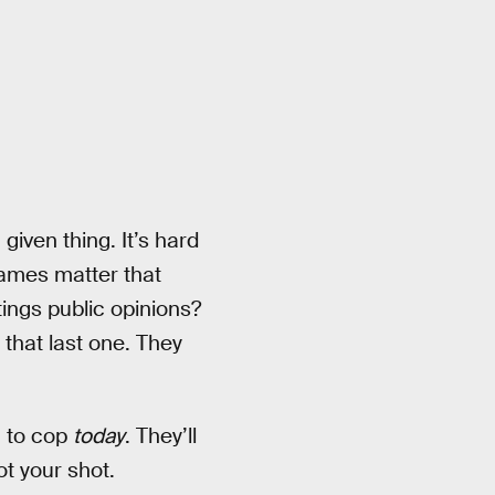
given thing. It’s hard
names matter that
tings public opinions?
 that last one. They
n to cop
today
. They’ll
ot your shot.