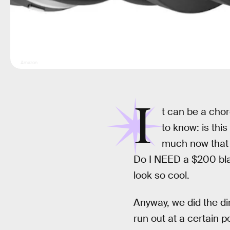
Amazon
I
t can be a chor
to know: is th
much now that a
Do I NEED a $200 blad
look so cool.
Anyway, we did the di
run out at a certain p