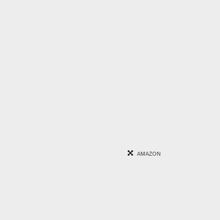
AMAZON