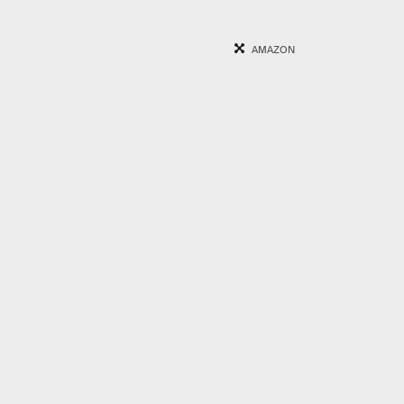
AMAZON