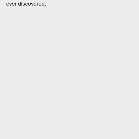
ever discovered.