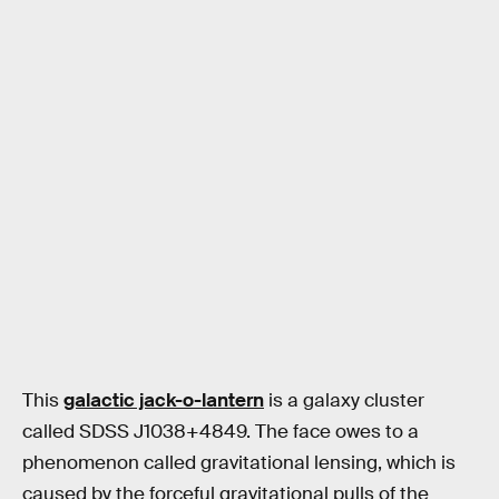
This
galactic jack-o-lantern
is a galaxy cluster
called SDSS J1038+4849. The face owes to a
phenomenon called gravitational lensing, which is
caused by the forceful gravitational pulls of the