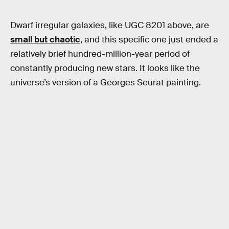
Dwarf irregular galaxies, like UGC 8201 above, are
small but chaotic
, and this specific one just ended a
relatively brief hundred-million-year period of
constantly producing new stars. It looks like the
universe’s version of a Georges Seurat painting.