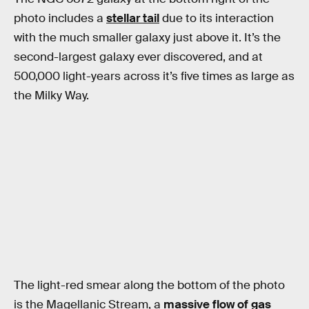
photo includes a
stellar tail
due to its interaction
with the much smaller galaxy just above it. It’s the
second-largest galaxy ever discovered, and at
500,000 light-years across it’s five times as large as
the Milky Way.
The light-red smear along the bottom of the photo
is the Magellanic Stream, a
massive flow of gas