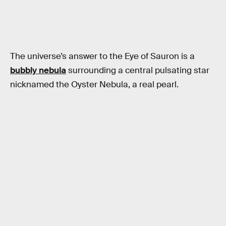
The universe’s answer to the Eye of Sauron is a
bubbly nebula
surrounding a central pulsating star
nicknamed the Oyster Nebula, a real pearl.