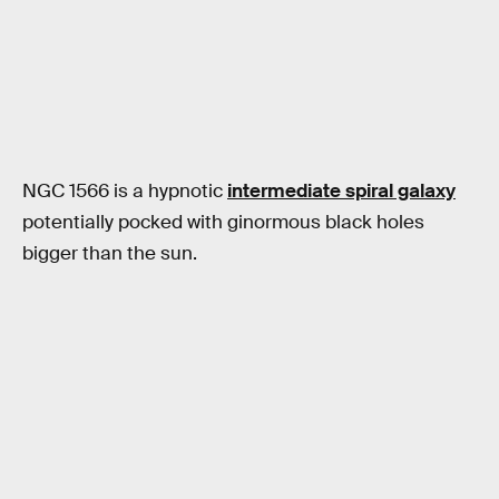
NGC 1566 is a hypnotic
intermediate spiral galaxy
potentially pocked with ginormous black holes
bigger than the sun.