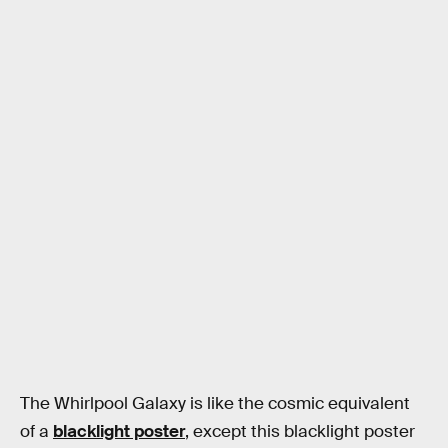
The Whirlpool Galaxy is like the cosmic equivalent
of a
blacklight poster
, except this blacklight poster