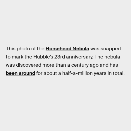
This photo of the
Horsehead Nebula
was snapped
to mark the Hubble’s 23rd anniversary. The nebula
was discovered more than a century ago and has
been around
for about a half-a-million years in total.