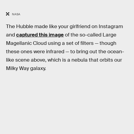
NASA
The Hubble made like your girlfriend on Instagram
and
captured this image
of the so-called Large
Magellanic Cloud using a set of filters — though
these ones were infrared — to bring out the ocean-
like scene above, which is a nebula that orbits our
Milky Way galaxy.