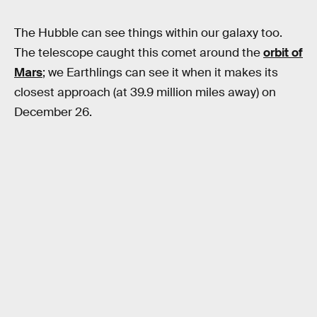
The Hubble can see things within our galaxy too.
The telescope caught this comet around the
orbit of
Mars
; we Earthlings can see it when it makes its
closest approach (at 39.9 million miles away) on
December 26.