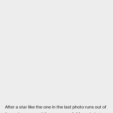
After a star like the one in the last photo runs out of