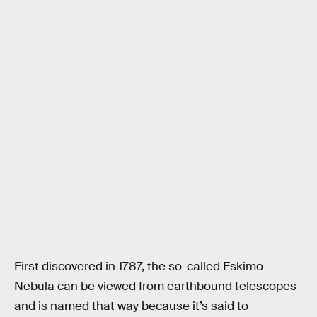
First discovered in 1787, the so-called Eskimo
Nebula can be viewed from earthbound telescopes
and is named that way because it’s said to