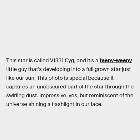
This star is called V1331 Cyg, and it’s a
teeny-weeny
little guy that’s developing into a full grown star just
like our sun. This photo is special because it
captures an unobscured part of the star through the
swirling dust. Impressive, yes, but reminiscent of the
universe shining a flashlight in our face.