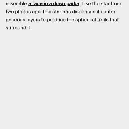
resemble
a face in a down parka
. Like the star from
two photos ago, this star has dispensed its outer
gaseous layers to produce the spherical trails that
surround it.