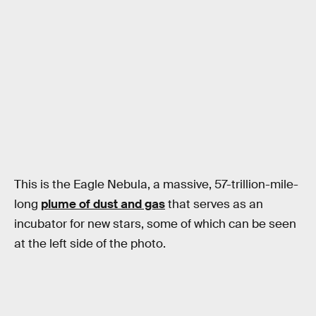
This is the Eagle Nebula, a massive, 57-trillion-mile-
long
plume of dust and gas
that serves as an
incubator for new stars, some of which can be seen
at the left side of the photo.