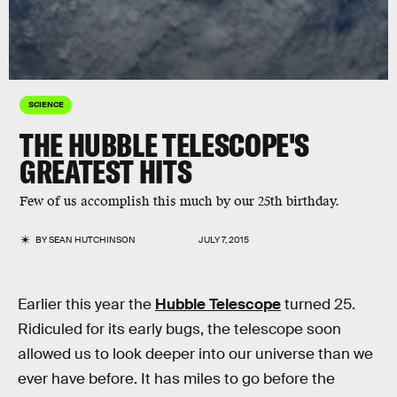
SCIENCE
THE HUBBLE TELESCOPE'S
GREATEST HITS
Few of us accomplish this much by our 25th birthday.
BY
SEAN HUTCHINSON
JULY 7, 2015
Earlier this year the
Hubble Telescope
turned 25.
Ridiculed for its early bugs, the telescope soon
allowed us to look deeper into our universe than we
ever have before. It has miles to go before the