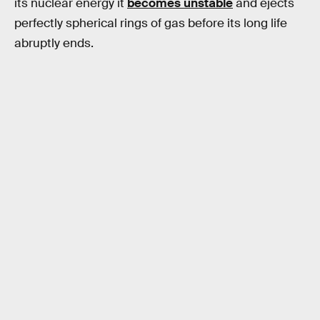
its nuclear energy it
becomes unstable
and ejects
perfectly spherical rings of gas before its long life
abruptly ends.