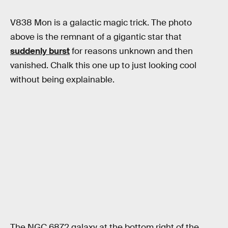
V838 Mon is a galactic magic trick. The photo
above is the remnant of a gigantic star that
suddenly burst
for reasons unknown and then
vanished. Chalk this one up to just looking cool
without being explainable.
The NGC 6872 galaxy at the bottom right of the