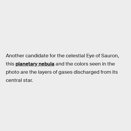
Another candidate for the celestial Eye of Sauron,
this
planetary nebula
and the colors seen in the
photo are the layers of gases discharged from its
central star.