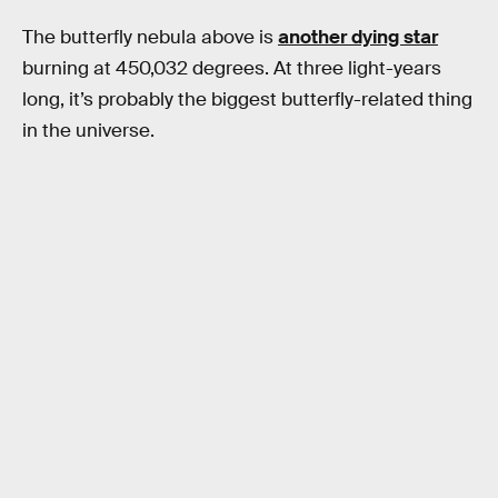
The butterfly nebula above is
another dying star
burning at 450,032 degrees. At three light-years
long, it’s probably the biggest butterfly-related thing
in the universe.