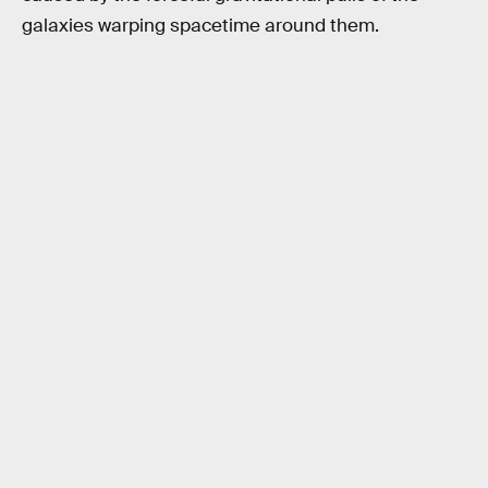
galaxies warping spacetime around them.