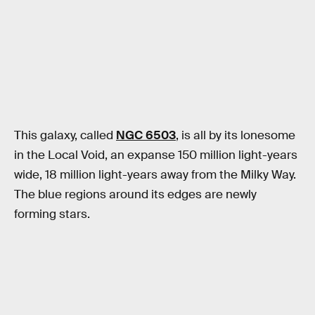
This galaxy, called
NGC 6503
, is all by its lonesome
in the Local Void, an expanse 150 million light-years
wide, 18 million light-years away from the Milky Way.
The blue regions around its edges are newly
forming stars.