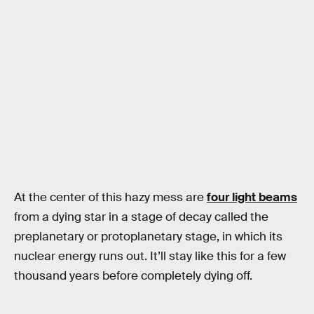
At the center of this hazy mess are
four light beams
from a dying star in a stage of decay called the
preplanetary or protoplanetary stage, in which its
nuclear energy runs out. It’ll stay like this for a few
thousand years before completely dying off.