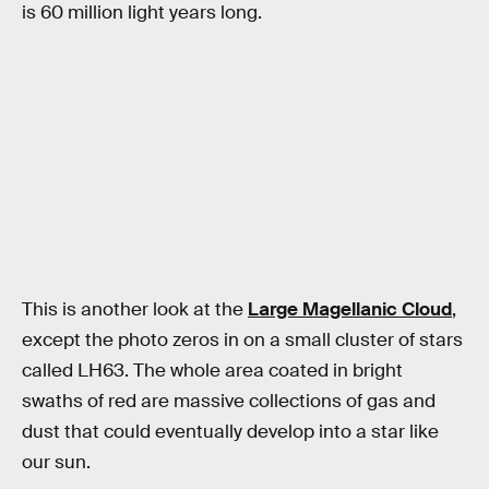
is 60 million light years long.
This is another look at the
Large Magellanic Cloud
,
except the photo zeros in on a small cluster of stars
called LH63. The whole area coated in bright
swaths of red are massive collections of gas and
dust that could eventually develop into a star like
our sun.