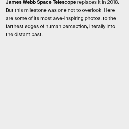
James Webb Space Telescope
replaces it in 2018.
But this milestone was one not to overlook. Here
are some of its most awe-inspiring photos, to the
farthest edges of human perception, literally into
the distant past.