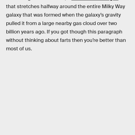
that stretches halfway around the entire Milky Way
galaxy that was formed when the galaxy’s gravity
pulled it from a large nearby gas cloud over two
billion years ago. If you got though this paragraph
without thinking about farts then you’re better than
most of us.