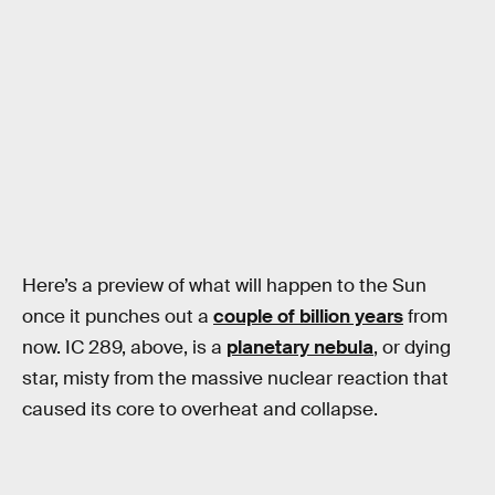
Here’s a preview of what will happen to the Sun
once it punches out a
couple of billion years
from
now. IC 289, above, is a
planetary nebula
, or dying
star, misty from the massive nuclear reaction that
caused its core to overheat and collapse.