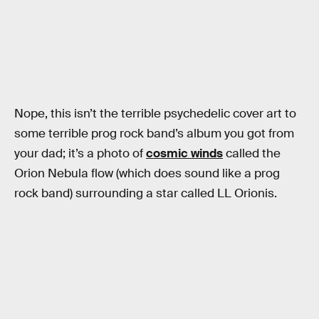
Nope, this isn’t the terrible psychedelic cover art to
some terrible prog rock band’s album you got from
your dad; it’s a photo of
cosmic winds
called the
Orion Nebula flow (which does sound like a prog
rock band) surrounding a star called LL Orionis.