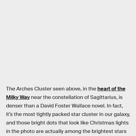
The Arches Cluster seen above, in the
heart of the
Milky Way
near the constellation of Sagittarius, is
denser than a David Foster Wallace novel. In fact,
it’s the most tightly packed star cluster in our galaxy,
and those bright dots that look like Christmas lights
in the photo are actually among the brightest stars