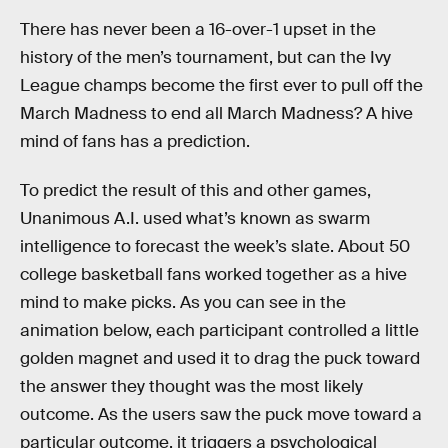
There has never been a 16-over-1 upset in the
history of the men’s tournament, but can the Ivy
League champs become the first ever to pull off the
March Madness to end all March Madness? A hive
mind of fans has a prediction.
To predict the result of this and other games,
Unanimous A.I. used what’s known as swarm
intelligence to forecast the week’s slate. About 50
college basketball fans worked together as a hive
mind to make picks. As you can see in the
animation below, each participant controlled a little
golden magnet and used it to drag the puck toward
the answer they thought was the most likely
outcome. As the users saw the puck move toward a
particular outcome, it triggers a psychological