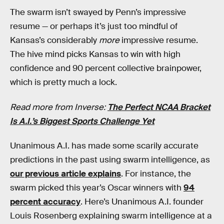
The swarm isn’t swayed by Penn’s impressive
resume — or perhaps it’s just too mindful of
Kansas’s considerably
more
impressive resume.
The hive mind picks Kansas to win with high
confidence and 90 percent collective brainpower,
which is pretty much a lock.
Read more from Inverse:
The Perfect NCAA Bracket
Is A.I.’s Biggest Sports Challenge Yet
Unanimous A.I. has made some scarily accurate
predictions in the past using swarm intelligence, as
our previous article explains
. For instance, the
swarm picked this year’s Oscar winners with
94
percent accuracy
. Here’s Unanimous A.I. founder
Louis Rosenberg explaining swarm intelligence at a