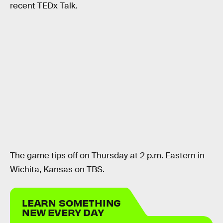
recent TEDx Talk.
The game tips off on Thursday at 2 p.m. Eastern in
Wichita, Kansas on TBS.
LEARN SOMETHING
NEW EVERY DAY