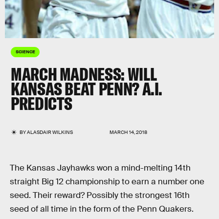
SCIENCE
MARCH MADNESS: WILL
KANSAS BEAT PENN? A.I.
PREDICTS
BY
ALASDAIR WILKINS
MARCH 14, 2018
The Kansas Jayhawks won a mind-melting 14th
straight Big 12 championship to earn a number one
seed. Their reward? Possibly the strongest 16th
seed of all time in the form of the Penn Quakers.