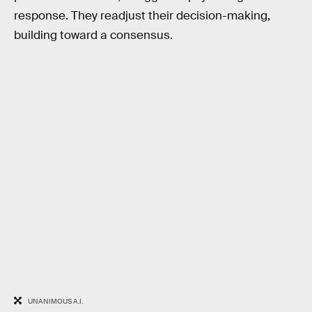
response. They readjust their decision-making,
building toward a consensus.
UNANIMOUS A.I.