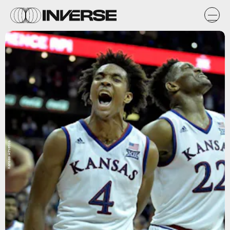
Kansas Athletics