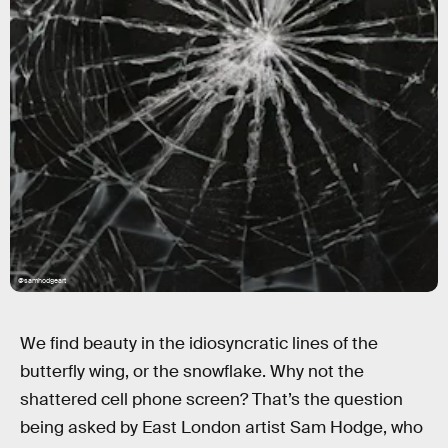
@samhodgeart
We find beauty in the idiosyncratic lines of the
butterfly wing, or the snowflake. Why not the
shattered cell phone screen? That’s the question
being asked by East London artist Sam Hodge, who