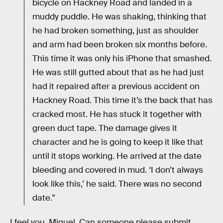
bicycle on Hackney Road and landed in a
muddy puddle. He was shaking, thinking that
he had broken something, just as shoulder
and arm had been broken six months before.
This time it was only his iPhone that smashed.
He was still gutted about that as he had just
had it repaired after a previous accident on
Hackney Road. This time it’s the back that has
cracked most. He has stuck it together with
green duct tape. The damage gives it
character and he is going to keep it like that
until it stops working. He arrived at the date
bleeding and covered in mud. ‘I don’t always
look like this,’ he said. There was no second
date.”
I feel you, Miguel. Can someone please submit