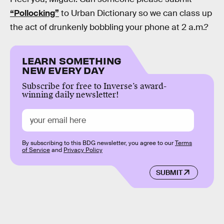
“Pollocking”
to Urban Dictionary so we can class up
the act of drunkenly bobbling your phone at 2 a.m.?
LEARN SOMETHING
NEW EVERY DAY
Subscribe for free to Inverse’s award-
winning daily newsletter!
By subscribing to this BDG newsletter, you agree to our
Terms
of Service
and
Privacy Policy
SUBMIT