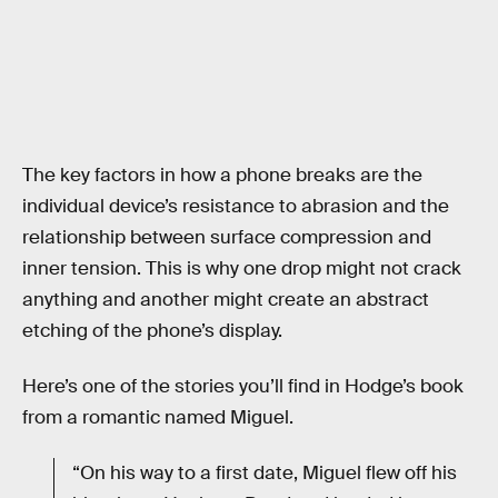
The key factors in how a phone breaks are the
individual device’s resistance to abrasion and the
relationship between surface compression and
inner tension. This is why one drop might not crack
anything and another might create an abstract
etching of the phone’s display.
Here’s one of the stories you’ll find in Hodge’s book
from a romantic named Miguel.
“On his way to a first date, Miguel flew off his