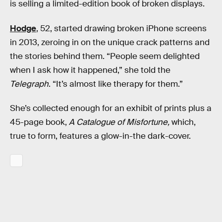
is selling a limited-edition book of broken displays.
Hodge
, 52, started drawing broken iPhone screens
in 2013, zeroing in on the unique crack patterns and
the stories behind them. “People seem delighted
when I ask how it happened,” she told the
Telegraph
. “It’s almost like therapy for them.”
She’s collected enough for an exhibit of prints plus a
45-page book,
A Catalogue of Misfortune,
which,
true to form, features a glow-in-the dark-cover.