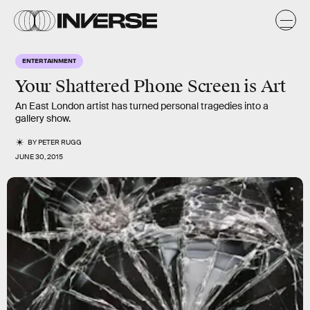
ENTERTAINMENT
Your Shattered Phone Screen is Art
An East London artist has turned personal tragedies into a
gallery show.
BY
PETER RUGG
JUNE 30, 2015