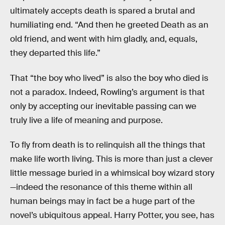
ultimately accepts death is spared a brutal and
humiliating end. “And then he greeted Death as an
old friend, and went with him gladly, and, equals,
they departed this life.”
That “the boy who lived” is also the boy who died is
not a paradox. Indeed, Rowling’s argument is that
only by accepting our inevitable passing can we
truly live a life of meaning and purpose.
To fly from death is to relinquish all the things that
make life worth living. This is more than just a clever
little message buried in a whimsical boy wizard story
—indeed the resonance of this theme within all
human beings may in fact be a huge part of the
novel’s ubiquitous appeal. Harry Potter, you see, has