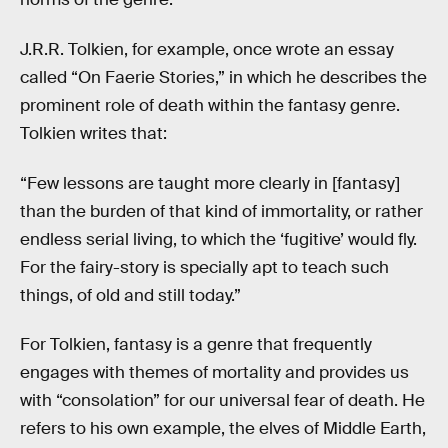
J.R.R. Tolkien, for example, once wrote an essay
called “On Faerie Stories,” in which he describes the
prominent role of death within the fantasy genre.
Tolkien writes that:
“Few lessons are taught more clearly in [fantasy]
than the burden of that kind of immortality, or rather
endless serial living, to which the ‘fugitive’ would fly.
For the fairy-story is specially apt to teach such
things, of old and still today.”
For Tolkien, fantasy is a genre that frequently
engages with themes of mortality and provides us
with “consolation” for our universal fear of death. He
refers to his own example, the elves of Middle Earth,