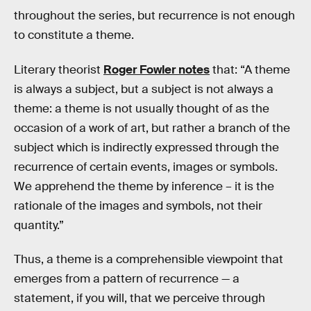
throughout the series, but recurrence is not enough
to constitute a theme.
Literary theorist
Roger Fowler notes
that: “A theme
is always a subject, but a subject is not always a
theme: a theme is not usually thought of as the
occasion of a work of art, but rather a branch of the
subject which is indirectly expressed through the
recurrence of certain events, images or symbols.
We apprehend the theme by inference – it is the
rationale of the images and symbols, not their
quantity.”
Thus, a theme is a comprehensible viewpoint that
emerges from a pattern of recurrence — a
statement, if you will, that we perceive through