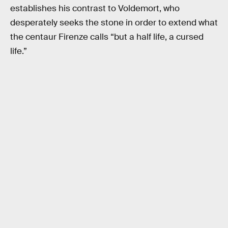
establishes his contrast to Voldemort, who
desperately seeks the stone in order to extend what
the centaur Firenze calls “but a half life, a cursed
life.”