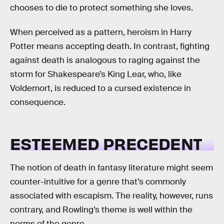
chooses to die to protect something she loves.
When perceived as a pattern, heroism in Harry
Potter means accepting death. In contrast, fighting
against death is analogous to raging against the
storm for Shakespeare’s King Lear, who, like
Voldemort, is reduced to a cursed existence in
consequence.
ESTEEMED PRECEDENT
The notion of death in fantasy literature might seem
counter-intuitive for a genre that’s commonly
associated with escapism. The reality, however, runs
contrary, and Rowling’s theme is well within the
norms of the genre.