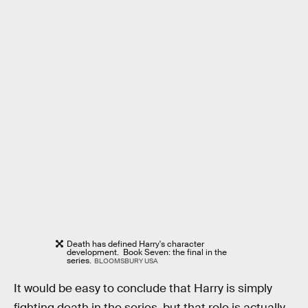
Death has defined Harry's character
development. Book Seven: the final in the
series.
BLOOMSBURY USA
It would be easy to conclude that Harry is simply
fighting death in the series, but that role is actually