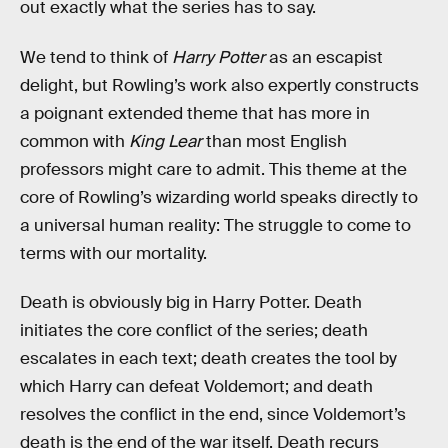
out exactly what the series has to say.
We tend to think of
Harry Potter
as an escapist
delight, but Rowling’s work also expertly constructs
a poignant extended theme that has more in
common with
King Lear
than most English
professors might care to admit. This theme at the
core of Rowling’s wizarding world speaks directly to
a universal human reality: The struggle to come to
terms with our mortality.
Death is obviously big in Harry Potter. Death
initiates the core conflict of the series; death
escalates in each text; death creates the tool by
which Harry can defeat Voldemort; and death
resolves the conflict in the end, since Voldemort’s
death is the end of the war itself. Death recurs