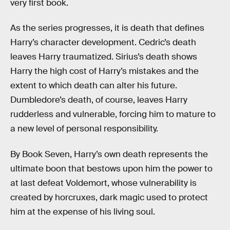
very first book.
As the series progresses, it is death that defines
Harry’s character development. Cedric’s death
leaves Harry traumatized. Sirius’s death shows
Harry the high cost of Harry’s mistakes and the
extent to which death can alter his future.
Dumbledore’s death, of course, leaves Harry
rudderless and vulnerable, forcing him to mature to
a new level of personal responsibility.
By Book Seven, Harry’s own death represents the
ultimate boon that bestows upon him the power to
at last defeat Voldemort, whose vulnerability is
created by horcruxes, dark magic used to protect
him at the expense of his living soul.