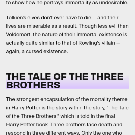
to show how he portrays immortality as undesirable.
Tolkien’s elves don’t ever have to die — and their
lives are miserable as a result. Though less evil than
Voldemort, the nature of their immortal existence is
actually quite similar to that of Rowling’s villain —
again, a cursed existence.
THE TALE OF THE THREE
BROTHERS
The strongest encapsulation of the mortality theme
in Harry Potter is the story within the story, “The Tale
of the Three Brothers,” which is told in the final
Harry Potter book. Three brothers face death and
respond in three different ways. Only the one who