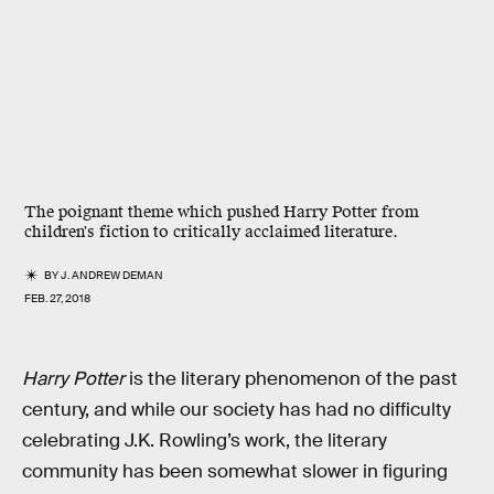
The poignant theme which pushed Harry Potter from
children's fiction to critically acclaimed literature.
BY
J. ANDREW DEMAN
FEB. 27, 2018
Harry Potter
is the literary phenomenon of the past
century, and while our society has had no difficulty
celebrating J.K. Rowling’s work, the literary
community has been somewhat slower in figuring