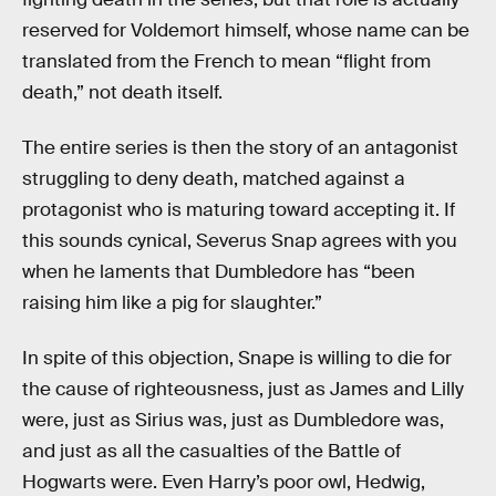
reserved for Voldemort himself, whose name can be
translated from the French to mean “flight from
death,” not death itself.
The entire series is then the story of an antagonist
struggling to deny death, matched against a
protagonist who is maturing toward accepting it. If
this sounds cynical, Severus Snap agrees with you
when he laments that Dumbledore has “been
raising him like a pig for slaughter.”
In spite of this objection, Snape is willing to die for
the cause of righteousness, just as James and Lilly
were, just as Sirius was, just as Dumbledore was,
and just as all the casualties of the Battle of
Hogwarts were. Even Harry’s poor owl, Hedwig,