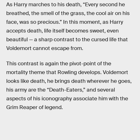
As Harry marches to his death, “Every second he
breathed, the smell of the grass, the cool air on his
face, was so precious.” In this moment, as Harry
accepts death, life itself becomes sweet, even
beautiful — a sharp contrast to the cursed life that
Voldemort cannot escape from.
This contrast is again the pivot-point of the
mortality theme that Rowling develops. Voldemort
looks like death, he brings death wherever he goes,
his army are the “Death-Eaters,” and several
aspects of his iconography associate him with the
Grim Reaper of legend.