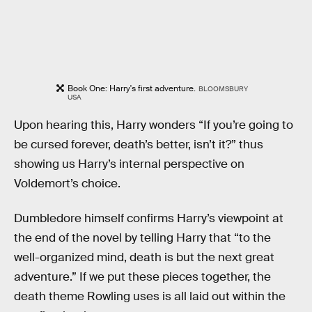
Book One: Harry's first adventure.
BLOOMSBURY
USA
Upon hearing this, Harry wonders “If you’re going to
be cursed forever, death’s better, isn’t it?” thus
showing us Harry’s internal perspective on
Voldemort’s choice.
Dumbledore himself confirms Harry’s viewpoint at
the end of the novel by telling Harry that “to the
well-organized mind, death is but the next great
adventure.” If we put these pieces together, the
death theme Rowling uses is all laid out within the