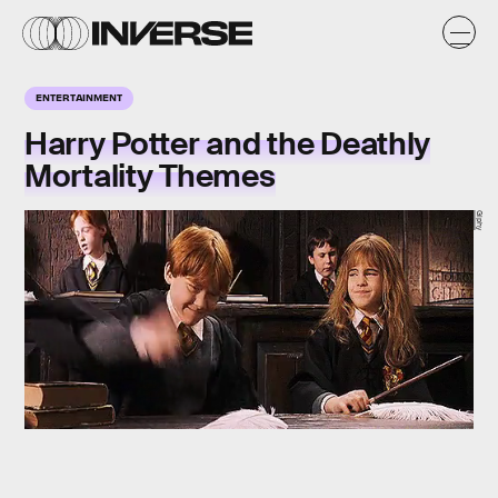
ENTERTAINMENT
Harry Potter and the Deathly
Mortality Themes
Giphy