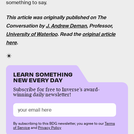
something to say.
This article was originally published on The
Conversation by
J. Andrew Deman
, Professor,
University of Waterloo
. Read the
original article
here
.
LEARN SOMETHING
NEW EVERY DAY
Subscribe for free to Inverse’s award-
winning daily newsletter!
By subscribing to this BDG newsletter, you agree to our
Terms
of Service
and
Privacy Policy