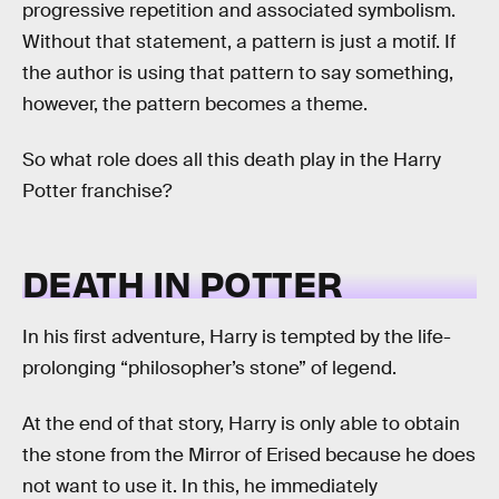
progressive repetition and associated symbolism.
Without that statement, a pattern is just a motif. If
the author is using that pattern to say something,
however, the pattern becomes a theme.
So what role does all this death play in the Harry
Potter franchise?
DEATH IN POTTER
In his first adventure, Harry is tempted by the life-
prolonging “philosopher’s stone” of legend.
At the end of that story, Harry is only able to obtain
the stone from the Mirror of Erised because he does
not want to use it. In this, he immediately