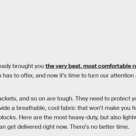
ready brought you
the very best, most comfortable 
as to offer, and now it’s time to turn our attention a 
ackets, and so on are tough. They need to protect 
rovide a breathable, cool fabric that won’t make you
blocks. Here are the most heavy-duty, but also ligh
n get delivered right now. There’s no better time.