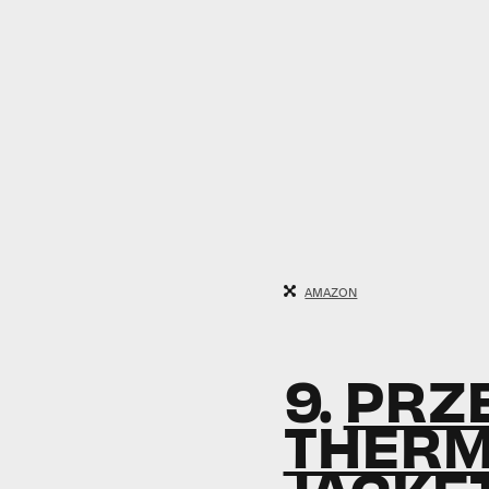
AMAZON
9.
PRZE
THERM