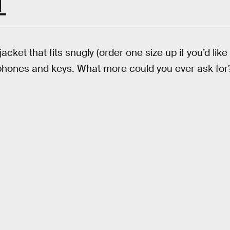
T
jacket that fits snugly (order one size up if you’d like
 phones and keys. What more could you ever ask fo