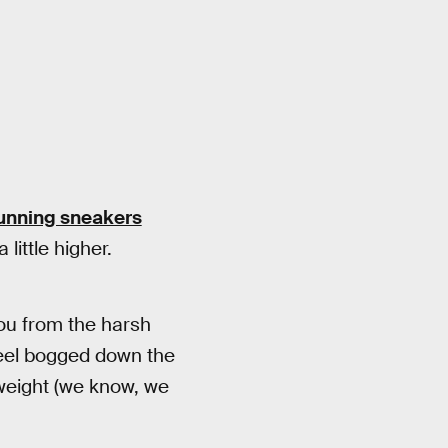
running sneakers
little higher.
you from the harsh
 feel bogged down the
tweight (we know, we