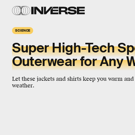
SCIENCE
Super High-Tech Sp
Outerwear for Any 
Let these jackets and shirts keep you warm and
weather.