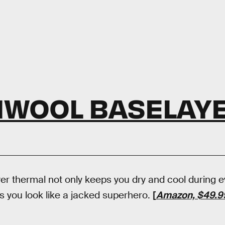
IWOOL BASELAY
r thermal not only keeps you dry and cool during 
s you look like a jacked superhero.
[
Amazon, $49.9