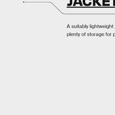
JACKE
A suitably lightweight 
plenty of storage for