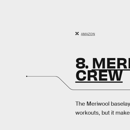
AMAZON
8.
MER
CREW
The Meriwool baselaye
workouts, but it make