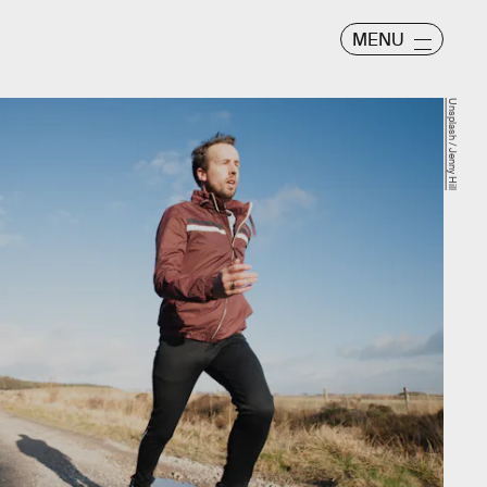
MENU
Unsplash / Jenny Hill