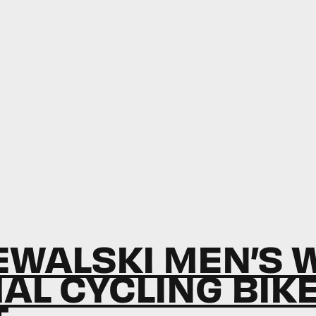
WALSKI MEN’S 
AL CYCLING BIK