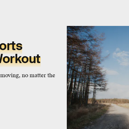
orts
Workout
 moving, no matter the