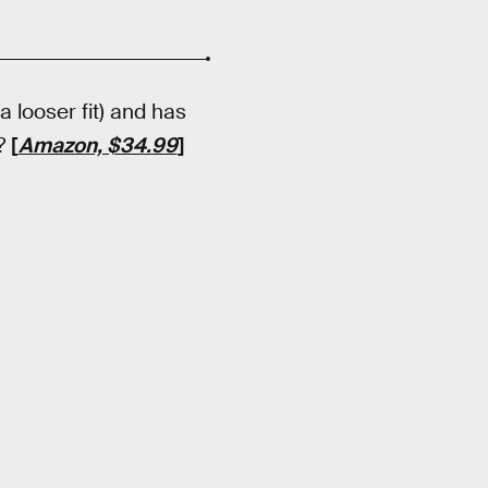
 a looser fit) and has
r?
[
Amazon, $34.99
]