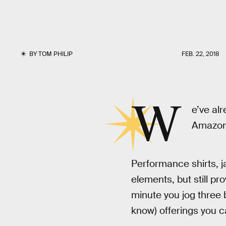
BY
TOM PHILIP
FEB. 22, 2018
W
e’ve al
Amazon h
Performance shirts, j
elements, but still p
minute you jog three 
know) offerings you ca