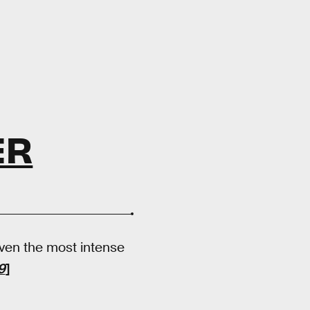
ER
even the most intense
9
]