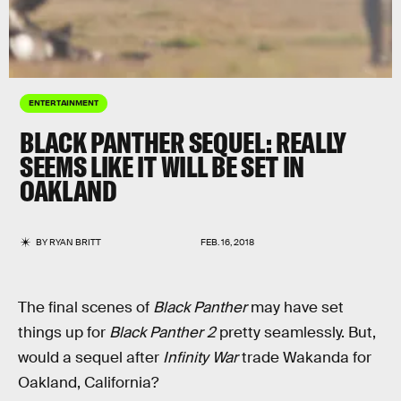
ENTERTAINMENT
BLACK PANTHER SEQUEL: REALLY
SEEMS LIKE IT WILL BE SET IN
OAKLAND
BY
RYAN BRITT
FEB. 16, 2018
The final scenes of
Black Panther
may have set
things up for
Black Panther 2
pretty seamlessly. But,
would a sequel after
Infinity War
trade Wakanda for
Oakland, California?