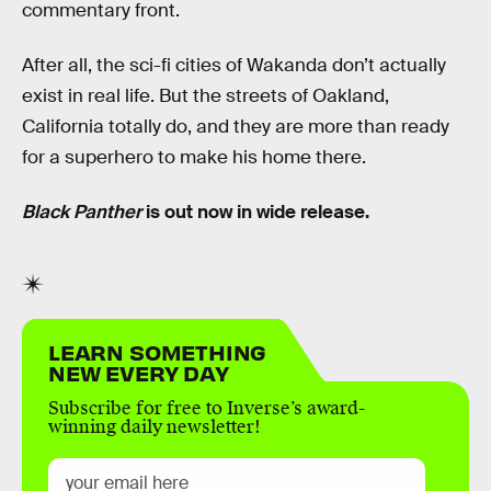
commentary front.
After all, the sci-fi cities of Wakanda don’t actually
exist in real life. But the streets of Oakland,
California totally do, and they are more than ready
for a superhero to make his home there.
Black Panther
is out now in wide release.
LEARN SOMETHING
NEW EVERY DAY
Subscribe for free to Inverse’s award-
winning daily newsletter!