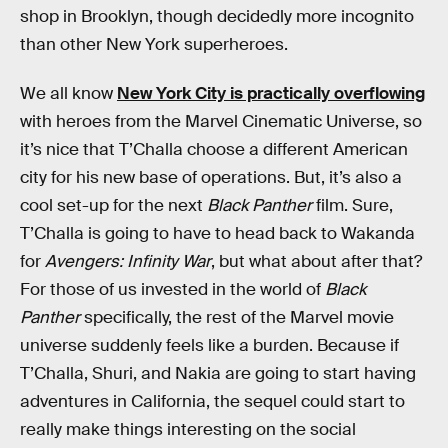
shop in Brooklyn, though decidedly more incognito
than other New York superheroes.
We all know
New York City is practically overflowing
with heroes from the Marvel Cinematic Universe, so
it’s nice that T’Challa choose a different American
city for his new base of operations. But, it’s also a
cool set-up for the next
Black Panther
film. Sure,
T’Challa is going to have to head back to Wakanda
for
Avengers: Infinity War
, but what about after that?
For those of us invested in the world of
Black
Panther
specifically, the rest of the Marvel movie
universe suddenly feels like a burden. Because if
T’Challa, Shuri, and Nakia are going to start having
adventures in California, the sequel could start to
really make things interesting on the social