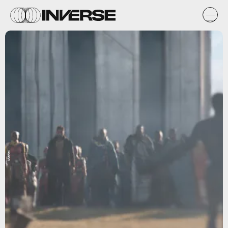
Marvel