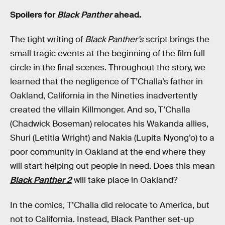
Spoilers for
Black Panther
ahead.
The tight writing of
Black Panther’s
script brings the
small tragic events at the beginning of the film full
circle in the final scenes. Throughout the story, we
learned that the negligence of T’Challa’s father in
Oakland, California in the Nineties inadvertently
created the villain Killmonger. And so, T’Challa
(Chadwick Boseman) relocates his Wakanda allies,
Shuri (Letitia Wright) and Nakia (Lupita Nyong’o) to a
poor community in Oakland at the end where they
will start helping out people in need. Does this mean
Black Panther 2
will take place in Oakland?
In the comics, T’Challa did relocate to America, but
not to California. Instead, Black Panther set-up