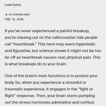
Love hurts.
BY
INVERSE VIDEO
FEB. 15, 2018
If you’ve never experienced a painful breakup,
you’re missing out on the rollercoaster ride people
call “heartbreak.” This term may seem hyperbolic
and figurative, but science shows it might not be too
far off as heartbreak causes real, physical pain. This
is what breakups do to your brain.
One of the brain’s main functions is to protect your
body. So, when you experience a stressful or
traumatic experience, it engages in the “fight or
flight” response. Then, your brain starts pumping
out the stress hormones adrenaline and cortisol.