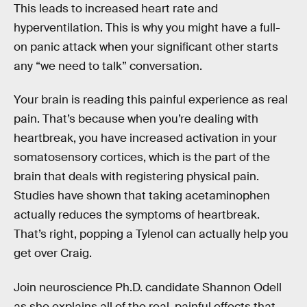
This leads to increased heart rate and
hyperventilation. This is why you might have a full-
on panic attack when your significant other starts
any “we need to talk” conversation.
Your brain is reading this painful experience as real
pain. That’s because when you’re dealing with
heartbreak, you have increased activation in your
somatosensory cortices, which is the part of the
brain that deals with registering physical pain.
Studies have shown that taking acetaminophen
actually reduces the symptoms of heartbreak.
That’s right, popping a Tylenol can actually help you
get over Craig.
Join neuroscience Ph.D. candidate Shannon Odell
as she explains all of the real, painful effects that