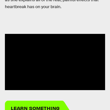
heartbreak has on your brain.
LEARN SOMETHING