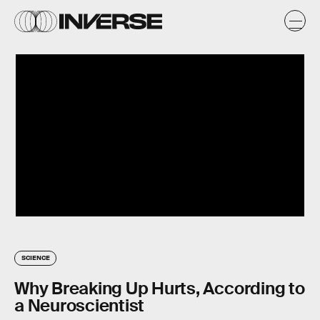
SCIENCE
Why Breaking Up Hurts, According to
a Neuroscientist