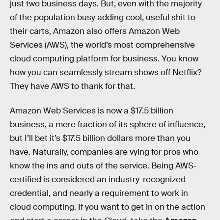
just two business days. But, even with the majority
of the population busy adding cool, useful shit to
their carts, Amazon also offers Amazon Web
Services (AWS), the world’s most comprehensive
cloud computing platform for business. You know
how you can seamlessly stream shows off Netflix?
They have AWS to thank for that.
Amazon Web Services is now a $17.5 billion
business, a mere fraction of its sphere of influence,
but I’ll bet it’s $17.5 billion dollars more than you
have. Naturally, companies are vying for pros who
know the ins and outs of the service. Being AWS-
certified is considered an industry-recognized
credential, and nearly a requirement to work in
cloud computing. If you want to get in on the action