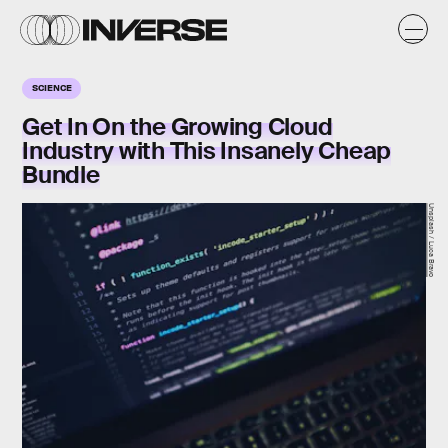
SCIENCE
Get In On the Growing Cloud
Industry with This Insanely Cheap
Bundle
Unsplash / Luca Bravo