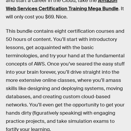
and start a career in the Cloud, take the
Amazon
Web Services Certification Training Mega Bundle
. It
will only cost you $69. Nice.
This bundle contains eight certification courses and
50 hours of content. You’ll start with introductory
lessons, get acquainted with the basic
terminologies, and try your hand at the fundamental
concepts of AWS. Once you’ve seared the easy stuff
into your brain forever, you’ll drive straight into the
more extensive online classes, where you’ll amass
skills like designing and deploying systems, moving
databases, and creating custom cloud-based
networks. You’ll even get the opportunity to get your
hands dirty (figuratively speaking) with engaging
practice projects, and take simulation exams to
fortify your learning.