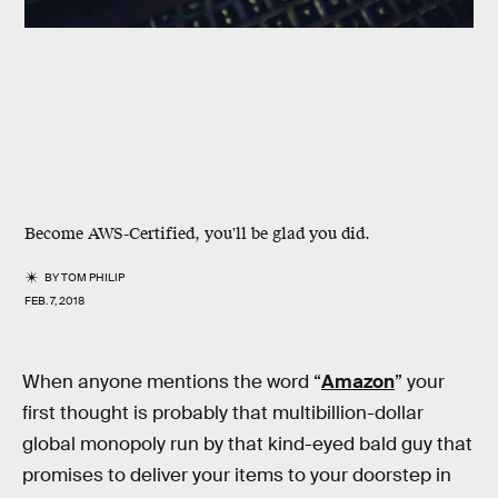
Become AWS-Certified, you'll be glad you did.
BY
TOM PHILIP
FEB. 7, 2018
When anyone mentions the word “
Amazon
” your
first thought is probably that multibillion-dollar
global monopoly run by that kind-eyed bald guy that
promises to deliver your items to your doorstep in