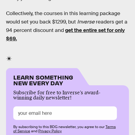
Collectively, the courses in this learning package
would set you back $1299, but
Inverse
readers get a
94 percent discount and
get the entire set for only
$69.
LEARN SOMETHING
NEW EVERY DAY
Subscribe for free to Inverse’s award-
winning daily newsletter!
By subscribing to this BDG newsletter, you agree to our
Terms
of Service
and
Privacy Policy