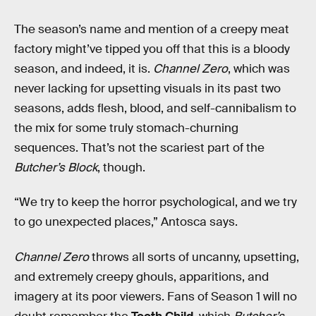
The season’s name and mention of a creepy meat
factory might’ve tipped you off that this is a bloody
season, and indeed, it is.
Channel Zero
, which was
never lacking for upsetting visuals in its past two
seasons, adds flesh, blood, and self-cannibalism to
the mix for some truly stomach-churning
sequences. That’s not the scariest part of the
Butcher’s Block
, though.
“We try to keep the horror psychological, and we try
to go unexpected places,” Antosca says.
Channel Zero
throws all sorts of uncanny, upsetting,
and extremely creepy ghouls, apparitions, and
imagery at its poor viewers. Fans of Season 1 will no