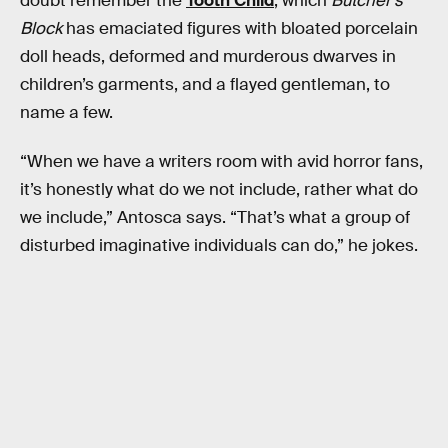
doubt remember the
Tooth Child
, which
Butcher’s
Block
has emaciated figures with bloated porcelain
doll heads, deformed and murderous dwarves in
children’s garments, and a flayed gentleman, to
name a few.
“When we have a writers room with avid horror fans,
it’s honestly what do we not include, rather what do
we include,” Antosca says. “That’s what a group of
disturbed imaginative individuals can do,” he jokes.