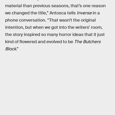
material than previous seasons, that’s one reason
we changed the title,” Antosca tells
Inverse
in a
phone conversation. “That wasn’t the original
intention, but when we got into the writers’ room,
the story inspired so many horror ideas that it just
kind of flowered and evolved to be
The Butchers
Block
.”