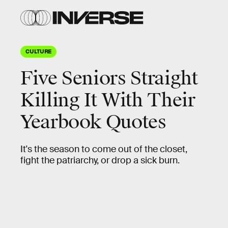
CULTURE
Five Seniors Straight
Killing It With Their
Yearbook Quotes
It's the season to come out of the closet,
fight the patriarchy, or drop a sick burn.