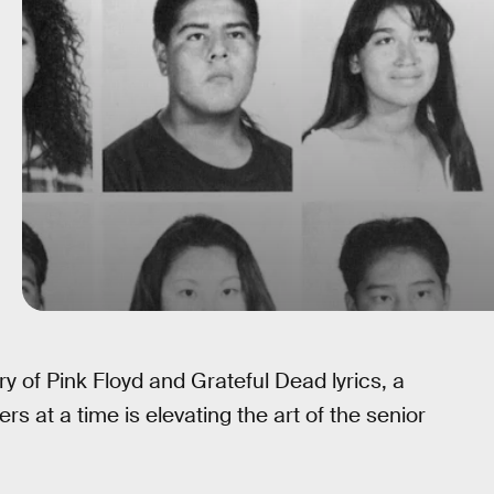
 of Pink Floyd and Grateful Dead lyrics, a
 at a time is elevating the art of the senior