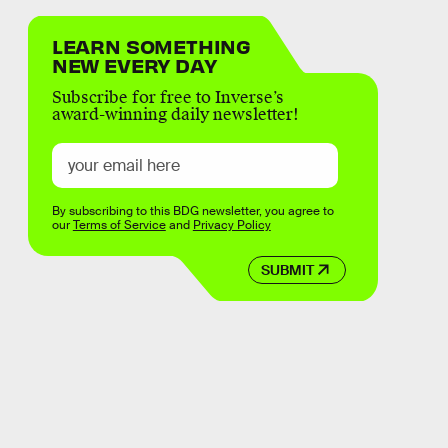
LEARN SOMETHING
NEW EVERY DAY
Subscribe for free to Inverse’s
award-winning daily newsletter!
By subscribing to this BDG newsletter, you agree to
our
Terms of Service
and
Privacy Policy
SUBMIT