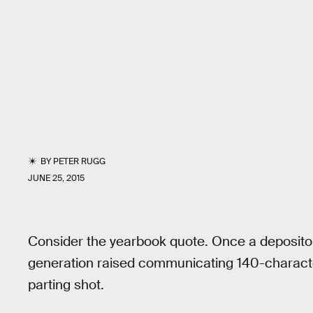
BY
PETER RUGG
JUNE 25, 2015
Consider the yearbook quote. Once a depository
generation raised communicating 140-characters
parting shot.