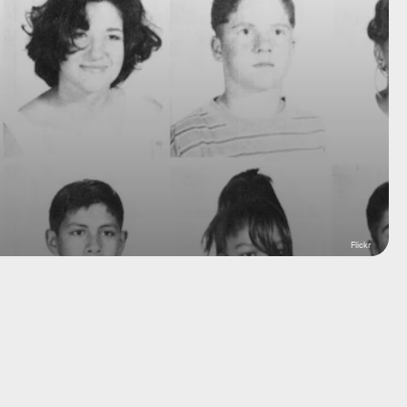
Flickr