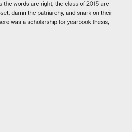
s the words are right, the class of 2015 are
oset, damn the patriarchy, and snark on their
there was a scholarship for yearbook thesis,