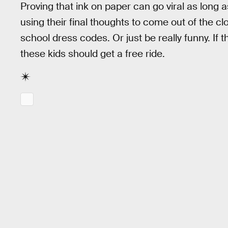
Proving that ink on paper can go viral as long a
using their final thoughts to come out of the cl
school dress codes. Or just be really funny. If 
these kids should get a free ride.