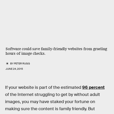
Software could save family-friendly websites from grueling
hours of image checks.
BY
PETER RUGG
JUNE 24, 2015
If your website is part of the estimated
96 percent
of the Internet struggling to get by without adult
images, you may have staked your fortune on
making sure the content is family friendly. But