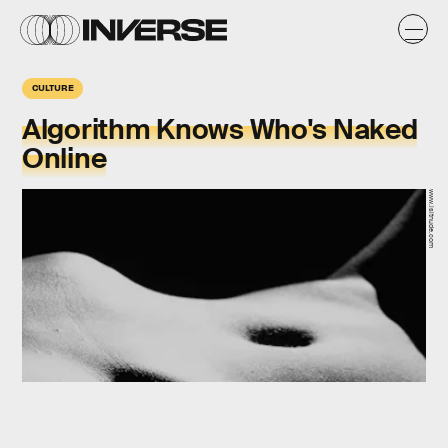
CULTURE
Algorithm Knows Who's Naked
Online
www.isitnude.com