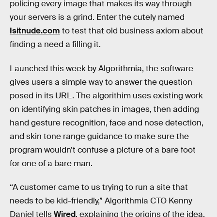
policing every image that makes its way through
your servers is a grind. Enter the cutely named
Isitnude.com
to test that old business axiom about
finding a need a filling it.
Launched this week by Algorithmia, the software
gives users a simple way to answer the question
posed in its URL. The algorithim uses existing work
on identifying skin patches in images, then adding
hand gesture recognition, face and nose detection,
and skin tone range guidance to make sure the
program wouldn’t confuse a picture of a bare foot
for one of a bare man.
“A customer came to us trying to run a site that
needs to be kid-friendly,” Algorithmia CTO Kenny
Daniel tells
Wired
, explaining the origins of the idea.