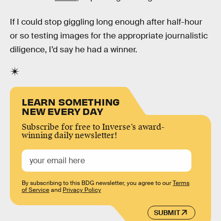
If I could stop giggling long enough after half-hour
or so testing images for the appropriate journalistic
diligence, I’d say he had a winner.
LEARN SOMETHING
NEW EVERY DAY
Subscribe for free to Inverse’s award-
winning daily newsletter!
By subscribing to this BDG newsletter, you agree to our
Terms
of Service
and
Privacy Policy
SUBMIT