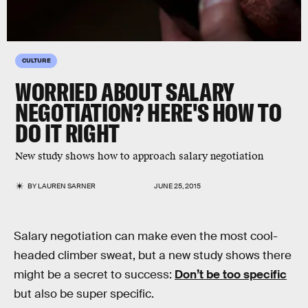
CULTURE
WORRIED ABOUT SALARY
NEGOTIATION? HERE'S HOW TO
DO IT RIGHT
New study shows how to approach salary negotiation
BY
LAUREN SARNER
JUNE 25, 2015
Salary negotiation can make even the most cool-
headed climber sweat, but a new study shows there
might be a secret to success:
Don’t be too specific
but also be super specific.