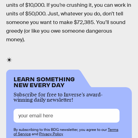
units of $10,000. If you’re crushing it, you can work in
units of $50,000. Just, whatever you do, don’t tell
someone you want to make $72,385. You’ll sound
greedy (or like you owe someone dangerous
money).
LEARN SOMETHING
NEW EVERY DAY
Subscribe for free to Inverse’s award-
winning daily newsletter!
By subscribing to this BDG newsletter, you agree to our
Terms
of Service
and
Privacy Policy