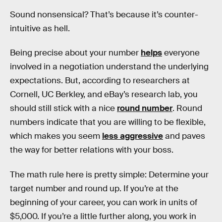
Sound nonsensical? That’s because it’s counter-
intuitive as hell.
Being precise about your number
helps
everyone
involved in a negotiation understand the underlying
expectations. But, according to researchers at
Cornell, UC Berkley, and eBay’s research lab, you
should still stick with a nice
round number
. Round
numbers indicate that you are willing to be flexible,
which makes you seem
less aggressive
and paves
the way for better relations with your boss.
The math rule here is pretty simple: Determine your
target number and round up. If you’re at the
beginning of your career, you can work in units of
$5,000. If you’re a little further along, you work in