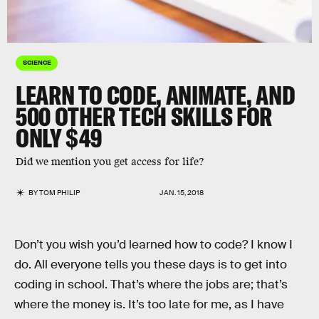
SCIENCE
LEARN TO CODE, ANIMATE, AND
500 OTHER TECH SKILLS FOR
ONLY $49
Did we mention you get access for life?
BY
TOM PHILIP
JAN. 15, 2018
Don’t you wish you’d learned how to code? I know I
do. All everyone tells you these days is to get into
coding in school. That’s where the jobs are; that’s
where the money is. It’s too late for me, as I have