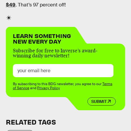
$49
. That’s 97 percent off!
LEARN SOMETHING
NEW EVERY DAY
Subscribe for free to Inverse’s award-
winning daily newsletter!
By subscribing to this BDG newsletter, you agree to our
Terms
of Service
and
Privacy Policy
SUBMIT
RELATED TAGS