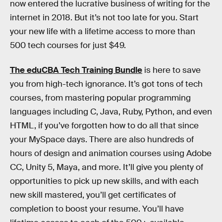
now entered the lucrative business of writing for the
internet in 2018. But it’s not too late for you. Start
your new life with a lifetime access to more than
500 tech courses for just $49.
The eduCBA Tech Training Bundle
is here to save
you from high-tech ignorance. It’s got tons of tech
courses, from mastering popular programming
languages including C, Java, Ruby, Python, and even
HTML, if you’ve forgotten how to do all that since
your MySpace days. There are also hundreds of
hours of design and animation courses using Adobe
CC, Unity 5, Maya, and more. It’ll give you plenty of
opportunities to pick up new skills, and with each
new skill mastered, you’ll get certificates of
completion to boost your resume. You’ll have