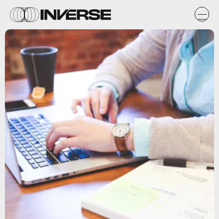
Stack Commerce