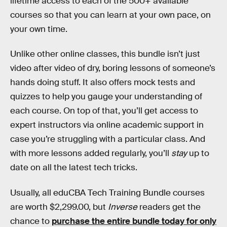
lifetime access to each of the 500+ available
courses so that you can learn at your own pace, on
your own time.
Unlike other online classes, this bundle isn’t just
video after video of dry, boring lessons of someone’s
hands doing stuff. It also offers mock tests and
quizzes to help you gauge your understanding of
each course. On top of that, you’ll get access to
expert instructors via online academic support in
case you’re struggling with a particular class. And
with more lessons added regularly, you’ll
stay
up to
date on all the latest tech tricks.
Usually, all eduCBA Tech Training Bundle courses
are worth $2,299.00, but
Inverse
readers get the
chance to
purchase the entire bundle today for only