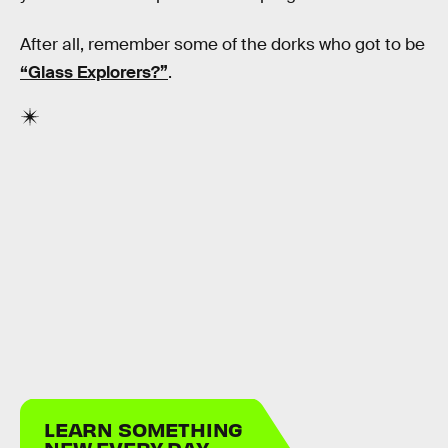
After all, remember some of the dorks who got to be
“Glass Explorers?”
.
LEARN SOMETHING
NEW EVERY DAY