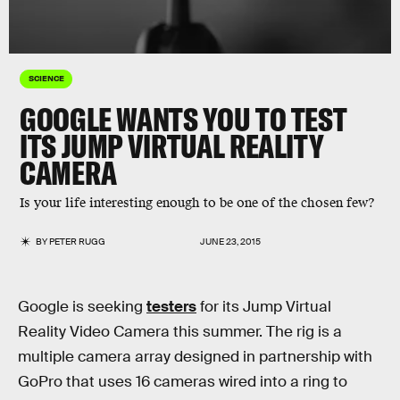
SCIENCE
GOOGLE WANTS YOU TO TEST
ITS JUMP VIRTUAL REALITY
CAMERA
Is your life interesting enough to be one of the chosen few?
BY
PETER RUGG
JUNE 23, 2015
Google is seeking
testers
for its Jump Virtual
Reality Video Camera this summer. The rig is a
multiple camera array designed in partnership with
GoPro that uses 16 cameras wired into a ring to