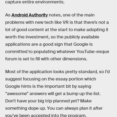
capture entire environments.
As
Android Authority
notes, one of the main
problems with new tech like VR is that there’s not a
lot of good content at the start to make adopting it
worth the investment, so the publicly available
applications are a good sign that Google is
committed to populating whatever YouTube-esque
forum is set to fill with other dimensions.
Most of the application looks pretty standard, so I’d
suggest focusing on the essay portion which
Google hints is the important bit by saying
“awesome” answers will get a bump up the list.
Don’t have your big trip planned yet? Make
something dope up. You can always plan it after
you’ve been accepted into the program.