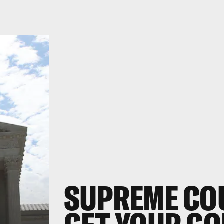
SUPREME COU