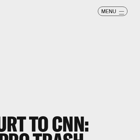
MENU
RT TO CNN: