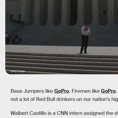
Getty Images
Base Jumpers like
GoPro
. Firemen like
GoPro
not a lot of Red Bull drinkers on our nation’s hi
Walbert Castillo is a CNN intern assigned the d