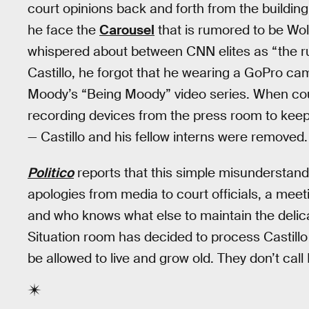
court opinions back and forth from the buildi
he face the
Carousel
that is rumored to be Wol
whispered about between CNN elites as “the run
Castillo, he forgot that he wearing a GoPro ca
Moody’s “Being Moody” video series. When cour
recording devices from the press room to keep
— Castillo and his fellow interns were removed.
Politico
reports that this simple misunderstan
apologies from media to court officials, a meeti
and who knows what else to maintain the deli
Situation room has decided to process Castillo 
be allowed to live and grow old. They don’t call 