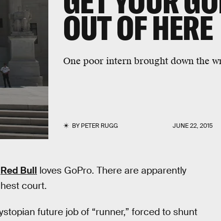
GET YOUR G
OUT OF HERE
One poor intern brought down the wra
BY
PETER RUGG
JUNE 22, 2015
.
Red Bull
loves GoPro. There are apparently
ghest court.
ystopian future job of “runner,” forced to shunt