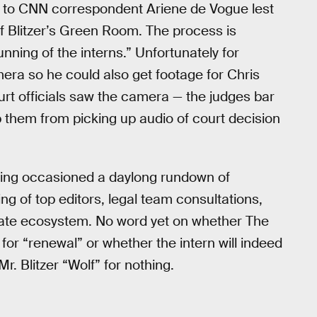
ng to CNN correspondent Ariene de Vogue lest
f Blitzer’s Green Room. The process is
ning of the interns.” Unfortunately for
mera so he could also get footage for Chris
t officials saw the camera — the judges bar
 them from picking up audio of court decision
ding occasioned a daylong rundown of
ng of top editors, legal team consultations,
cate ecosystem. No word yet on whether The
for “renewal” or whether the intern will indeed
Mr. Blitzer “Wolf” for nothing.