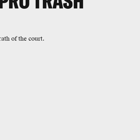
OPRO TRASH
th of the court.