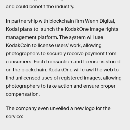
and could benefit the industry.
In partnership with blockchain firm Wenn Digital,
Kodal plans to launch the KodakOne image rights
management platform. The system will use
KodakCoin to license users’ work, allowing
photographers to securely receive payment from
consumers. Each transaction and license is stored
on the blockchain. KodakOne will crawl the web to
find unlicensed uses of registered images, allowing
photographers to take action and ensure proper
compensation.
The company even unveiled a new logo for the
service: