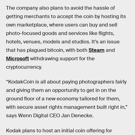
The company also plans to avoid the hassle of
getting merchants to accept the coin by hosting its
own marketplace, where users can buy and sell
photo-focused goods and services like flights,
hotels, venues, models and studios. It’s an issue
that has plagued bitcoin, with both
Steam
and
Microsoft
withdrawing support for the
cryptocurrency.
“KodakCoin is all about paying photographers fairly
and giving them an opportunity to get in on the
ground floor of a new economy tailored for them,
with secure asset rights management built right in,”
says Wenn Digital CEO Jan Denecke.
Kodak plans to host an initial coin offering for