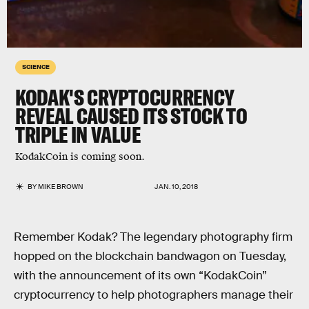
SCIENCE
KODAK'S CRYPTOCURRENCY
REVEAL CAUSED ITS STOCK TO
TRIPLE IN VALUE
KodakCoin is coming soon.
BY
MIKE BROWN
JAN. 10, 2018
Remember Kodak? The legendary photography firm
hopped on the blockchain bandwagon on Tuesday,
with the announcement of its own “KodakCoin”
cryptocurrency to help photographers manage their