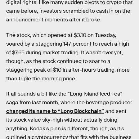
digital rights. Like many sudden pivots to crypto that
came before, investors scrambled to cash in on the
announcement moments after it broke.
The stock, which opened at $3.10 on Tuesday,
soared by a staggering 147 percent to reach a high
of $7.65 during market trading. It wasn’t over yet,
though, as the stock continued to soar to a
staggering peak of $10 in after-hours trading, more
than triple the morning price.
It all sounds a bit like the “Long Island Iced Tea”
saga from last month, where the beverage producer
changed its name to “Long Blockchain”
and sent
its stock value sky-high without actually doing
anything. Kodak’s plan is different, though, as it’s
outlined a cryptocurrency that fits with the business