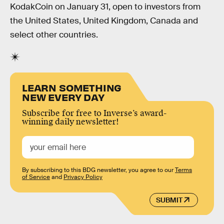
KodakCoin on January 31, open to investors from
the United States, United Kingdom, Canada and
select other countries.
LEARN SOMETHING
NEW EVERY DAY
Subscribe for free to Inverse’s award-
winning daily newsletter!
By subscribing to this BDG newsletter, you agree to our
Terms
of Service
and
Privacy Policy
SUBMIT