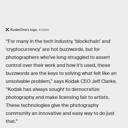
KodakOne's logo.
KODAK
“For many in the tech industry, ‘blockchain’ and
‘cryptocurrency’ are hot buzzwords, but for
photographers who’ve long struggled to assert
control over their work and how it’s used, these
buzzwords are the keys to solving what felt like an
unsolvable problem,” says Kodak CEO Jeff Clarke.
“Kodak has always sought to democratize
photography and make licensing fair to artists.
These technologies give the photography
community an innovative and easy way to do just
that.”