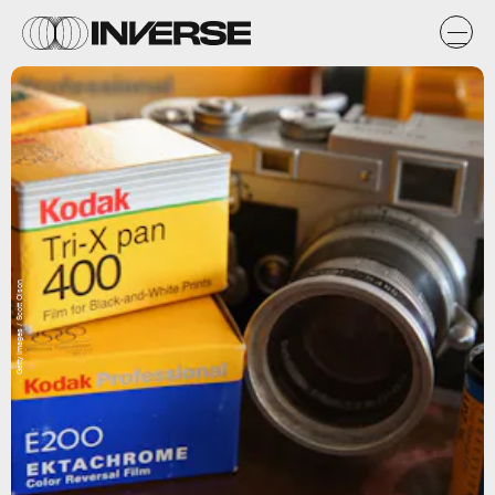
Getty Images / Scott Olson