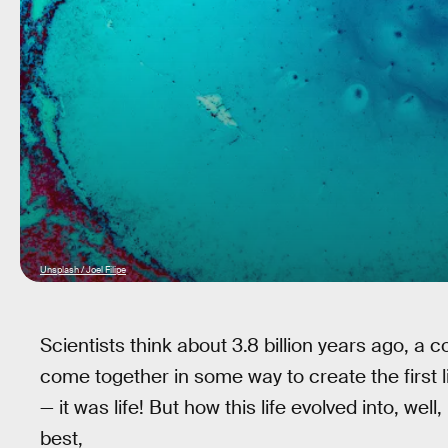
Unsplash / Joel Filipe
Scientists think about 3.8 billion years ago, 
come together in some way to create the first li
— it was life! But how this life evolved into, well,
best,