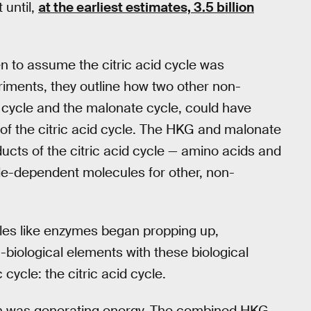
 until,
at the earliest estimates, 3.5 billion
 to assume the citric acid cycle was
riments, they outline how two other non-
 cycle and the malonate cycle, could have
 of the citric acid cycle. The HKG and malonate
cts of the citric acid cycle — amino acids and
cle-dependent molecules for other, non-
les like enzymes began propping up,
biological elements with these biological
cycle: the citric acid cycle.
arth was generating energy. The combined HKG-