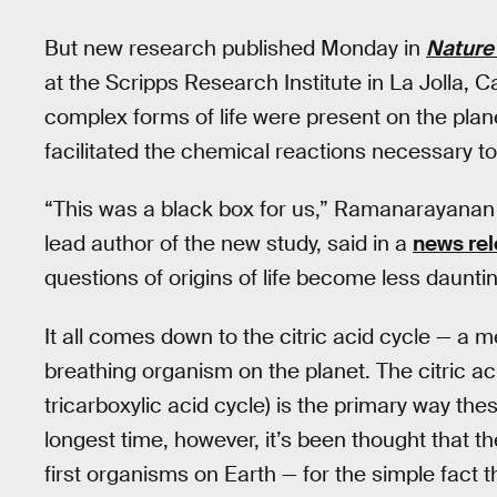
But new research published Monday in
Nature
at the Scripps Research Institute in La Jolla, 
complex forms of life were present on the planet
facilitated the chemical reactions necessary to 
“This was a black box for us,” Ramanarayanan
lead author of the new study, said in a
news re
questions of origins of life become less dauntin
It all comes down to the citric acid cycle — a 
breathing organism on the planet. The citric ac
tricarboxylic acid cycle) is the primary way th
longest time, however, it’s been thought that th
first organisms on Earth — for the simple fact t