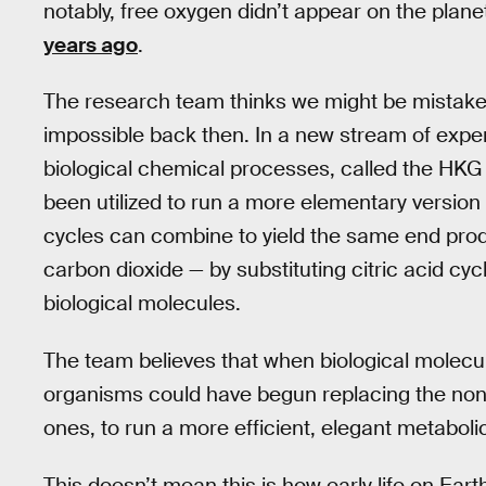
notably, free oxygen didn’t appear on the planet
years ago
.
The research team thinks we might be mistaken
impossible back then. In a new stream of expe
biological chemical processes, called the HKG
been utilized to run a more elementary version
cycles can combine to yield the same end produ
carbon dioxide — by substituting citric acid cy
biological molecules.
The team believes that when biological molecu
organisms could have begun replacing the non-
ones, to run a more efficient, elegant metabolic 
This doesn’t mean this is how early life on E