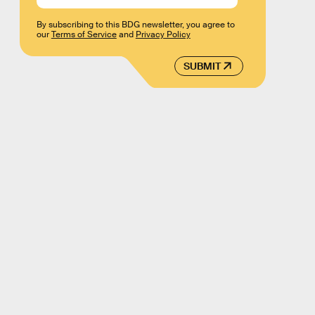
By subscribing to this BDG newsletter, you agree to
our
Terms of Service
and
Privacy Policy
SUBMIT