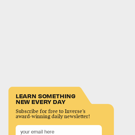
LEARN SOMETHING
NEW EVERY DAY
Subscribe for free to Inverse’s
award-winning daily newsletter!