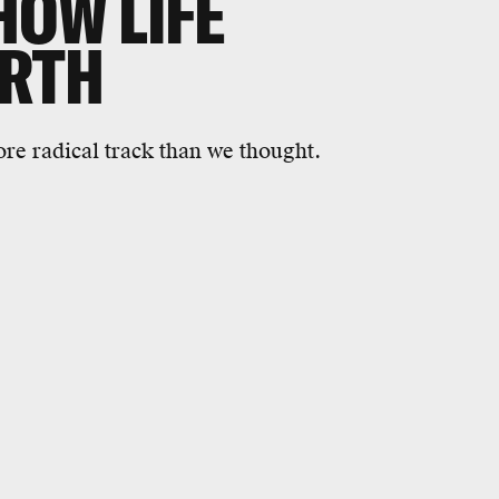
HOW LIFE
ARTH
e radical track than we thought.