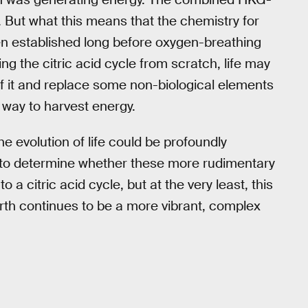
s. But what this means that the chemistry for
en established long before oxygen-breathing
ing the citric acid cycle from scratch, life may
of it and replace some non-biological elements
 way to harvest energy.
he evolution of life could be profoundly
, to determine whether these more rudimentary
 a citric acid cycle, but at the very least, this
Earth continues to be a more vibrant, complex