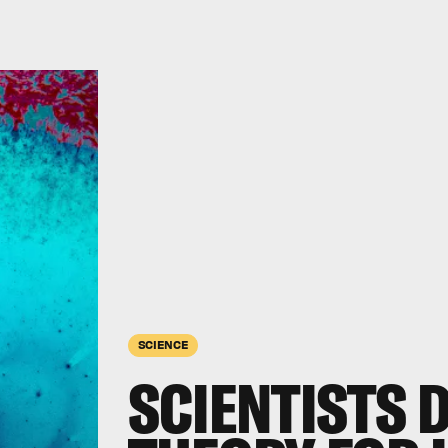
SCIENCE
SCIENTISTS 