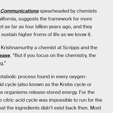
 Communications
spearheaded by chemists
California, suggests the framework for more
 as far as four billion years ago, and they
sustain higher froms of life as we know it.
 Krishnamurthy a chemist at Scripps and the
lease
. “But if you focus on the chemistry, the
g.”
metabolic process found in every oxygen-
id cycle (also known as the Krebs cycle or
ese organisms release stored energy. For the
e citric acid cycle was impossible to run for the
hat the ingredients didn’t exist back then. Most