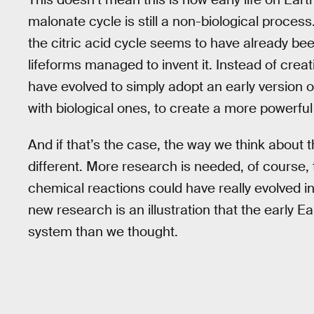
malonate cycle is still a non-biological proces
the citric acid cycle seems to have already be
lifeforms managed to invent it. Instead of creat
have evolved to simply adopt an early version 
with biological ones, to create a more powerful
And if that’s the case, the way we think about t
different. More research is needed, of course
chemical reactions could have really evolved into
new research is an illustration that the early 
system than we thought.