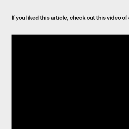
If you liked this article, check out this video o