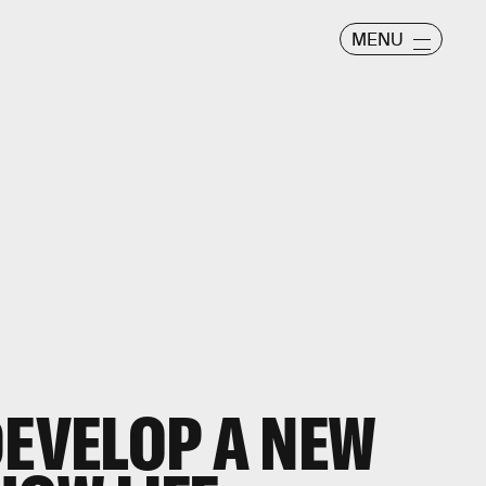
MENU
DEVELOP A NEW