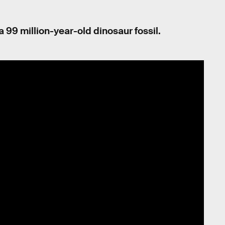
f a 99 million-year-old dinosaur fossil.