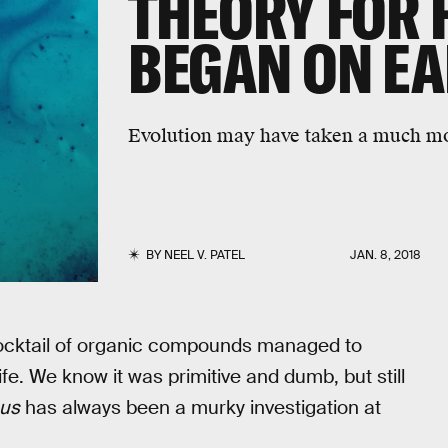
THEORY FOR 
BEGAN ON E
Evolution may have taken a much mor
BY
NEEL V. PATEL
JAN. 8, 2018
a cocktail of organic compounds managed to
fe. We know it was primitive and dumb, but still
us
has always been a murky investigation at