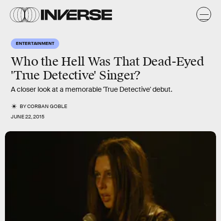
ENTERTAINMENT
Who the Hell Was That Dead-Eyed
'True Detective' Singer?
A closer look at a memorable 'True Detective' debut.
BY
CORBAN GOBLE
JUNE 22, 2015