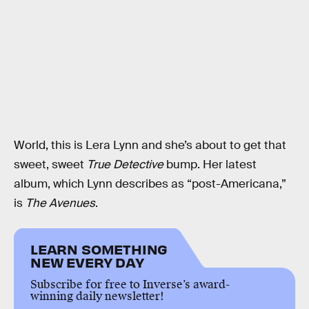
World, this is Lera Lynn and she’s about to get that
sweet, sweet
True Detective
bump. Her latest
album, which Lynn describes as “post-Americana,”
is
The Avenues
.
LEARN SOMETHING
NEW EVERY DAY
Subscribe for free to Inverse’s award-
winning daily newsletter!