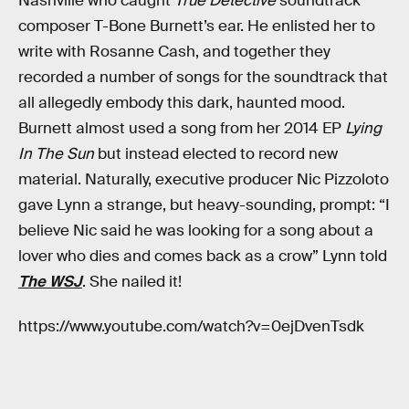
Nashville who caught
True Detective
soundtrack
composer T-Bone Burnett’s ear. He enlisted her to
write with Rosanne Cash, and together they
recorded a number of songs for the soundtrack that
all allegedly embody this dark, haunted mood.
Burnett almost used a song from her 2014 EP
Lying
In The Sun
but instead elected to record new
material. Naturally, executive producer Nic Pizzoloto
gave Lynn a strange, but heavy-sounding, prompt: “I
believe Nic said he was looking for a song about a
lover who dies and comes back as a crow” Lynn told
The WSJ
. She nailed it!
https://www.youtube.com/watch?v=0ejDvenTsdk