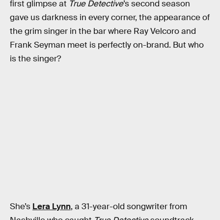
first glimpse at
True Detective
’s second season
gave us darkness in every corner, the appearance of
the grim singer in the bar where Ray Velcoro and
Frank Seyman meet is perfectly on-brand. But who
is the singer?
She’s
Lera Lynn
, a 31-year-old songwriter from