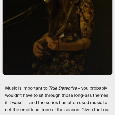
Music is important to
True Detective
– you probably
wouldn’t have to sit through those long-ass themes
if it wasn’t – and the series has often used music to
set the emotional tone of the season. Given that our