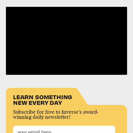
LEARN SOMETHING
NEW EVERY DAY
Subscribe for free to Inverse’s award-
winning daily newsletter!