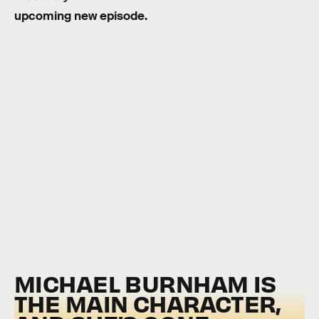
upcoming new episode.
MICHAEL BURNHAM IS
THE MAIN CHARACTER,