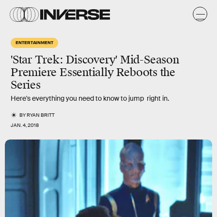
ENTERTAINMENT
'Star Trek: Discovery' Mid-Season
Premiere Essentially Reboots the
Series
Here's everything you need to know to jump right in.
BY
RYAN BRITT
JAN. 4, 2018