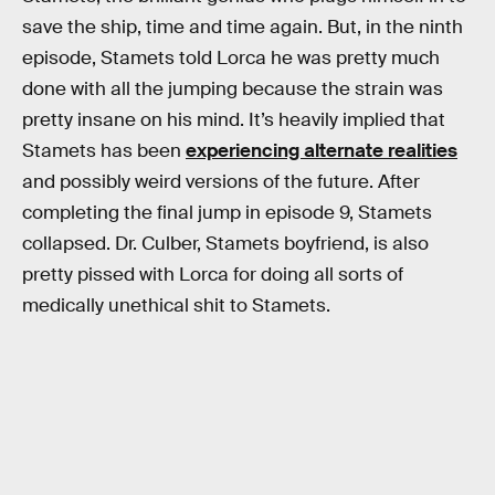
save the ship, time and time again. But, in the ninth
episode, Stamets told Lorca he was pretty much
done with all the jumping because the strain was
pretty insane on his mind. It’s heavily implied that
Stamets has been
experiencing alternate realities
and possibly weird versions of the future. After
completing the final jump in episode 9, Stamets
collapsed. Dr. Culber, Stamets boyfriend, is also
pretty pissed with Lorca for doing all sorts of
medically unethical shit to Stamets.