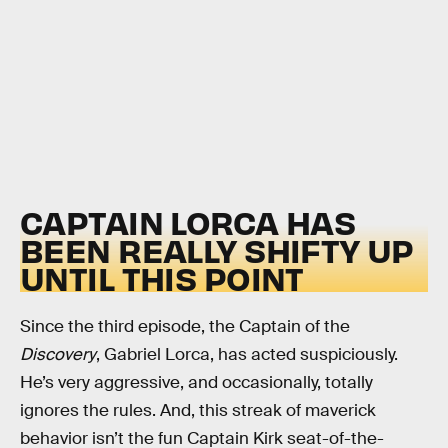
CAPTAIN LORCA HAS
BEEN REALLY SHIFTY UP
UNTIL THIS POINT
Since the third episode, the Captain of the
Discovery
, Gabriel Lorca, has acted suspiciously.
He’s very aggressive, and occasionally, totally
ignores the rules. And, this streak of maverick
behavior isn’t the fun Captain Kirk seat-of-the-