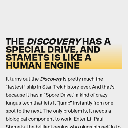
THE
DISCOVERY
HAS A
SPECIAL DRIVE, AND
STAMETS IS LIKE A
HUMAN ENGINE
It turns out the
Discovery
is pretty much the
“fastest” ship in Star Trek history, ever. And that’s
because it has a “Spore Drive,” a kind of crazy
fungus tech that lets it “jump” instantly from one
spot to the next. The only problem is, it needs a
biological component to work. Enter Lt. Paul
Stamets, the brilliant genius who plugs himself in to