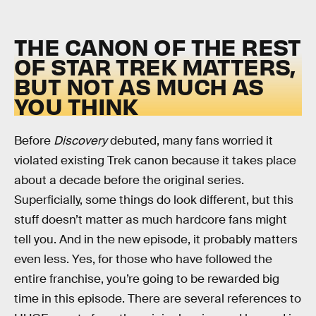
THE CANON OF THE REST
OF STAR TREK MATTERS,
BUT NOT AS MUCH AS
YOU THINK
Before
Discovery
debuted, many fans worried it
violated existing Trek canon because it takes place
about a decade before the original series.
Superficially, some things do look different, but this
stuff doesn’t matter as much hardcore fans might
tell you. And in the new episode, it probably matters
even less. Yes, for those who have followed the
entire franchise, you’re going to be rewarded big
time in this episode. There are several references to