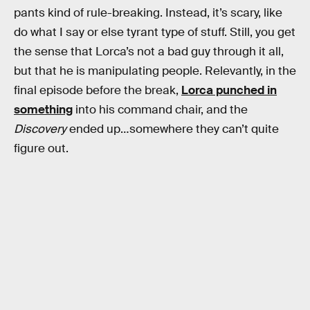
pants kind of rule-breaking. Instead, it’s scary, like
do what I say or else tyrant type of stuff. Still, you get
the sense that Lorca’s not a bad guy through it all,
but that he is manipulating people. Relevantly, in the
final episode before the break,
Lorca punched in
something
into his command chair, and the
Discovery
ended up…somewhere they can’t quite
figure out.