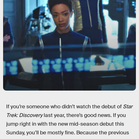
If you’re someone who didn’t watch the debut of
Star
Trek: Discovery
last year, there’s good news. If you
jump right in with the new mid-season debut this
Sunday, you’ll be mostly fine. Because the previous