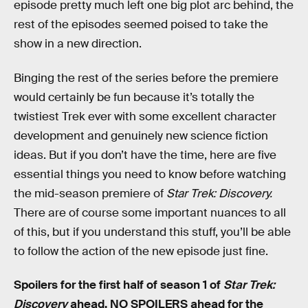
episode pretty much left one big plot arc behind, the
rest of the episodes seemed poised to take the
show in a new direction.
Binging the rest of the series before the premiere
would certainly be fun because it’s totally the
twistiest Trek ever with some excellent character
development and genuinely new science fiction
ideas. But if you don’t have the time, here are five
essential things you need to know before watching
the mid-season premiere of
Star Trek: Discovery.
There are of course some important nuances to all
of this, but if you understand this stuff, you’ll be able
to follow the action of the new episode just fine.
Spoilers for the first half of season 1 of
Star Trek:
Discovery
ahead. NO SPOILERS ahead for the