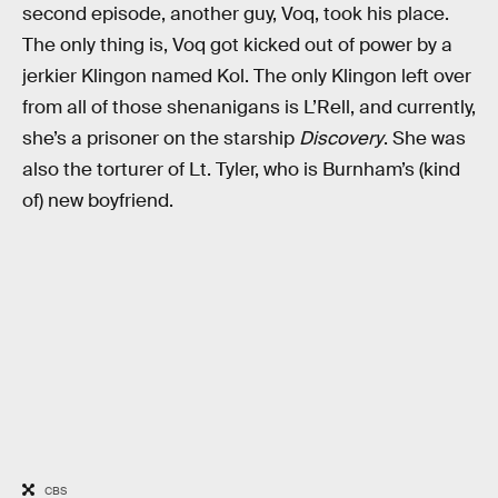
second episode, another guy, Voq, took his place.
The only thing is, Voq got kicked out of power by a
jerkier Klingon named Kol. The only Klingon left over
from all of those shenanigans is L’Rell, and currently,
she’s a prisoner on the starship
Discovery
. She was
also the torturer of Lt. Tyler, who is Burnham’s (kind
of) new boyfriend.
CBS