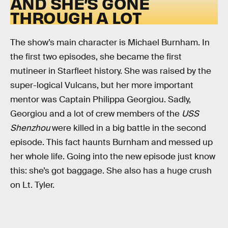
AND SHE’S GONE
THROUGH A LOT
The show’s main character is Michael Burnham. In
the first two episodes, she became the first
mutineer in Starfleet history. She was raised by the
super-logical Vulcans, but her more important
mentor was Captain Philippa Georgiou. Sadly,
Georgiou and a lot of crew members of the
USS
Shenzhou
were killed in a big battle in the second
episode. This fact haunts Burnham and messed up
her whole life. Going into the new episode just know
this: she’s got baggage. She also has a huge crush
on Lt. Tyler.