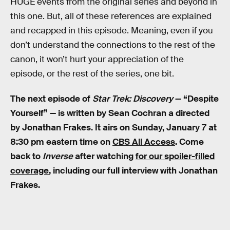
HUGE events from the original series and beyond in
this one. But, all of these references are explained
and recapped in this episode. Meaning, even if you
don’t understand the connections to the rest of the
canon, it won’t hurt your appreciation of the
episode, or the rest of the series, one bit.
The next episode of
Star Trek: Discovery
— “Despite
Yourself” — is written by Sean Cochran a directed
by Jonathan Frakes. It airs on Sunday, January 7 at
8:30 pm eastern time on
CBS All Access
. Come
back to
Inverse
after watching
for our spoiler-filled
coverage
, including our full interview with Jonathan
Frakes.