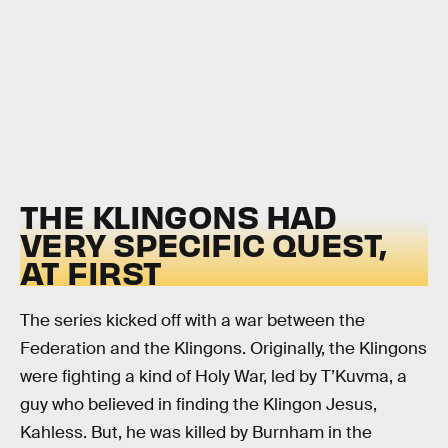
THE KLINGONS HAD
VERY SPECIFIC QUEST,
AT FIRST
The series kicked off with a war between the
Federation and the Klingons. Originally, the Klingons
were fighting a kind of Holy War, led by T’Kuvma, a
guy who believed in finding the Klingon Jesus,
Kahless. But, he was killed by Burnham in the