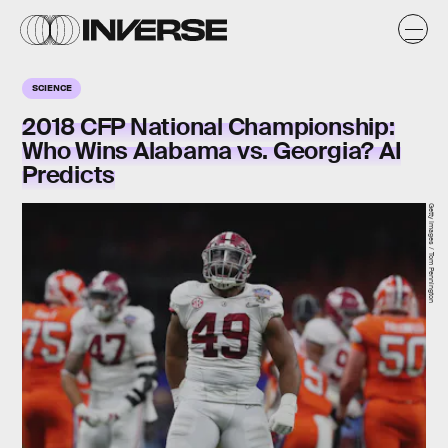
SCIENCE
2018 CFP National Championship:
Who Wins Alabama vs. Georgia? AI
Predicts
Getty Images / Tom Pennington