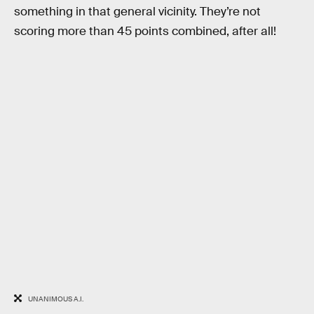
something in that general vicinity. They’re not
scoring more than 45 points combined, after all!
UNANIMOUS A.I.