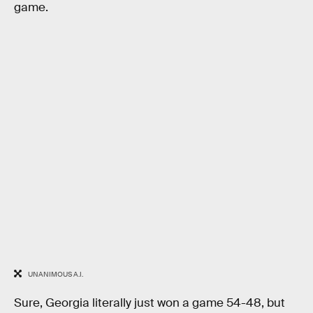
game.
UNANIMOUS A.I.
Sure, Georgia literally just won a game 54-48, but