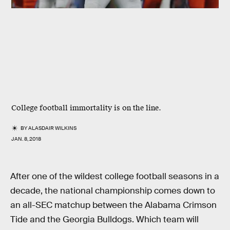
College football immortality is on the line.
BY
ALASDAIR WILKINS
JAN. 8, 2018
After one of the wildest college football seasons in a
decade, the national championship comes down to
an all-SEC matchup between the Alabama Crimson
Tide and the Georgia Bulldogs. Which team will