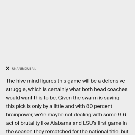
UNANIMOUS A.I.
The hive mind figures this game will be a defensive
struggle, which is certainly what both head coaches
would want this to be. Given the swarm is saying
this pick is only by a little and with 80 percent
brainpower, we’re maybe not dealing with some 9-6
act of brutality like Alabama and LSU’s first game in
the season they rematched for the national title, but