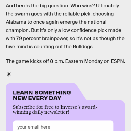
And here’s the big question: Who wins? Ultimately,
the swarm goes with the reliable pick, choosing
Alabama to once again emerge the national
champion. But it’s only a low confidence pick made
with 79 percent brainpower, so it’s not as though the
hive mind is counting out the Bulldogs.
The game kicks off 8 p.m. Eastern Monday on ESPN.
LEARN SOMETHING
NEW EVERY DAY
Subscribe for free to Inverse’s award-
winning daily newsletter!