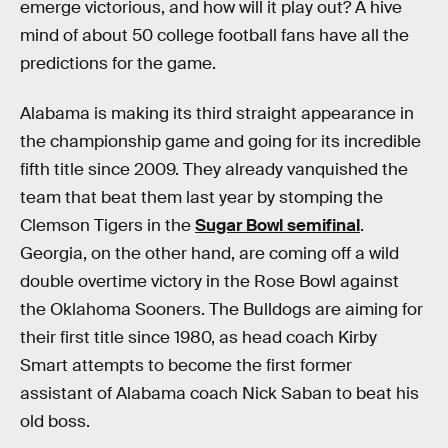
emerge victorious, and how will it play out? A hive
mind of about 50 college football fans have all the
predictions for the game.
Alabama is making its third straight appearance in
the championship game and going for its incredible
fifth title since 2009. They already vanquished the
team that beat them last year by stomping the
Clemson Tigers in the
Sugar Bowl semifinal
.
Georgia, on the other hand, are coming off a wild
double overtime victory in the Rose Bowl against
the Oklahoma Sooners. The Bulldogs are aiming for
their first title since 1980, as head coach Kirby
Smart attempts to become the first former
assistant of Alabama coach Nick Saban to beat his
old boss.