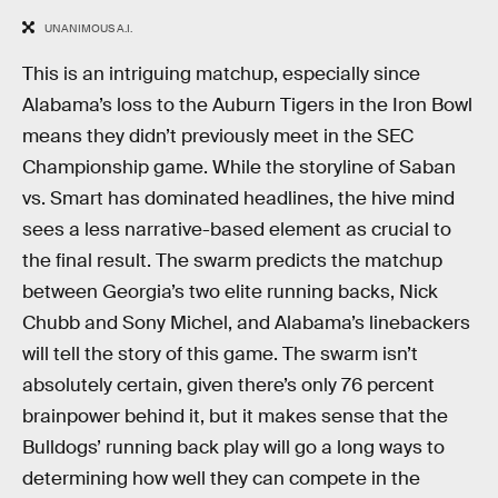
UNANIMOUS A.I.
This is an intriguing matchup, especially since
Alabama’s loss to the Auburn Tigers in the Iron Bowl
means they didn’t previously meet in the SEC
Championship game. While the storyline of Saban
vs. Smart has dominated headlines, the hive mind
sees a less narrative-based element as crucial to
the final result. The swarm predicts the matchup
between Georgia’s two elite running backs, Nick
Chubb and Sony Michel, and Alabama’s linebackers
will tell the story of this game. The swarm isn’t
absolutely certain, given there’s only 76 percent
brainpower behind it, but it makes sense that the
Bulldogs’ running back play will go a long ways to
determining how well they can compete in the