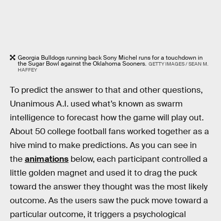
Georgia Bulldogs running back Sony Michel runs for a touchdown in
the Sugar Bowl against the Oklahoma Sooners.
GETTY IMAGES / SEAN M.
HAFFEY
To predict the answer to that and other questions,
Unanimous A.I. used what’s known as swarm
intelligence to forecast how the game will play out.
About 50 college football fans worked together as a
hive mind to make predictions. As you can see in
the
animations
below, each participant controlled a
little golden magnet and used it to drag the puck
toward the answer they thought was the most likely
outcome. As the users saw the puck move toward a
particular outcome, it triggers a psychological