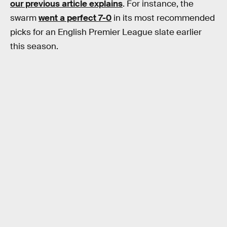
our previous article explains
. For instance, the
swarm
went a perfect 7-0
in its most recommended
picks for an English Premier League slate earlier
this season.