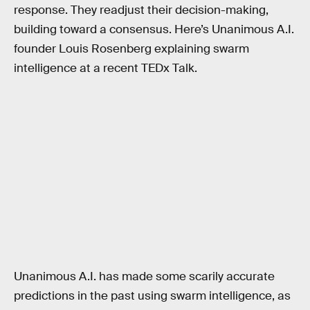
response. They readjust their decision-making,
building toward a consensus. Here’s Unanimous A.I.
founder Louis Rosenberg explaining swarm
intelligence at a recent TEDx Talk.
Unanimous A.I. has made some scarily accurate
predictions in the past using swarm intelligence, as