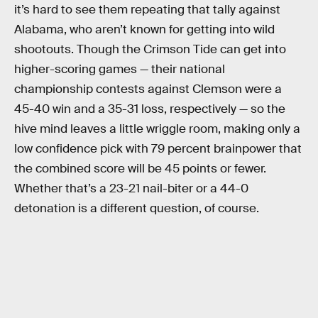
it’s hard to see them repeating that tally against
Alabama, who aren’t known for getting into wild
shootouts. Though the Crimson Tide can get into
higher-scoring games — their national
championship contests against Clemson were a
45-40 win and a 35-31 loss, respectively — so the
hive mind leaves a little wriggle room, making only a
low confidence pick with 79 percent brainpower that
the combined score will be 45 points or fewer.
Whether that’s a 23-21 nail-biter or a 44-0
detonation is a different question, of course.