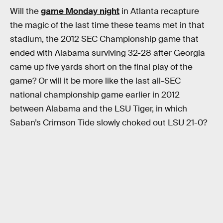
Will the
game Monday night
in Atlanta recapture
the magic of the last time these teams met in that
stadium, the 2012 SEC Championship game that
ended with Alabama surviving 32-28 after Georgia
came up five yards short on the final play of the
game? Or will it be more like the last all-SEC
national championship game earlier in 2012
between Alabama and the LSU Tiger, in which
Saban’s Crimson Tide slowly choked out LSU 21-0?