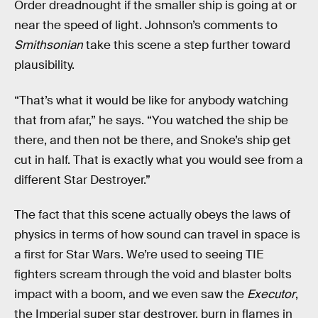
Order dreadnought if the smaller ship is going at or
near the speed of light. Johnson’s comments to
Smithsonian
take this scene a step further toward
plausibility.
“That’s what it would be like for anybody watching
that from afar,” he says. “You watched the ship be
there, and then not be there, and Snoke’s ship get
cut in half. That is exactly what you would see from a
different Star Destroyer.”
The fact that this scene actually obeys the laws of
physics in terms of how sound can travel in space is
a first for Star Wars. We’re used to seeing TIE
fighters scream through the void and blaster bolts
impact with a boom, and we even saw the
Executor
,
the Imperial super star destroyer, burn in flames in