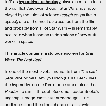
to 11 as
hyperdrive technology
plays a central role in
the conflict. And even though Star Wars has never
played by the rules of science (
cough cough
fire in
space), one of the most epic scenes from the film —
and probably from all of Star Wars — is remarkably
accurate when it comes to depictions of how stuff
works in space.
This article contains gratuitous spoilers for
Star
Wars: The Last Jedi.
In one of the most pivotal moments from
The Last
Jedi
, Vice Admiral Amilyn Holdo (Laura Dern) uses
the hyperdrive on the Resistance star cruiser, the
Raddus
, to ram it through Supreme Leader Snoke’s
flagship, a mega-class star dreadnought. The
audience — and the other characters — slowly