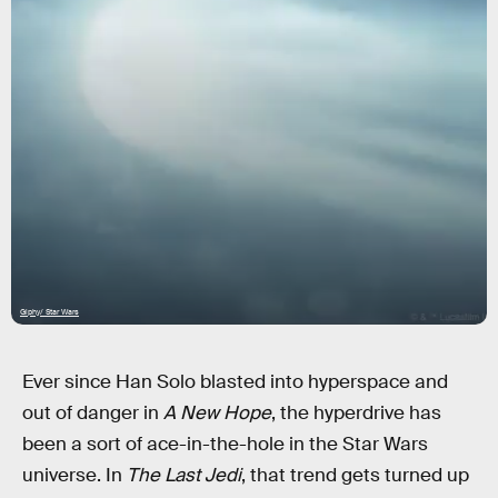
Giphy/ Star Wars
Ever since Han Solo blasted into hyperspace and
out of danger in
A New Hope
, the hyperdrive has
been a sort of ace-in-the-hole in the Star Wars
universe. In
The Last Jedi
, that trend gets turned up