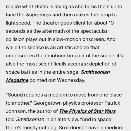
realize what Holdo is doing as she turns the ship to
face the
Supremacy
and then makes the jump to
lightspeed. The theater goes silent for about 10
seconds as the aftermath of the spectacular
collision plays out in slow-motion onscreen. And
while the silence is an artistic choice that
underscores the emotional impact of the scene, it’s
also the most scientifically accurate depiction of
space battles in the entire saga,
Smithsonian
Magazine
pointed out Wednesday.
“Sound requires a medium to move from one place
to another,” Georgetown physics professor Patrick
Johnson, the author of
The Physics of Star Wars
,
told
Smithsonian
in an interview. “And in space,
there’s mostly nothing. So it doesn’t have a medium