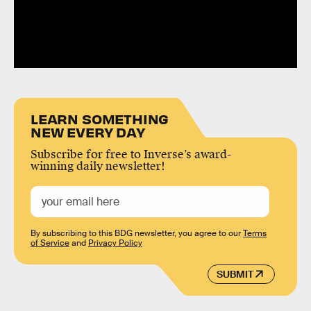
LEARN SOMETHING
NEW EVERY DAY
Subscribe for free to Inverse’s award-
winning daily newsletter!
By subscribing to this BDG newsletter, you agree to our
Terms
of Service
and
Privacy Policy
SUBMIT