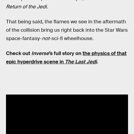
Return of the Jedi
.
That being said, the flames we see in the aftermath
of the collision bring us right back into the Star Wars
space-fantasy-
not
-sci-fi wheelhouse.
Check out
Inverse
’s full story on
the physics of that
epic hyperdrive scene in
The Last Jedi
.