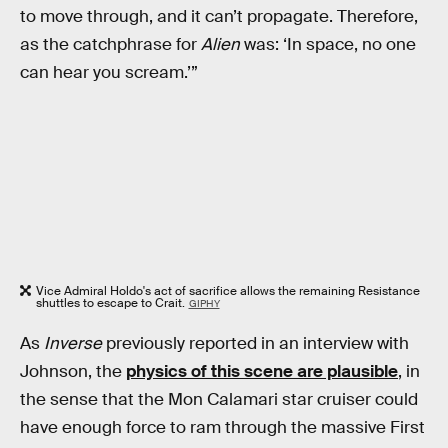
to move through, and it can’t propagate. Therefore,
as the catchphrase for
Alien
was: ‘In space, no one
can hear you scream.’”
Vice Admiral Holdo's act of sacrifice allows the remaining Resistance
shuttles to escape to Crait.
GIPHY
As
Inverse
previously reported in an interview with
Johnson, the
physics of this scene are plausible
, in
the sense that the Mon Calamari star cruiser could
have enough force to ram through the massive First