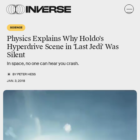
SCIENCE
Physics Explains Why Holdo's
Hyperdrive Scene in 'Last Jedi' Was
Silent
In space, no one can hear you crash.
BY
PETER HESS
JAN. 3, 2018