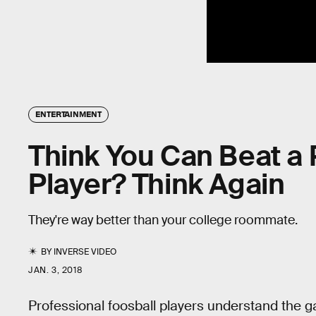
ENTERTAINMENT
Think You Can Beat a 
Player? Think Again
They're way better than your college roommate.
BY
INVERSE VIDEO
JAN. 3, 2018
Professional foosball players understand the 