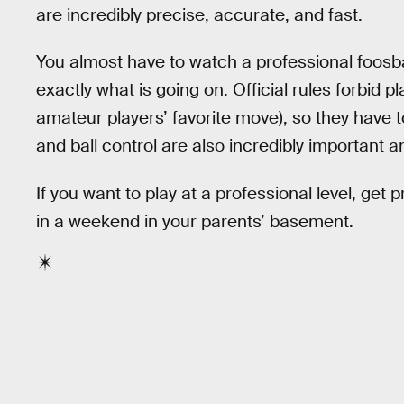
are incredibly precise, accurate, and fast.
You almost have to watch a professional foosba
exactly what is going on. Official rules forbid 
amateur players’ favorite move), so they have 
and ball control are also incredibly important
If you want to play at a professional level, get
in a weekend in your parents’ basement.