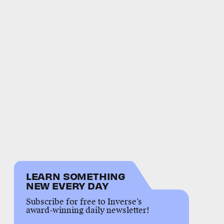
LEARN SOMETHING
NEW EVERY DAY
Subscribe for free to Inverse’s
award-winning daily newsletter!