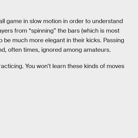
ll game in slow motion in order to understand
players from “spinning” the bars (which is most
to be much more elegant in their kicks. Passing
 and, often times, ignored among amateurs.
 practicing. You won’t learn these kinds of moves