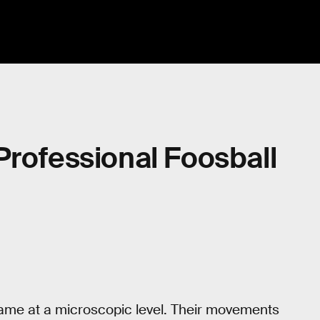
Professional Foosball
game at a microscopic level. Their movements