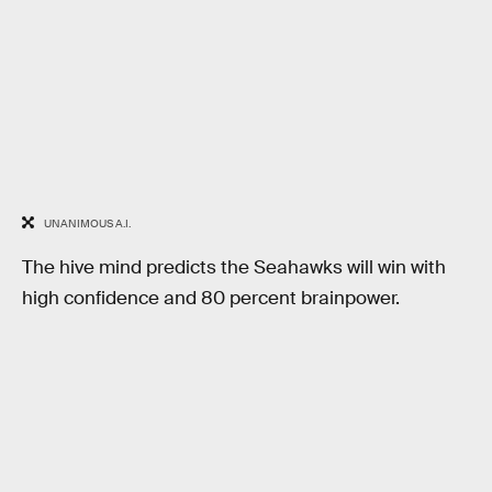
UNANIMOUS A.I.
The hive mind predicts the Seahawks will win with
high confidence and 80 percent brainpower.