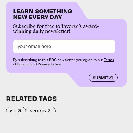
LEARN SOMETHING
NEW EVERY DAY
Subscribe for free to Inverse’s award-
winning daily newsletter!
By subscribing to this BDG newsletter, you agree to our
Terms
of Service
and
Privacy Policy
SUBMIT
RELATED TAGS
A.I.
SPORTS