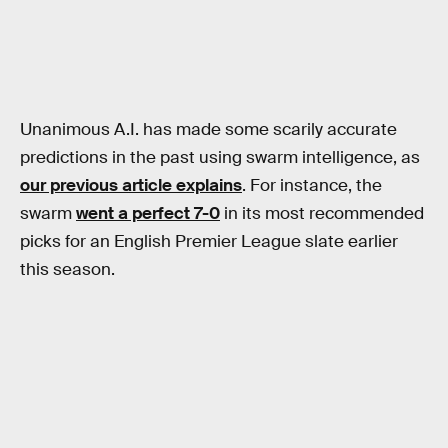
Unanimous A.I. has made some scarily accurate
predictions in the past using swarm intelligence, as
our previous article explains
. For instance, the
swarm
went a perfect 7-0
in its most recommended
picks for an English Premier League slate earlier
this season.