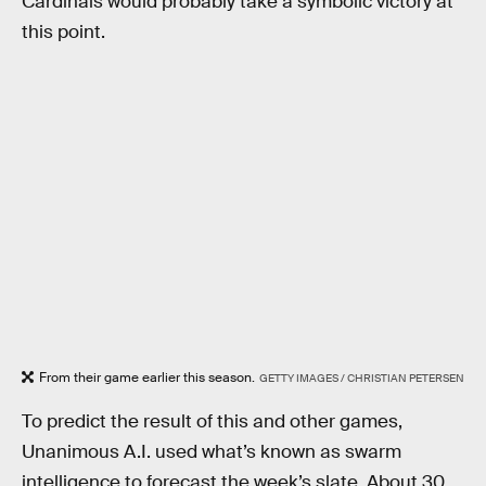
Cardinals would probably take a symbolic victory at
this point.
From their game earlier this season.
GETTY IMAGES / CHRISTIAN PETERSEN
To predict the result of this and other games,
Unanimous A.I. used what’s known as swarm
intelligence to forecast the week’s slate. About 30