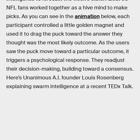
NFL fans worked together as a hive mind to make
picks. As you can see in the
animation
below, each
participant controlled a little golden magnet and
used it to drag the puck toward the answer they
thought was the most likely outcome. As the users
saw the puck move toward a particular outcome, it
triggers a psychological response. They readjust
their decision-making, building toward a consensus.
Here’s Unanimous A.I. founder Louis Rosenberg
explaining swarm intelligence at a recent TEDx Talk.