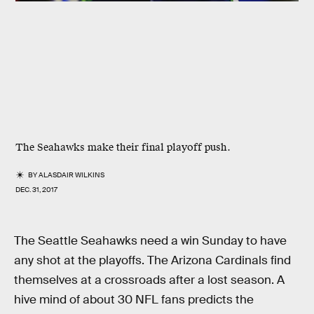
The Seahawks make their final playoff push.
BY
ALASDAIR WILKINS
DEC. 31, 2017
The Seattle Seahawks need a win Sunday to have
any shot at the playoffs. The Arizona Cardinals find
themselves at a crossroads after a lost season. A
hive mind of about 30 NFL fans predicts the