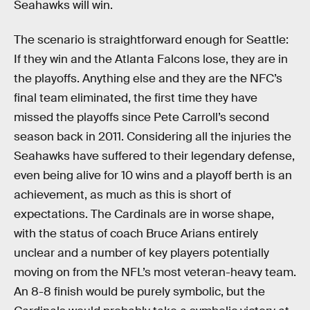
Seahawks will win.
The scenario is straightforward enough for Seattle:
If they win and the Atlanta Falcons lose, they are in
the playoffs. Anything else and they are the NFC’s
final team eliminated, the first time they have
missed the playoffs since Pete Carroll’s second
season back in 2011. Considering all the injuries the
Seahawks have suffered to their legendary defense,
even being alive for 10 wins and a playoff berth is an
achievement, as much as this is short of
expectations. The Cardinals are in worse shape,
with the status of coach Bruce Arians entirely
unclear and a number of key players potentially
moving on from the NFL’s most veteran-heavy team.
An 8-8 finish would be purely symbolic, but the