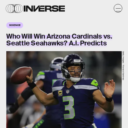
SCIENCE
Who Will Win Arizona Cardinals vs.
Seattle Seahawks? A.I. Predicts
Getty Images / Ronald Martinez