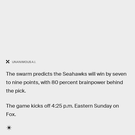
UNANIMOUS A.I.
The swarm predicts the Seahawks will win by seven
to nine points, with 80 percent brainpower behind
the pick.
The game kicks off 4:25 p.m. Eastern Sunday on
Fox.