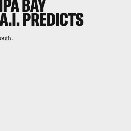
MPA BAY
.I. PREDICTS
outh.