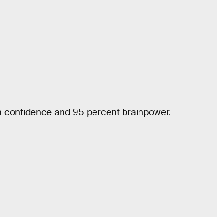
gh confidence and 95 percent brainpower.