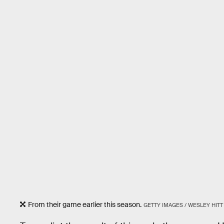
From their game earlier this season.
GETTY IMAGES / WESLEY HITT