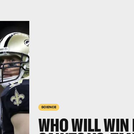
SCIENCE
WHO WILL WIN