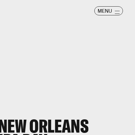
MENU
 NEW ORLEANS