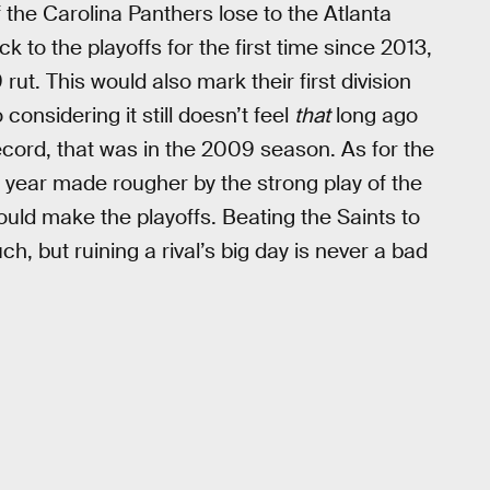
if the Carolina Panthers lose to the Atlanta
 to the playoffs for the first time since 2013,
 rut. This would also mark their first division
considering it still doesn’t feel
that
long ago
cord, that was in the 2009 season. As for the
year made rougher by the strong play of the
could make the playoffs. Beating the Saints to
h, but ruining a rival’s big day is never a bad