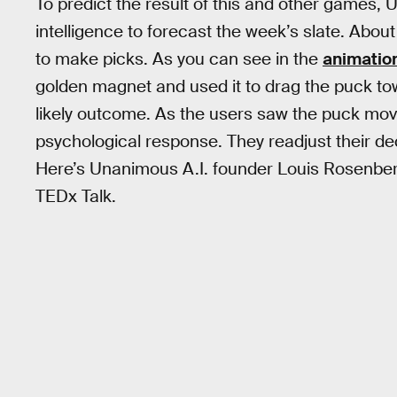
To predict the result of this and other games
intelligence to forecast the week’s slate. Abo
to make picks. As you can see in the
animatio
golden magnet and used it to drag the puck t
likely outcome. As the users saw the puck move
psychological response. They readjust their d
Here’s Unanimous A.I. founder Louis Rosenberg
TEDx Talk.