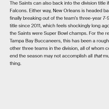
The Saints can also back into the division title 
Falcons. Either way, New Orleans is headed back
finally breaking out of the team’s three-year 7-9
title since 2011, which feels shockingly long ago 
the Saints were Super Bowl champs. For the re
Tampa Bay Buccaneers, this has been a rough 
other three teams in the division, all of whom 
end the season may not accomplish all
that
muc
thing.