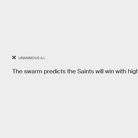
UNANIMOUS A.I.
The swarm predicts the Saints will win with hi