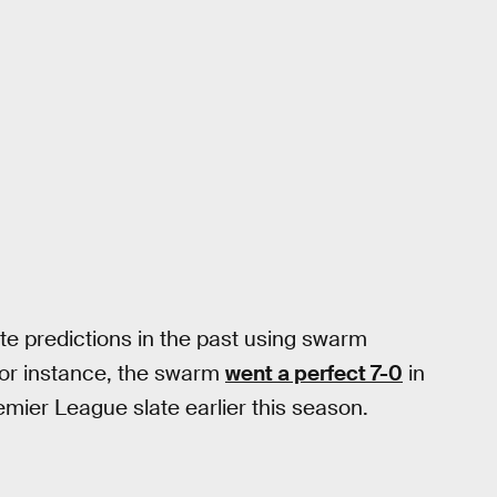
e predictions in the past using swarm
For instance, the swarm
went a perfect 7-0
in
mier League slate earlier this season.