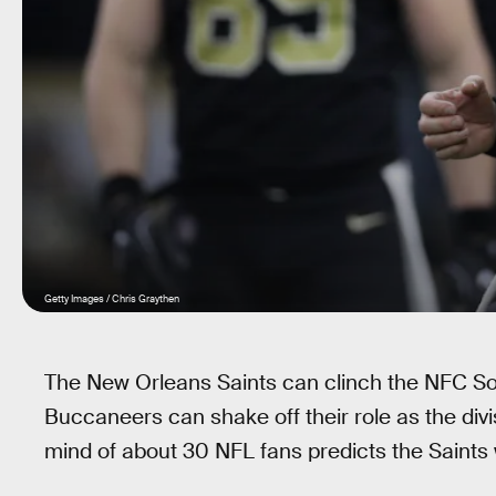
Getty Images / Chris Graythen
The New Orleans Saints can clinch the NFC Sou
Buccaneers can shake off their role as the divis
mind of about 30 NFL fans predicts the Saints w