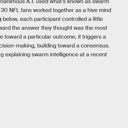
, Unanimous A.I. used what’s known as swarm
ut 30 NFL fans worked together as a hive mind
n
below, each participant controlled a little
oward the answer they thought was the most
 toward a particular outcome, it triggers a
ecision-making, building toward a consensus.
 explaining swarm intelligence at a recent