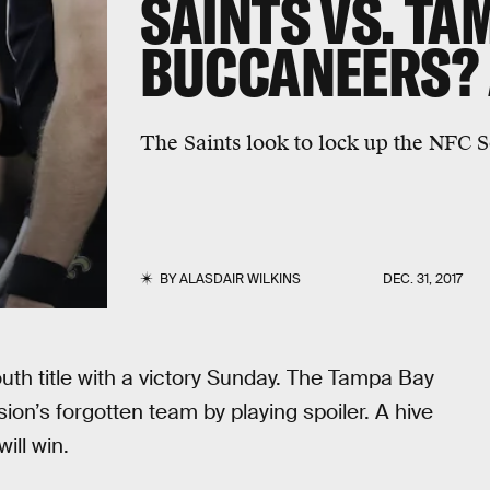
SAINTS VS. TA
BUCCANEERS? A
The Saints look to lock up the NFC S
BY
ALASDAIR WILKINS
DEC. 31, 2017
th title with a victory Sunday. The Tampa Bay
ion’s forgotten team by playing spoiler. A hive
ill win.