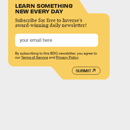
LEARN SOMETHING
NEW EVERY DAY
Subscribe for free to Inverse’s
award-winning daily newsletter!
By subscribing to this BDG newsletter, you agree to
our
Terms of Service
and
Privacy Policy
SUBMIT