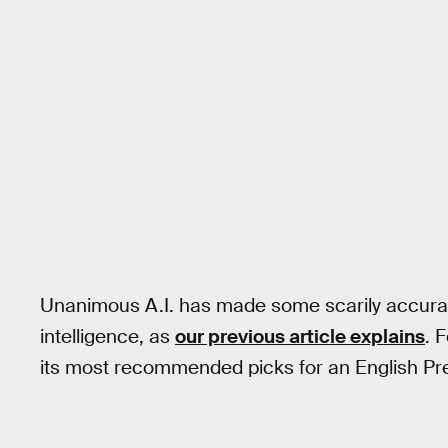
Unanimous A.I. has made some scarily accurat
intelligence, as
our previous article explains
. 
its most recommended picks for an English Pre