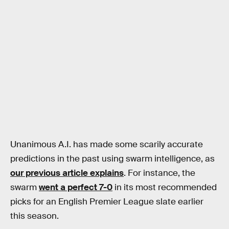
Unanimous A.I. has made some scarily accurate
predictions in the past using swarm intelligence, as
our previous article explains
. For instance, the
swarm
went a perfect 7-0
in its most recommended
picks for an English Premier League slate earlier
this season.