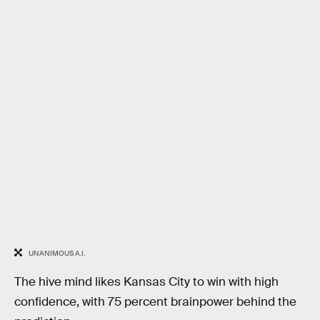
UNANIMOUS A.I.
The hive mind likes Kansas City to win with high
confidence, with 75 percent brainpower behind the