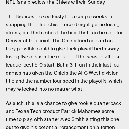
NFL fans predicts the Chiefs will win Sunday.
The Broncos looked feisty for a couple weeks in
snapping their franchise-record eight-game losing
streak, but that’s about the best that can be said for
Denver at this point. The Chiefs tried as hard as
they possible could to give their playoff berth away,
losing five of six in the middle of the season after a
league-best 5-0 start. But a 3-1 run in their last four
games has given the Chiefs the AFC West division
title and the number four seed in the playoffs, which
they’re locked into no matter what.
As such, this is a chance to give rookie quarterback
and Texas Tech product Patrick Mahomes some
time to play, with starter Alex Smith sitting this one
out to give his potential replacement an audition