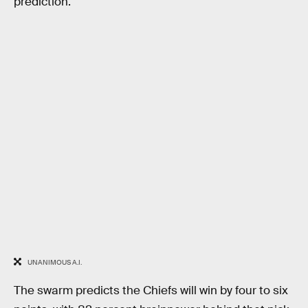
prediction.
UNANIMOUS A.I.
The swarm predicts the Chiefs will win by four to six