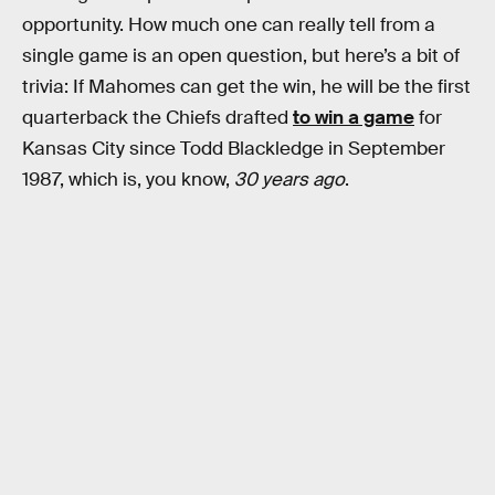
opportunity. How much one can really tell from a
single game is an open question, but here’s a bit of
trivia: If Mahomes can get the win, he will be the first
quarterback the Chiefs drafted
to win a game
for
Kansas City since Todd Blackledge in September
1987, which is, you know,
30 years ago
.