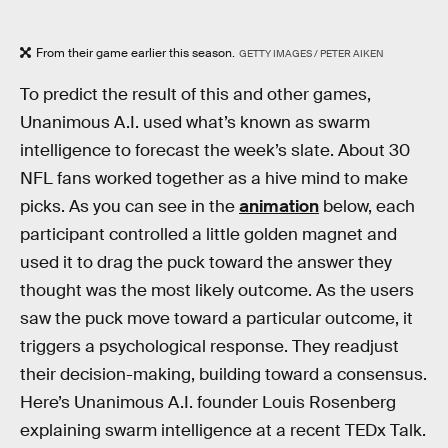
From their game earlier this season.
GETTY IMAGES / PETER AIKEN
To predict the result of this and other games,
Unanimous A.I. used what’s known as swarm
intelligence to forecast the week’s slate. About 30
NFL fans worked together as a hive mind to make
picks. As you can see in the
animation
below, each
participant controlled a little golden magnet and
used it to drag the puck toward the answer they
thought was the most likely outcome. As the users
saw the puck move toward a particular outcome, it
triggers a psychological response. They readjust
their decision-making, building toward a consensus.
Here’s Unanimous A.I. founder Louis Rosenberg
explaining swarm intelligence at a recent TEDx Talk.