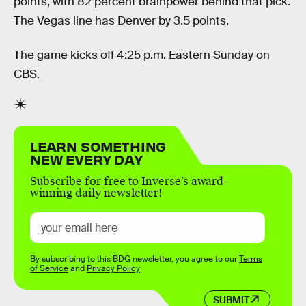
points, with 82 percent brainpower behind that pick.
The Vegas line has Denver by 3.5 points.
The game kicks off 4:25 p.m. Eastern Sunday on
CBS.
LEARN SOMETHING
NEW EVERY DAY
Subscribe for free to Inverse’s award-
winning daily newsletter!
By subscribing to this BDG newsletter, you agree to our
Terms
of Service
and
Privacy Policy
SUBMIT