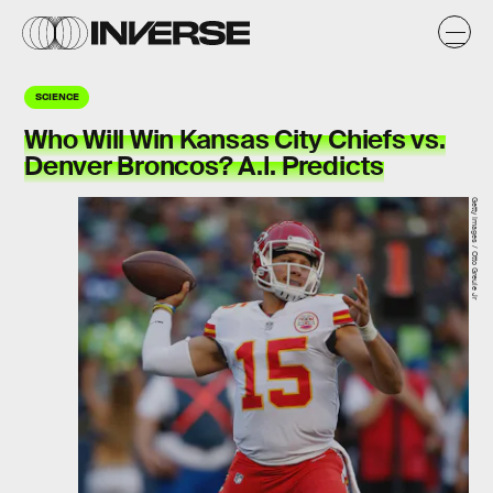
SCIENCE
Who Will Win Kansas City Chiefs vs.
Denver Broncos? A.I. Predicts
Getty Images / Otto Greule Jr