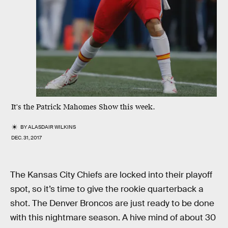
It's the Patrick Mahomes Show this week.
BY
ALASDAIR WILKINS
DEC. 31, 2017
The Kansas City Chiefs are locked into their playoff
spot, so it’s time to give the rookie quarterback a
shot. The Denver Broncos are just ready to be done
with this nightmare season. A hive mind of about 30