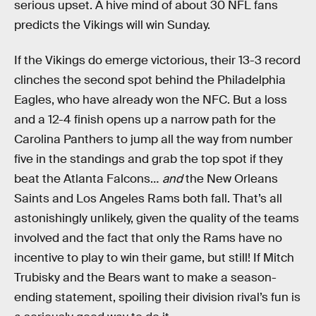
serious upset. A hive mind of about 30 NFL fans
predicts the Vikings will win Sunday.
If the Vikings do emerge victorious, their 13-3 record
clinches the second spot behind the Philadelphia
Eagles, who have already won the NFC. But a loss
and a 12-4 finish opens up a narrow path for the
Carolina Panthers to jump all the way from number
five in the standings and grab the top spot if they
beat the Atlanta Falcons…
and
the New Orleans
Saints and Los Angeles Rams both fall. That’s all
astonishingly unlikely, given the quality of the teams
involved and the fact that only the Rams have no
incentive to play to win their game, but still! If Mitch
Trubisky and the Bears want to make a season-
ending statement, spoiling their division rival’s fun is