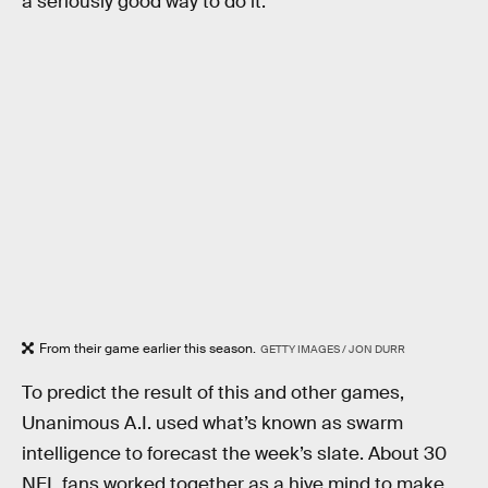
a seriously good way to do it.
From their game earlier this season.
GETTY IMAGES / JON DURR
To predict the result of this and other games,
Unanimous A.I. used what’s known as swarm
intelligence to forecast the week’s slate. About 30
NFL fans worked together as a hive mind to make