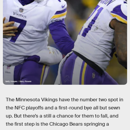
Getty Images / Stacy Revere
The Minnesota Vikings have the number two spot in
the NFC playoffs and a first-round bye all but sewn
up. But there’s a still a chance for them to fall, and
the first step is the Chicago Bears springing a