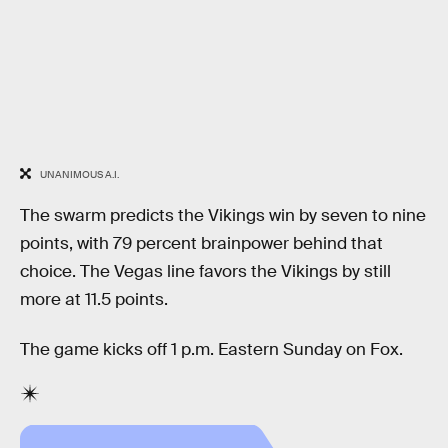
UNANIMOUS A.I.
The swarm predicts the Vikings win by seven to nine
points, with 79 percent brainpower behind that
choice. The Vegas line favors the Vikings by still
more at 11.5 points.
The game kicks off 1 p.m. Eastern Sunday on Fox.