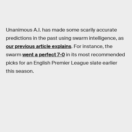
Unanimous A.I. has made some scarily accurate
predictions in the past using swarm intelligence, as
our previous article explains
. For instance, the
swarm
went a perfect 7-0
in its most recommended
picks for an English Premier League slate earlier
this season.