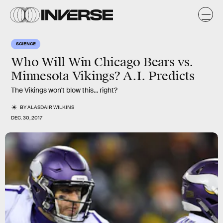
SCIENCE
Who Will Win Chicago Bears vs.
Minnesota Vikings? A.I. Predicts
The Vikings won't blow this... right?
BY
ALASDAIR WILKINS
DEC. 30, 2017