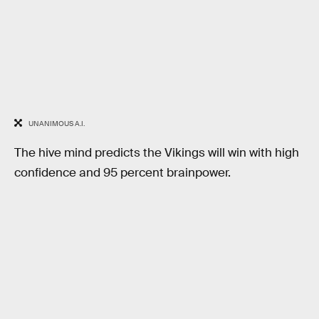
UNANIMOUS A.I.
The hive mind predicts the Vikings will win with high
confidence and 95 percent brainpower.