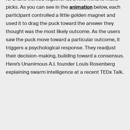
picks. As you can see in the
animation
below, each
participant controlled a little golden magnet and
used it to drag the puck toward the answer they
thought was the most likely outcome. As the users
saw the puck move toward a particular outcome, it
triggers a psychological response. They readjust
their decision-making, building toward a consensus.
Here’s Unanimous A.I. founder Louis Rosenberg
explaining swarm intelligence at a recent TEDx Talk.