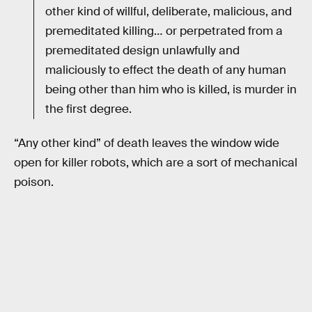
other kind of willful, deliberate, malicious, and
premeditated killing… or perpetrated from a
premeditated design unlawfully and
maliciously to effect the death of any human
being other than him who is killed, is murder in
the first degree.
“Any other kind” of death leaves the window wide
open for killer robots, which are a sort of mechanical
poison.