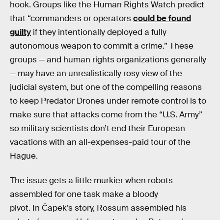
hook. Groups like the Human Rights Watch predict
that “commanders or operators
could be found
guilty
if they intentionally deployed a fully
autonomous weapon to commit a crime.” These
groups — and human rights organizations generally
— may have an unrealistically rosy view of the
judicial system, but one of the compelling reasons
to keep Predator Drones under remote control is to
make sure that attacks come from the “U.S. Army”
so military scientists don’t end their European
vacations with an all-expenses-paid tour of the
Hague.
The issue gets a little murkier when robots
assembled for one task make a bloody
pivot. In Čapek’s story, Rossum assembled his