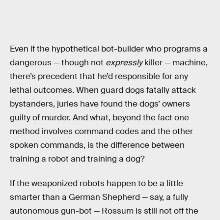
Even if the hypothetical bot-builder who programs a
dangerous — though not
expressly
killer — machine,
there’s precedent that he’d responsible for any
lethal outcomes. When guard dogs fatally attack
bystanders, juries have found the dogs’ owners
guilty of murder. And what, beyond the fact one
method involves command codes and the other
spoken commands, is the difference between
training a robot and training a dog?
If the weaponized robots happen to be a little
smarter than a German Shepherd — say, a fully
autonomous gun-bot — Rossum is still not off the