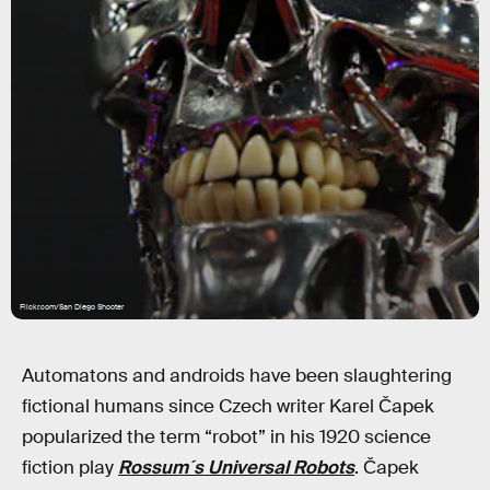
Flickr.com/San Diego Shooter
Automatons and androids have been slaughtering
fictional humans since Czech writer Karel Čapek
popularized the term “robot” in his 1920 science
fiction play
Rossum´s Universal Robots
. Čapek