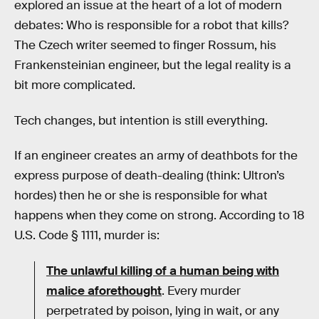
explored an issue at the heart of a lot of modern
debates: Who is responsible for a robot that kills?
The Czech writer seemed to finger Rossum, his
Frankensteinian engineer, but the legal reality is a
bit more complicated.
Tech changes, but intention is still everything.
If an engineer creates an army of deathbots for the
express purpose of death-dealing (think: Ultron’s
hordes) then he or she is responsible for what
happens when they come on strong. According to 18
U.S. Code § 1111, murder is:
The unlawful killing of a human being with
malice aforethought
. Every murder
perpetrated by poison, lying in wait, or any