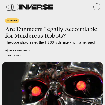
SCIENCE
Are Engineers Legally Accountable
for Murderous Robots?
The dude who created the T-800 is definitely gonna get sued.
BY
BEN GUARINO
JUNE 22, 2015