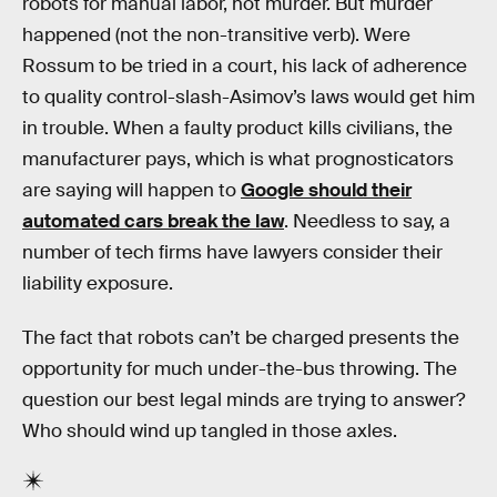
robots for manual labor, not murder. But murder
happened (not the non-transitive verb). Were
Rossum to be tried in a court, his lack of adherence
to quality control-slash-Asimov’s laws would get him
in trouble. When a faulty product kills civilians, the
manufacturer pays, which is what prognosticators
are saying will happen to
Google should their
automated cars break the law
. Needless to say, a
number of tech firms have lawyers consider their
liability exposure.
The fact that robots can’t be charged presents the
opportunity for much under-the-bus throwing. The
question our best legal minds are trying to answer?
Who should wind up tangled in those axles.