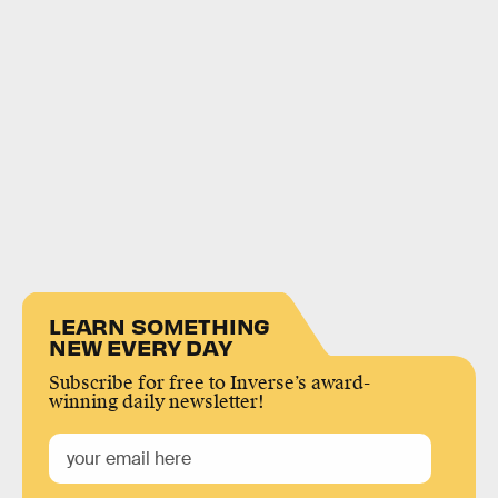
LEARN SOMETHING
NEW EVERY DAY
Subscribe for free to Inverse’s award-
winning daily newsletter!