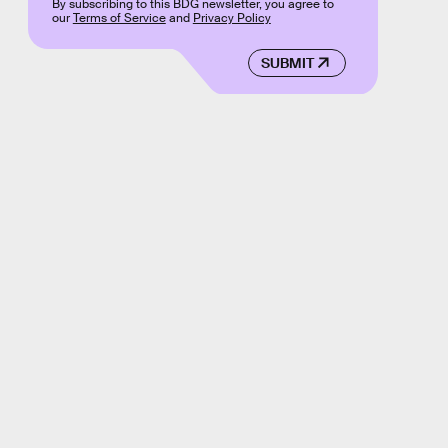
By subscribing to this BDG newsletter, you agree to
our
Terms of Service
and
Privacy Policy
SUBMIT