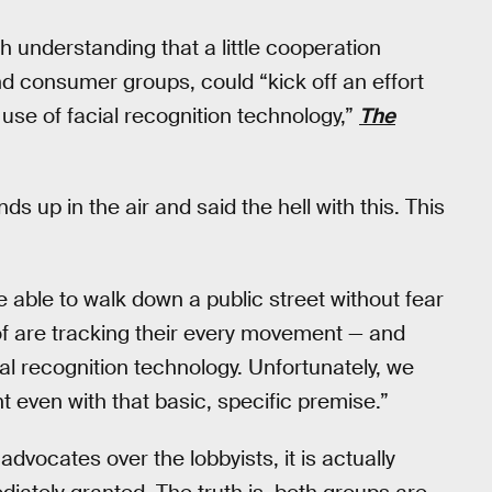
 understanding that a little cooperation
d consumer groups, could “kick off an effort
use of facial recognition technology,”
The
ds up in the air and said the hell with this. This
able to walk down a public street without fear
f are tracking their every movement — and
al recognition technology. Unfortunately, we
 even with that basic, specific premise.”
 advocates over the lobbyists, it is actually