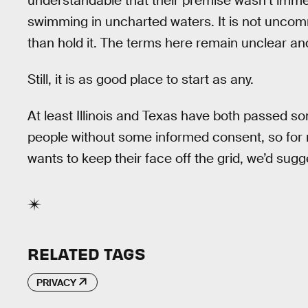
understandable that their premise wasn’t immed
swimming in uncharted waters. It is not uncomm
than hold it. The terms here remain unclear and 
Still, it is as good place to start as any.
At least Illinois and Texas have both passed so
people without some informed consent, so for n
wants to keep their face off the grid, we’d sug
RELATED TAGS
PRIVACY