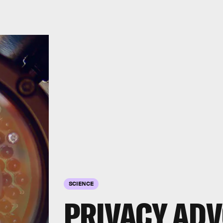
SCIENCE
PRIVACY ADV