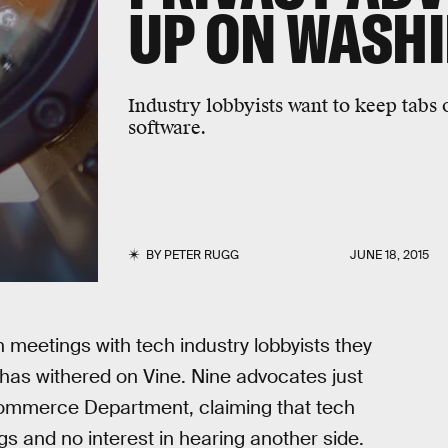
UP ON WASH
Industry lobbyists want to keep tabs 
software.
BY
PETER RUGG
JUNE 18, 2015
meetings with tech industry lobbyists they
has withered on Vine. Nine advocates just
Commerce Department, claiming that tech
s and no interest in hearing another side.