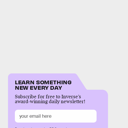
LEARN SOMETHING
NEW EVERY DAY
Subscribe for free to Inverse’s
award-winning daily newsletter!