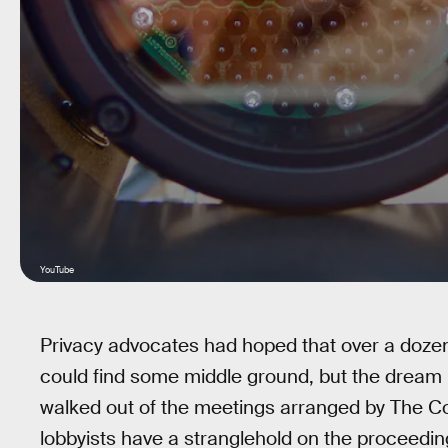
YouTube
Privacy advocates had hoped that over a dozen 
could find some middle ground, but the dream 
walked out of the meetings arranged by The 
lobbyists have a stranglehold on the proceeding