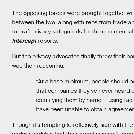
The opposing forces were brought together with
between the two, along with reps from trade an
to craft privacy safeguards for the commercial 
Intercept
reports.
But the privacy advocates finally threw their han
was their reasoning:
“At a base minimum, people should be 
that companies they’ve never heard o
identifying them by name — using faci
have been unable to obtain agreement
Though it’s tempting to reflexively side with the