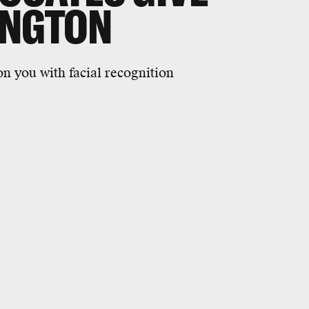
INGTON
on you with facial recognition