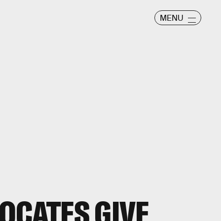
MENU
OCATES GIVE