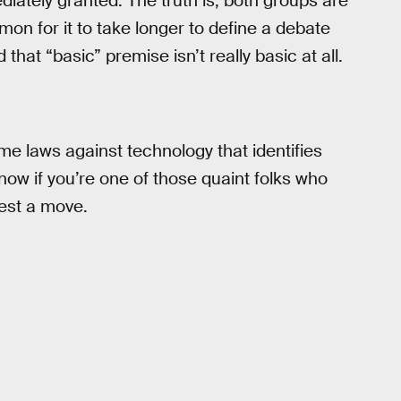
iately granted. The truth is, both groups are
on for it to take longer to define a debate
that “basic” premise isn’t really basic at all.
me laws against technology that identifies
ow if you’re one of those quaint folks who
gest a move.