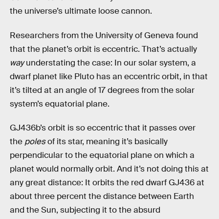
the universe’s ultimate loose cannon.
Researchers from the University of Geneva found
that the planet’s orbit is eccentric. That’s actually
way
understating the case: In our solar system, a
dwarf planet like Pluto has an eccentric orbit, in that
it’s tilted at an angle of 17 degrees from the solar
system’s equatorial plane.
GJ436b’s orbit is so eccentric that it passes over
the
poles
of its star, meaning it’s basically
perpendicular to the equatorial plane on which a
planet would normally orbit. And it’s not doing this at
any great distance: It orbits the red dwarf GJ436 at
about three percent the distance between Earth
and the Sun, subjecting it to the absurd