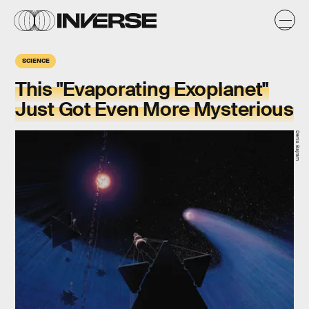
SCIENCE
This "Evaporating Exoplanet"
Just Got Even More Mysterious
Denis Bajram