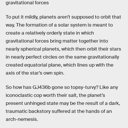
gravitational forces
To put it mildly, planets aren’t supposed to orbit that
way. The formation of a solar system is meant to
create a relatively orderly state in which
gravitational forces bring matter together into
nearly spherical planets, which then orbit their stars
in nearly perfect circles on the same gravitationally
created equatorial plane, which lines up with the
axis of the star’s own spin.
So how has GJ436b gone so topsy-turvy? Like any
iconoclastic cop worth their salt, the planet’s
present unhinged state may be the result of a dark,
traumatic backstory suffered at the hands of an
arch-nemesis.