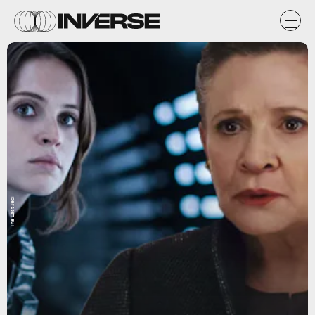
The Last Jedi