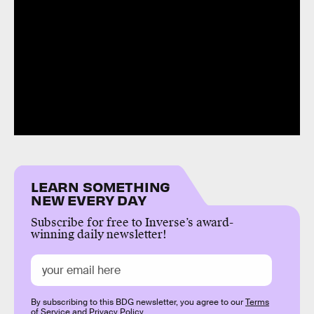
LEARN SOMETHING
NEW EVERY DAY
Subscribe for free to Inverse’s award-
winning daily newsletter!
By subscribing to this BDG newsletter, you agree to our
Terms
of Service
and
Privacy Policy