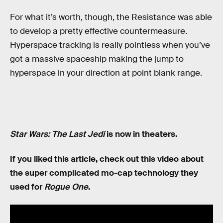
For what it’s worth, though, the Resistance was able
to develop a pretty effective countermeasure.
Hyperspace tracking is really pointless when you’ve
got a massive spaceship making the jump to
hyperspace in your direction at point blank range.
Star Wars: The Last Jedi
is now in theaters.
If you liked this article, check out this video about
the super complicated mo-cap technology they
used for
Rogue One
.