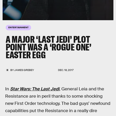
ENTERTAINMENT
A MAJOR ‘LAST JEDI’ PLOT
POINT WAS A ‘ROGUE ONE’
EASTER EGG
BY
JAMES GREBEY
DEC. 18, 2017
In
Star Wars: The Last Jedi
, General Leia and the
Resistance are in peril thanks to some shocking
new First Order technology. The bad guys’ newfound
capabilities put the Resistance in a really dire