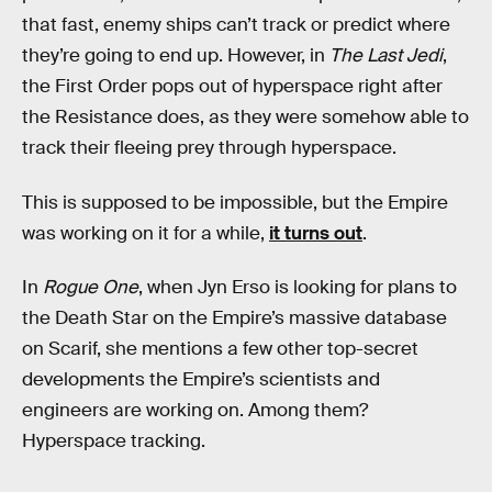
that fast, enemy ships can’t track or predict where
they’re going to end up. However, in
The Last Jedi
,
the First Order pops out of hyperspace right after
the Resistance does, as they were somehow able to
track their fleeing prey through hyperspace.
This is supposed to be impossible, but the Empire
was working on it for a while,
it turns out
.
In
Rogue One
, when Jyn Erso is looking for plans to
the Death Star on the Empire’s massive database
on Scarif, she mentions a few other top-secret
developments the Empire’s scientists and
engineers are working on. Among them?
Hyperspace tracking.