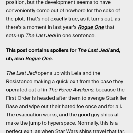
position, but the development seems to have
conveniently come out of nowhere for the sake of
the plot. That’s not exactly true, as it turns out, as
there’s a moment in last year’s
Rogue One
that
sets-up
The Last Jedi
in one sentence.
This post contains spoilers for
The Last Jedi
and,
uh, also
Rogue One
.
The Last Jedi
opens up with Leia and the
Resistance making a quick exit from the base they
operated out of in
The Force Awakens
, because the
First Order is headed after them to avenge Starkiller
Base and wipe out their hated foe once and for all.
The evacuation works, and the good guy ships all
make the jump to hyperspace. Normally, this is a
perfect exit, as when Star Wars ships travel that far,