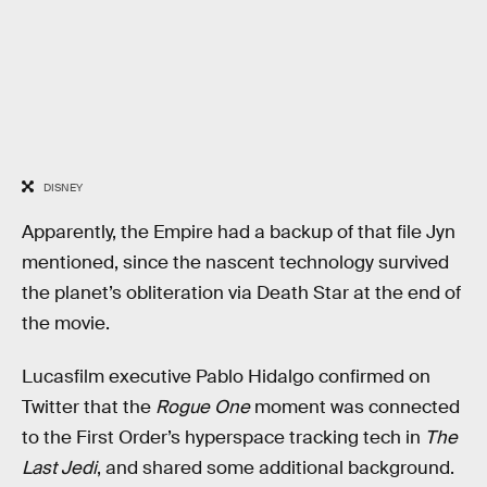
DISNEY
Apparently, the Empire had a backup of that file Jyn
mentioned, since the nascent technology survived
the planet’s obliteration via Death Star at the end of
the movie.
Lucasfilm executive Pablo Hidalgo confirmed on
Twitter that the
Rogue One
moment was connected
to the First Order’s hyperspace tracking tech in
The
Last Jedi
, and shared some additional background.