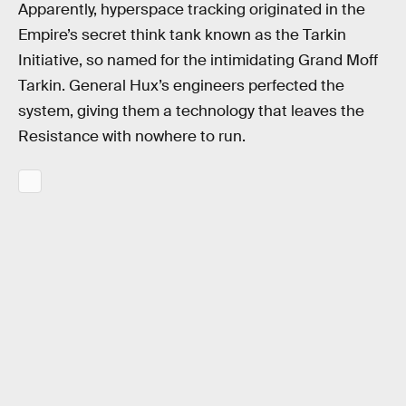
Apparently, hyperspace tracking originated in the
Empire’s secret think tank known as the Tarkin
Initiative, so named for the intimidating Grand Moff
Tarkin. General Hux’s engineers perfected the
system, giving them a technology that leaves the
Resistance with nowhere to run.