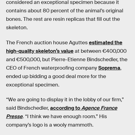
considered an exceptional specimen because it
contains about 80 percent of the animal’s original
bones. The rest are resin replicas that fill out the
skeleton.
The French auction house Aguttes
estimated the
high-quality skeleton’s value
at between €400,000
and €500,000, but Pierre-Etienne Bindschedler, the
CEO of French waterproofing company
Soprema
,
ended up bidding a good deal more for the
exceptional specimen.
“We are going to display it in the lobby of our firm,”
said Bindschedler,
according to
Agence France
Presse
. “I think we have enough room.” His
company’s logo is a wooly mammoth.