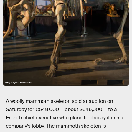
Getty Images / Rob Stothard
A woolly mammoth skeleton sold at auction on
Saturday for €548,000 — about $646,000 — to a
French chief executive who plans to display it in his
company’s lobby. The mammoth skeleton is