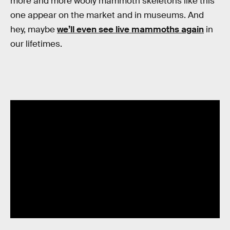
more and more wooly mammoth skeletons like this
one appear on the market and in museums. And
hey, maybe
we’ll even see live mammoths again
in
our lifetimes.