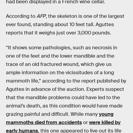
had been displayed in a French wine cellar.
According to
AFP
, the skeleton is one of the largest
ever found, standing about 10 feet tall. Aguttes
reports that it weighs just over 3,000 pounds.
“It shows some pathologies, such as necrosis in
one of the feet and the lower mandible and the
trace of an old fractured wound, which give us
ample information on the vicissitudes of a long
mammoth life,” according to the report published by
Aguttes in advance of the auction. Experts suspect
that the mandible problems could have led to the
animal’s death, as this condition would have made
grazing painful and difficult. While many
young
mammoths died from accidents
or
were killed by
early humans
, this one appeared to live out its life