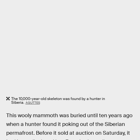
The 10,000-year-old skeleton was found by a hunter in
Siberia.
AGUTTES
This wooly mammoth was buried until ten years ago
when a hunter found it poking out of the Siberian
permafrost. Before it sold at auction on Saturday, it