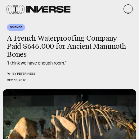
SCIENCE
A French Waterproofing Company
Paid $646,000 for Ancient Mammoth
Bones
"I think we have enough room."
BY
PETER HESS
DEC. 18, 2017