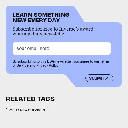
LEARN SOMETHING
NEW EVERY DAY
Subscribe for free to Inverse’s award-
winning daily newsletter!
By subscribing to this BDG newsletter, you agree to our
Terms
of Service
and
Privacy Policy
SUBMIT
RELATED TAGS
CLIMATE CRISIS