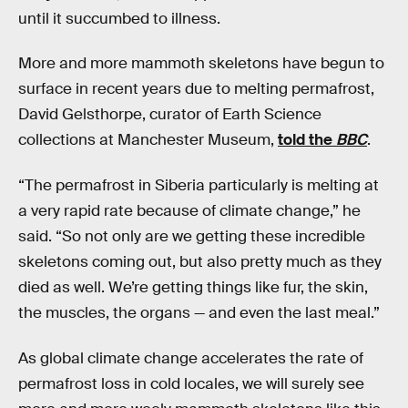
until it succumbed to illness.
More and more mammoth skeletons have begun to
surface in recent years due to melting permafrost,
David Gelsthorpe, curator of Earth Science
collections at Manchester Museum,
told the
BBC
.
“The permafrost in Siberia particularly is melting at
a very rapid rate because of climate change,” he
said. “So not only are we getting these incredible
skeletons coming out, but also pretty much as they
died as well. We’re getting things like fur, the skin,
the muscles, the organs — and even the last meal.”
As global climate change accelerates the rate of
permafrost loss in cold locales, we will surely see