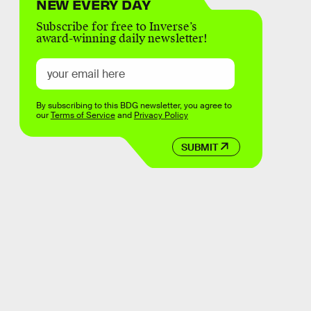
NEW EVERY DAY
Subscribe for free to Inverse’s
award-winning daily newsletter!
By subscribing to this BDG newsletter, you agree to
our
Terms of Service
and
Privacy Policy
SUBMIT