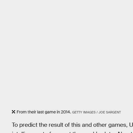
From their last game in 2014.
GETTY IMAGES / JOE SARGENT
To predict the result of this and other games