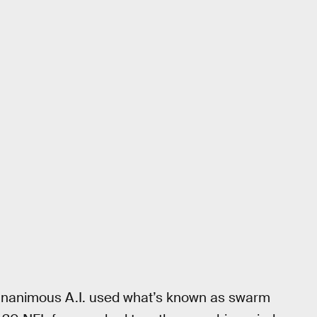
, Unanimous A.I. used what’s known as swarm