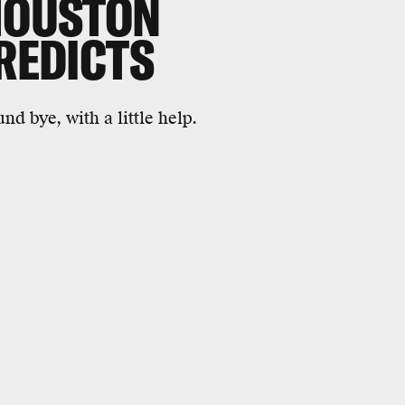
 HOUSTON
PREDICTS
nd bye, with a little help.