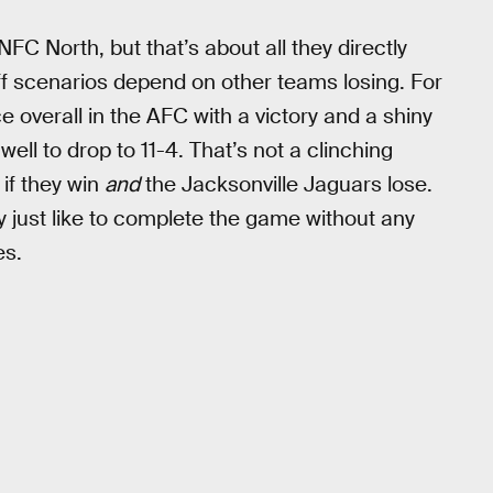
NFC North, but that’s about all they directly
off scenarios depend on other teams losing. For
ce overall in the AFC with a victory and a shiny
well to drop to 11-4. That’s not a clinching
if they win
and
the Jacksonville Jaguars lose.
 just like to complete the game without any
es.