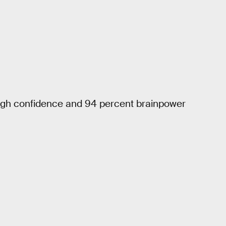
 high confidence and 94 percent brainpower