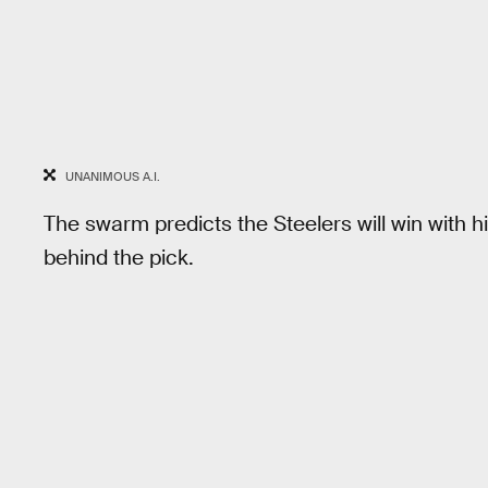
UNANIMOUS A.I.
The swarm predicts the Steelers will win with
behind the pick.