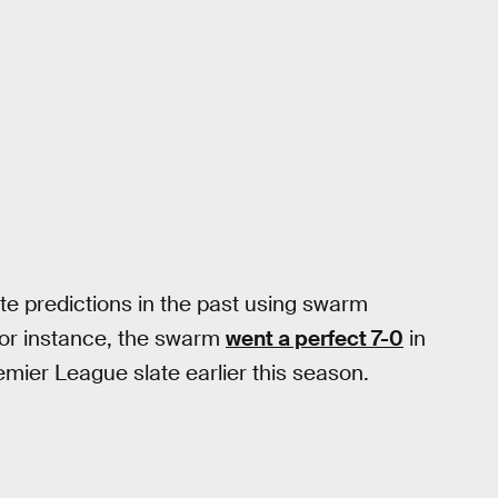
e predictions in the past using swarm
For instance, the swarm
went a perfect 7-0
in
mier League slate earlier this season.