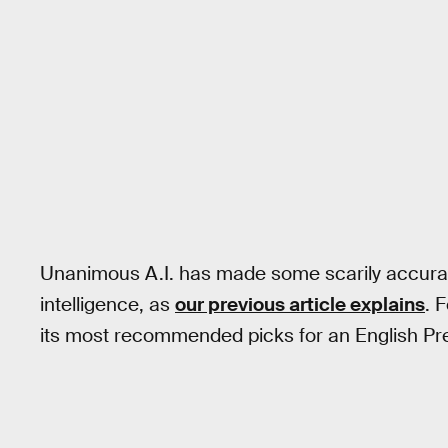
Unanimous A.I. has made some scarily accurat
intelligence, as
our previous article explains
. 
its most recommended picks for an English Pre