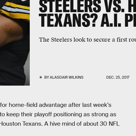
STEELERS VS.
TEXANS? A.I. 
The Steelers look to secure a first rou
BY
ALASDAIR WILKINS
DEC. 25, 2017
 for home-field advantage after last week’s
to keep their playoff positioning as strong as
y Houston Texans. A hive mind of about 30 NFL