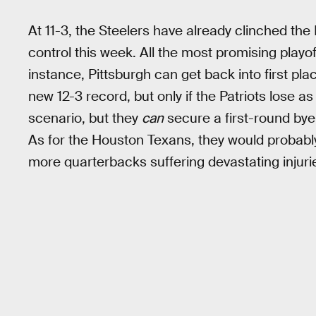
At 11-3, the Steelers have already clinched the 
control this week. All the most promising play
instance, Pittsburgh can get back into first pla
new 12-3 record, but only if the Patriots lose as 
scenario, but they
can
secure a first-round bye 
As for the Houston Texans, they would probably
more quarterbacks suffering devastating injuri