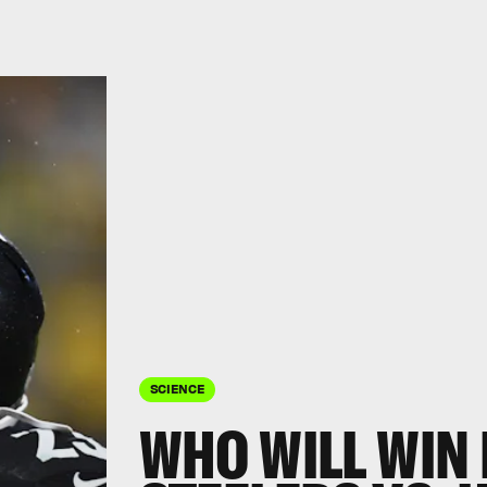
SCIENCE
WHO WILL WIN