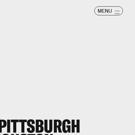
MENU
 PITTSBURGH