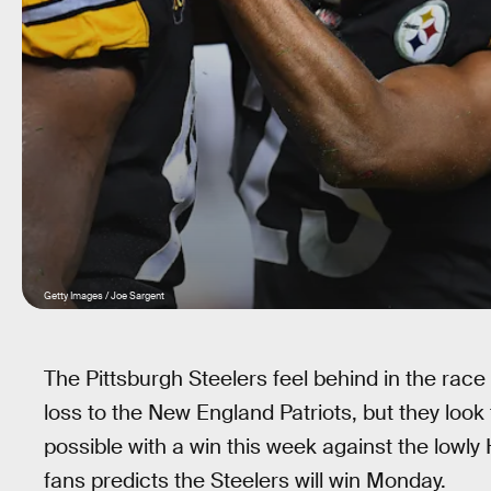
Getty Images / Joe Sargent
The Pittsburgh Steelers feel behind in the race
loss to the New England Patriots, but they look 
possible with a win this week against the lowl
fans predicts the Steelers will win Monday.