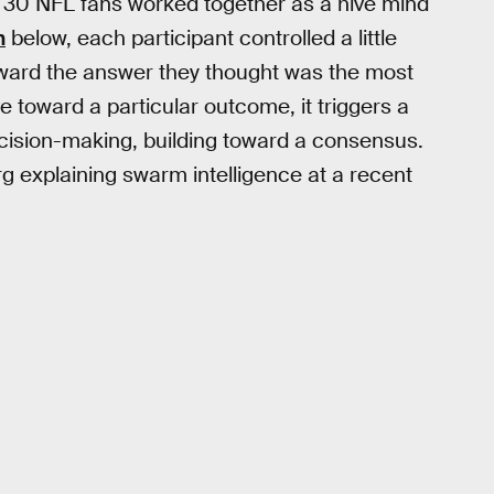
ut 30 NFL fans worked together as a hive mind
n
below, each participant controlled a little
oward the answer they thought was the most
 toward a particular outcome, it triggers a
ecision-making, building toward a consensus.
 explaining swarm intelligence at a recent