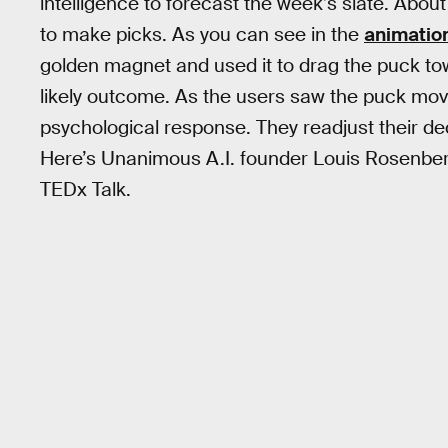
intelligence to forecast the week’s slate. Abo
to make picks. As you can see in the
animatio
golden magnet and used it to drag the puck t
likely outcome. As the users saw the puck move
psychological response. They readjust their d
Here’s Unanimous A.I. founder Louis Rosenberg
TEDx Talk.