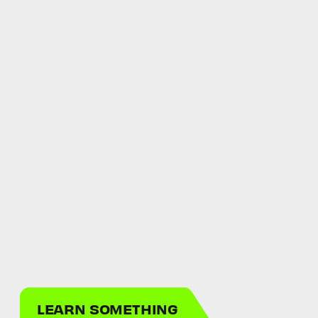
LEARN SOMETHING