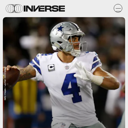
Getty Images / Lachlan Cunningham