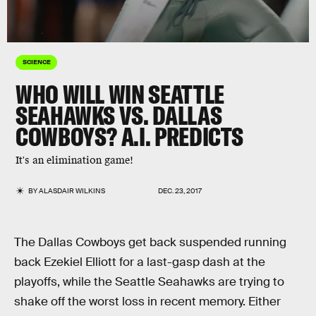
SCIENCE
WHO WILL WIN SEATTLE
SEAHAWKS VS. DALLAS
COWBOYS? A.I. PREDICTS
It's an elimination game!
BY
ALASDAIR WILKINS
DEC. 23, 2017
The Dallas Cowboys get back suspended running
back Ezekiel Elliott for a last-gasp dash at the
playoffs, while the Seattle Seahawks are trying to
shake off the worst loss in recent memory. Either