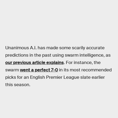
Unanimous A.I. has made some scarily accurate
predictions in the past using swarm intelligence, as
our previous article explains
. For instance, the
swarm
went a perfect 7-0
in its most recommended
picks for an English Premier League slate earlier
this season.