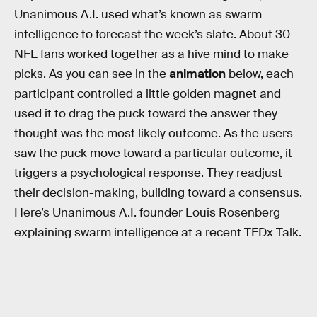
Unanimous A.I. used what’s known as swarm
intelligence to forecast the week’s slate. About 30
NFL fans worked together as a hive mind to make
picks. As you can see in the
animation
below, each
participant controlled a little golden magnet and
used it to drag the puck toward the answer they
thought was the most likely outcome. As the users
saw the puck move toward a particular outcome, it
triggers a psychological response. They readjust
their decision-making, building toward a consensus.
Here’s Unanimous A.I. founder Louis Rosenberg
explaining swarm intelligence at a recent TEDx Talk.