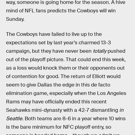
way, someone is going home for the season. A hive
mind of NFL fans predicts the Cowboys will win
Sunday.
The Cowboys have failed to live up to the
expectations set by last year’s charmed 13-3
campaign, but they have never been
totally
pushed
out of the playoff picture. That could end this week,
as a loss would knock them or their opponents out
of contention for good. The return of Elliott would
seem to give Dallas the edge in this de facto
elimination game, especially when the Los Angeles
Rams may have officially ended this recent
Seahawks mini-dynasty with a 42-7 dismantling
in
Seattle
. Both teams are 8-6 in a year where 10 wins
is the bare minimum for NFC playoff entry, so