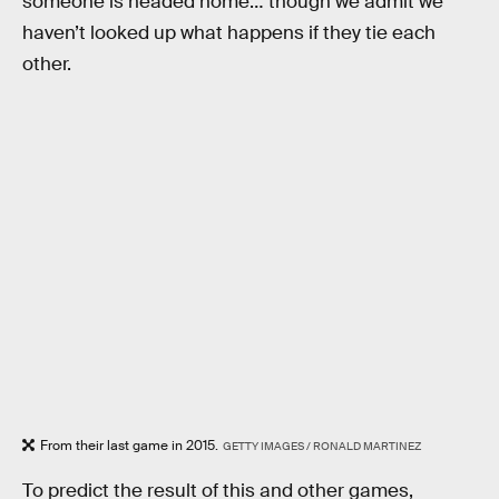
someone is headed home… though we admit we
haven’t looked up what happens if they tie each
other.
From their last game in 2015.
GETTY IMAGES / RONALD MARTINEZ
To predict the result of this and other games,