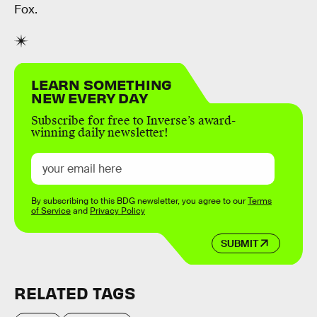
Fox.
LEARN SOMETHING
NEW EVERY DAY
Subscribe for free to Inverse’s award-
winning daily newsletter!
By subscribing to this BDG newsletter, you agree to our
Terms
of Service
and
Privacy Policy
SUBMIT
RELATED TAGS