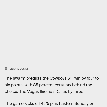
UNANIMOUS A.I.
The swarm predicts the Cowboys will win by four to
six points, with 85 percent certainty behind the
choice. The Vegas line has Dallas by three.
The game kicks off 4:25 p.m. Eastern Sunday on