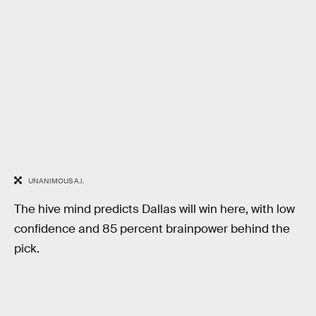
UNANIMOUS A.I.
The hive mind predicts Dallas will win here, with low
confidence and 85 percent brainpower behind the
pick.