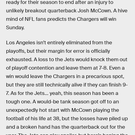
ready for their season to end after an injury to
unlikely breakout quarterback Josh McCown. A hive
mind of NFL fans predicts the Chargers will win
Sunday.
Los Angeles isn’t entirely eliminated from the
playoffs, but their margin for error is officially
exhausted. A loss to the Jets would knock them out
of playoff contention and leave them at 7-8. Even a
win would leave the Chargers in a precarious spot,
but they are still technically alive if they can finish 9-
7. As for the Jets… yeah, this season has been a
tough one. A would-be tank season got off to an
unexpectedly hot start with McCown playing the
football of his life at 38, but the losses have piled up
and a broken hand has the quarterback out for the