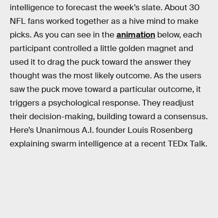
intelligence to forecast the week’s slate. About 30
NFL fans worked together as a hive mind to make
picks. As you can see in the
animation
below, each
participant controlled a little golden magnet and
used it to drag the puck toward the answer they
thought was the most likely outcome. As the users
saw the puck move toward a particular outcome, it
triggers a psychological response. They readjust
their decision-making, building toward a consensus.
Here’s Unanimous A.I. founder Louis Rosenberg
explaining swarm intelligence at a recent TEDx Talk.