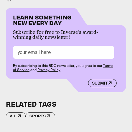
LEARN SOMETHING
NEW EVERY DAY
Subscribe for free to Inverse’s award-
winning daily newsletter!
By subscribing to this BDG newsletter, you agree to our
Terms
of Service
and
Privacy Policy
SUBMIT
RELATED TAGS
A.I.
SPORTS