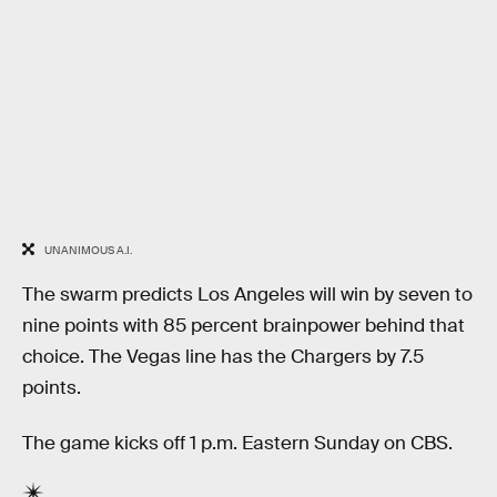
UNANIMOUS A.I.
The swarm predicts Los Angeles will win by seven to
nine points with 85 percent brainpower behind that
choice. The Vegas line has the Chargers by 7.5
points.
The game kicks off 1 p.m. Eastern Sunday on CBS.