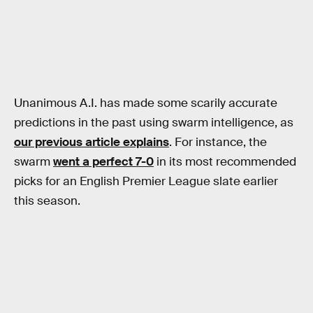
Unanimous A.I. has made some scarily accurate
predictions in the past using swarm intelligence, as
our previous article explains
. For instance, the
swarm
went a perfect 7-0
in its most recommended
picks for an English Premier League slate earlier
this season.