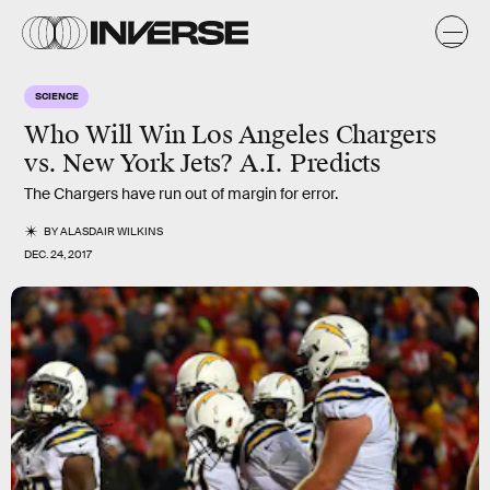
SCIENCE
Who Will Win Los Angeles Chargers
vs. New York Jets? A.I. Predicts
The Chargers have run out of margin for error.
BY
ALASDAIR WILKINS
DEC. 24, 2017