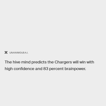
UNANIMOUS A.I.
The hive mind predicts the Chargers will win with
high confidence and 83 percent brainpower.