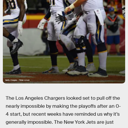
Getty Images / Peter Aiken
The Los Angeles Chargers looked set to pull off the
nearly impossible by making the playoffs after an 0-
4 start, but recent weeks have reminded us why it’s
generally impossible. The New York Jets are just