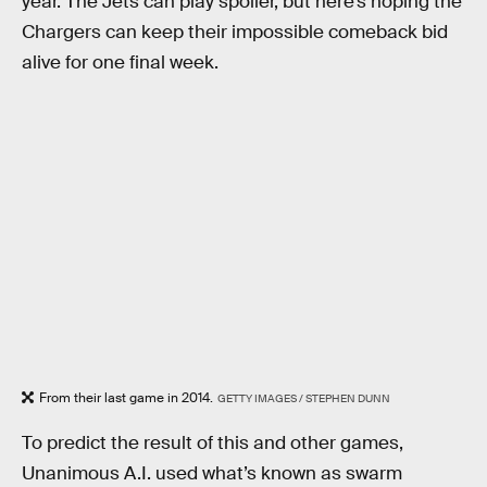
year. The Jets can play spoiler, but here’s hoping the
Chargers can keep their impossible comeback bid
alive for one final week.
From their last game in 2014.
GETTY IMAGES / STEPHEN DUNN
To predict the result of this and other games,
Unanimous A.I. used what’s known as swarm