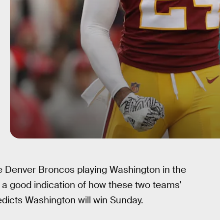
e Denver Broncos playing Washington in the
s a good indication of how these two teams’
dicts Washington will win Sunday.