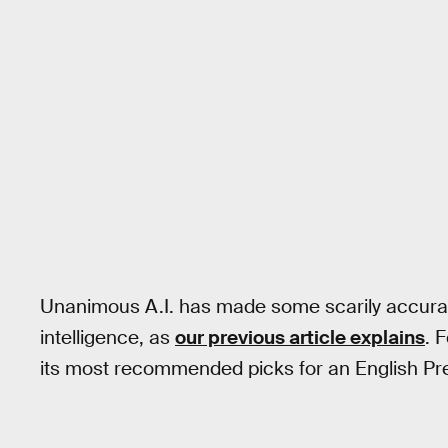
Unanimous A.I. has made some scarily accurat
intelligence, as
our previous article explains
. 
its most recommended picks for an English Pre