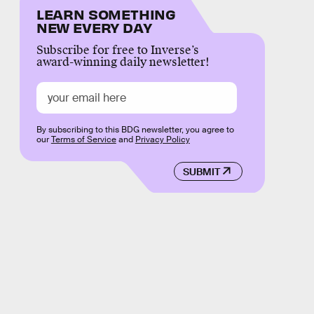
LEARN SOMETHING
NEW EVERY DAY
Subscribe for free to Inverse’s
award-winning daily newsletter!
By subscribing to this BDG newsletter, you agree to
our
Terms of Service
and
Privacy Policy
SUBMIT