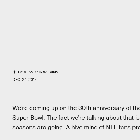
BY
ALASDAIR WILKINS
DEC. 24, 2017
We’re coming up on the 30th anniversary of th
Super Bowl. The fact we’re talking about that i
seasons are going. A hive mind of NFL fans pre