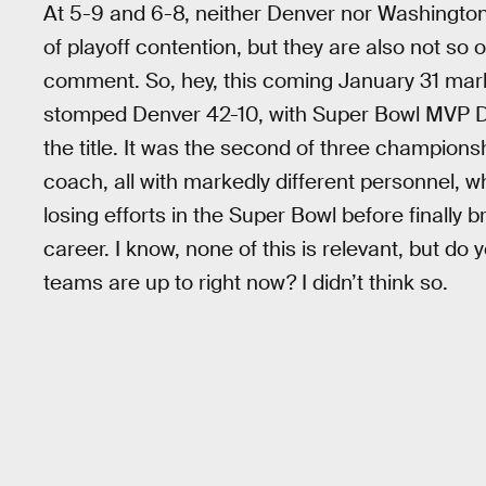
At 5-9 and 6-8, neither Denver nor Washington
of playoff contention, but they are also not so 
comment. So, hey, this coming January 31 mar
stomped Denver 42-10, with Super Bowl MVP Dou
the title. It was the second of three champio
coach, all with markedly different personnel, w
losing efforts in the Super Bowl before finally 
career. I know, none of this is relevant, but do
teams are up to right now? I didn’t think so.