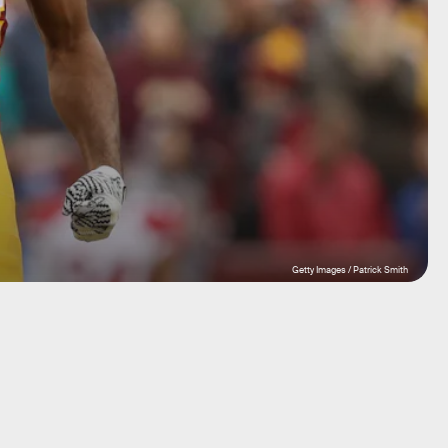
Getty Images / Patrick Smith