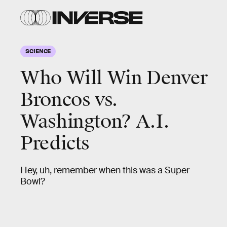
SCIENCE
Who Will Win Denver
Broncos vs.
Washington? A.I.
Predicts
Hey, uh, remember when this was a Super
Bowl?