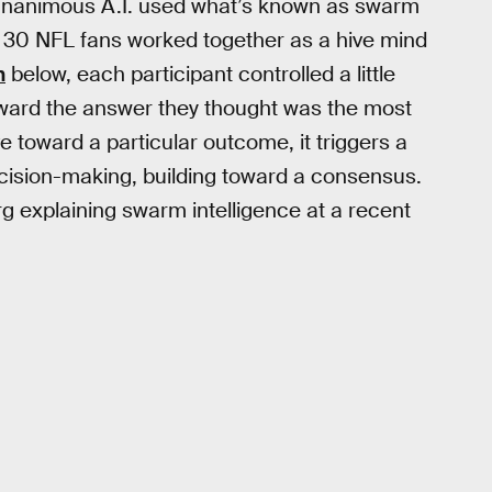
, Unanimous A.I. used what’s known as swarm
ut 30 NFL fans worked together as a hive mind
n
below, each participant controlled a little
oward the answer they thought was the most
 toward a particular outcome, it triggers a
ecision-making, building toward a consensus.
 explaining swarm intelligence at a recent