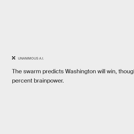
UNANIMOUS A.I.
The swarm predicts Washington will win, thoug
percent brainpower.