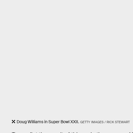
Doug Williams in Super Bowl XXII.
GETTY IMAGES / RICK STEWART