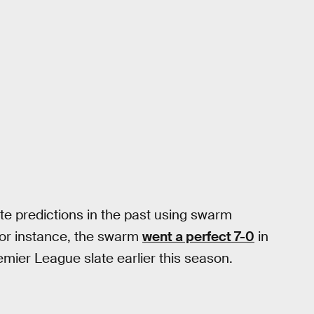
e predictions in the past using swarm
For instance, the swarm
went a perfect 7-0
in
mier League slate earlier this season.