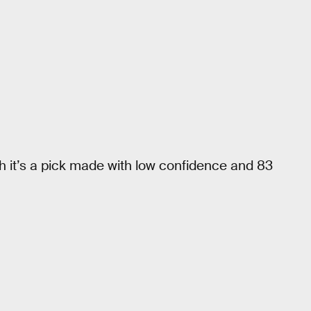
h it’s a pick made with low confidence and 83