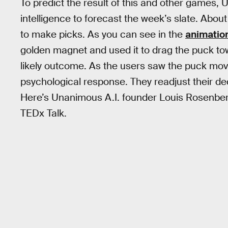
To predict the result of this and other games
intelligence to forecast the week’s slate. Abo
to make picks. As you can see in the
animatio
golden magnet and used it to drag the puck t
likely outcome. As the users saw the puck move
psychological response. They readjust their d
Here’s Unanimous A.I. founder Louis Rosenberg
TEDx Talk.