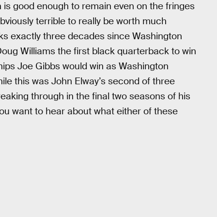
 is good enough to remain even on the fringes
obviously terrible to really be worth much
ks exactly three decades since Washington
g Williams the first black quarterback to win
nships Joe Gibbs would win as Washington
hile this was John Elway’s second of three
breaking through in the final two seasons of his
 you want to hear about what either of these