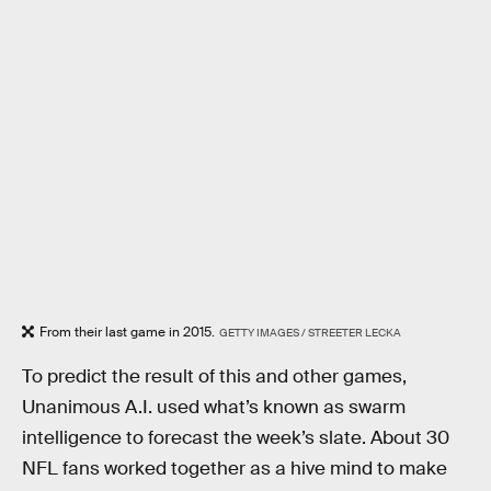
From their last game in 2015.
GETTY IMAGES / STREETER LECKA
To predict the result of this and other games,
Unanimous A.I. used what’s known as swarm
intelligence to forecast the week’s slate. About 30
NFL fans worked together as a hive mind to make