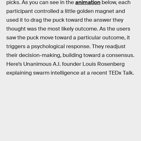
picks. As you can see in the
animation
below, each
participant controlled a little golden magnet and
used it to drag the puck toward the answer they
thought was the most likely outcome. As the users
saw the puck move toward a particular outcome, it
triggers a psychological response. They readjust
their decision-making, building toward a consensus.
Here’s Unanimous A.I. founder Louis Rosenberg
explaining swarm intelligence at a recent TEDx Talk.