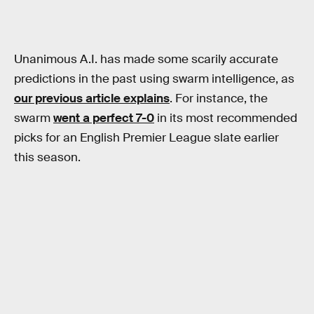
Unanimous A.I. has made some scarily accurate
predictions in the past using swarm intelligence, as
our previous article explains
. For instance, the
swarm
went a perfect 7-0
in its most recommended
picks for an English Premier League slate earlier
this season.