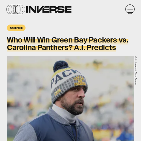
SCIENCE
Who Will Win Green Bay Packers vs.
Carolina Panthers? A.I. Predicts
Getty Images / Stacy Revere