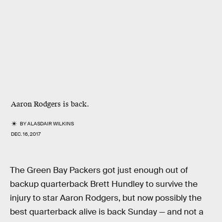
Aaron Rodgers is back.
BY
ALASDAIR WILKINS
DEC. 16, 2017
The Green Bay Packers got just enough out of
backup quarterback Brett Hundley to survive the
injury to star Aaron Rodgers, but now possibly the
best quarterback alive is back Sunday — and not a