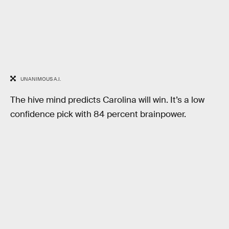
UNANIMOUS A.I.
The hive mind predicts Carolina will win. It’s a low
confidence pick with 84 percent brainpower.