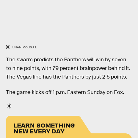
UNANIMOUS A.I.
The swarm predicts the Panthers will win by seven
to nine points, with 79 percent brainpower behind it.
The Vegas line has the Panthers by just 2.5 points.
The game kicks off 1 p.m. Eastern Sunday on Fox.
LEARN SOMETHING
NEW EVERY DAY