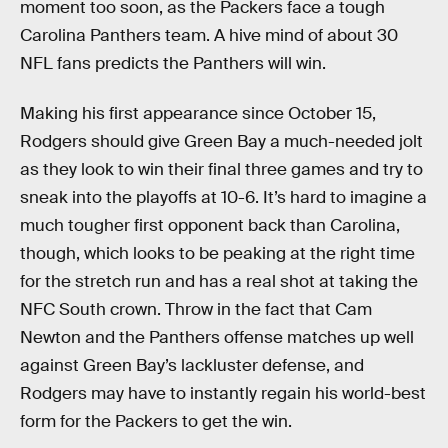
moment too soon, as the Packers face a tough
Carolina Panthers team. A hive mind of about 30
NFL fans predicts the Panthers will win.
Making his first appearance since October 15,
Rodgers should give Green Bay a much-needed jolt
as they look to win their final three games and try to
sneak into the playoffs at 10-6. It’s hard to imagine a
much tougher first opponent back than Carolina,
though, which looks to be peaking at the right time
for the stretch run and has a real shot at taking the
NFC South crown. Throw in the fact that Cam
Newton and the Panthers offense matches up well
against Green Bay’s lackluster defense, and
Rodgers may have to instantly regain his world-best
form for the Packers to get the win.